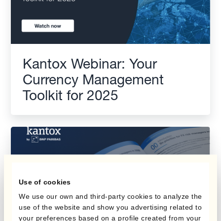
Kantox Webinar: Your
Currency Management
Toolkit for 2025
Use of cookies
We use our own and third-party cookies to analyze the
use of the website and show you advertising related to
your preferences based on a profile created from your