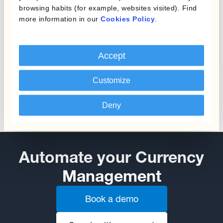
browsing habits (for example, websites visited). Find
more information in our
Cookies Policy
.
Protecting Profit Margins
from Currency Fluctuations
Accept
Customize
Deny
Automate your Currency
Management
Book a demo