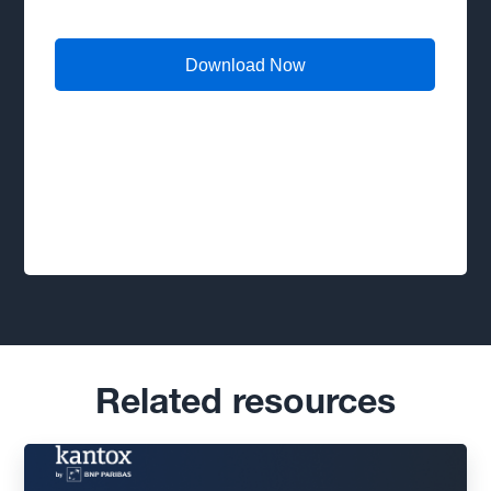
Related resources