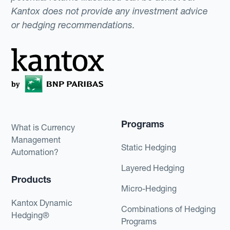
Kantox does not provide any investment advice
or hedging recommendations.
Programs
What is Currency
Management
Static Hedging
Automation?
Layered Hedging
Products
Micro-Hedging
Kantox Dynamic
Combinations of Hedging
Hedging®
Programs