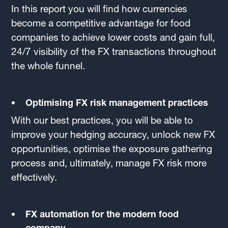
In this report you will find how currencies
become a competitive advantage for food
companies to achieve lower costs and gain full,
24/7 visibility of the FX transactions throughout
the whole funnel.
Optimising FX risk management practices
With our best practices, you will be able to
improve your hedging accuracy, unlock new FX
opportunities, optimise the exposure gathering
process and, ultimately, manage FX risk more
effectively.
FX automation for the modern food
company