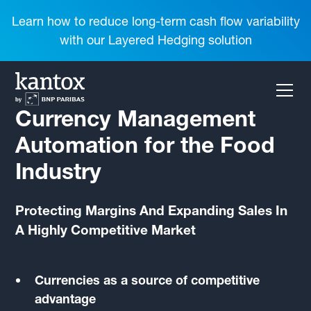
Learn how to reduce long-term cash flow variability
with our Layered Hedging solution
Currency Management
Automation for the Food
Industry
Protecting Margins And Expanding Sales In
A Highly Competitive Market
Currencies as a source of competitive
advantage