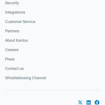
Security
Integrations
Customer Service
Partners
About Kantox
Careers
Press
Contact us
Whistleblowing Channel