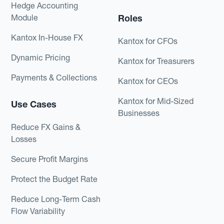
Hedge Accounting
Module
Roles
Kantox In-House FX
Kantox for CFOs
Dynamic Pricing
Kantox for Treasurers
Payments & Collections
Kantox for CEOs
Kantox for Mid-Sized
Use Cases
Businesses
Reduce FX Gains &
Losses
Secure Profit Margins
Protect the Budget Rate
Reduce Long-Term Cash
Flow Variability