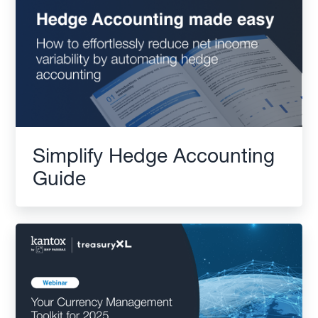
Simplify Hedge Accounting
Guide