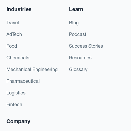
Industries
Learn
Travel
Blog
AdTech
Podcast
Food
Success Stories
Chemicals
Resources
Mechanical Engineering
Glossary
Pharmaceutical
Logistics
Fintech
Company