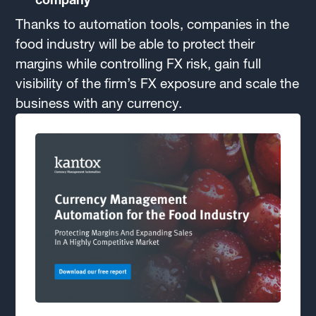
Thanks to automation tools, companies in the
food industry will be able to protect their
margins while controlling FX risk, gain full
visibility of the firm’s FX exposure and scale the
business with any currency.