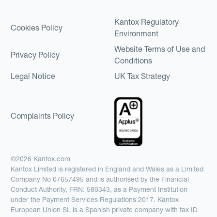
Kantox Regulatory
Cookies Policy
Environment
Website Terms of Use and
Privacy Policy
Conditions
Legal Notice
UK Tax Strategy
Complaints Policy
©2026 Kantox.com
Kantox Limited is registered in England and Wales as a Limited
Company No 07657495 and is authorised by the Financial
Conduct Authority, FRN: 580343, as a Payment Institution
under the Payment Services Regulations 2017. Kantox
European Union SL is a Spanish private company with tax ID