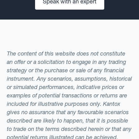
Speak with an expert
The content of this website does not constitute
an offer or a solicitation to engage in any trading
strategy or the purchase or sale of any financial
instrument. Any scenarios, assumptions, historical
or simulated performances, indicative prices or
examples of potential transactions or returns are
included for illustrative purposes only. Kantox
gives no assurance that any favourable scenarios
described are likely to happen, that it is possible
to trade on the terms described herein or that any
potential returns illustrated can be achieved.