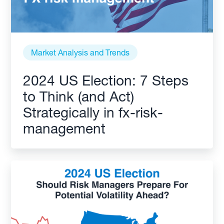
Market Analysis and Trends
2024 US Election: 7 Steps
to Think (and Act)
Strategically in fx-risk-
management