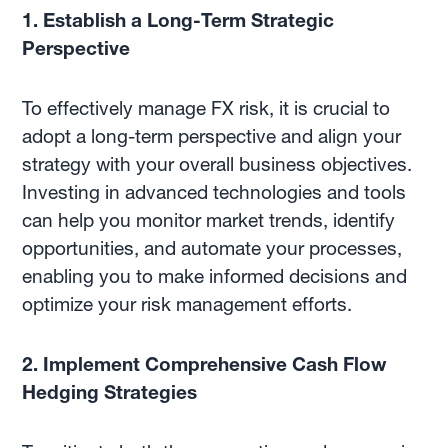
1. Establish a Long-Term Strategic
Perspective
To effectively manage FX risk, it is crucial to
adopt a long-term perspective and align your
strategy with your overall business objectives.
Investing in advanced technologies and tools
can help you monitor market trends, identify
opportunities, and automate your processes,
enabling you to make informed decisions and
optimize your risk management efforts.
2. Implement Comprehensive Cash Flow
Hedging Strategies