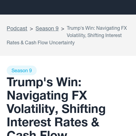
Podcast
>
Season 9
>
Trump's Win: Navigating FX
Volatility, Shifting Interest
Rates & Cash Flow Uncertainty
Season 9
Trump's Win:
Navigating FX
Volatility, Shifting
Interest Rates &
Cash Flow