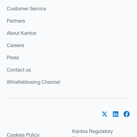
Customer Service
Partners
About Kantox
Careers
Press
Contact us
Whistleblowing Channel
Kantox Regulatory
Cookies Policy