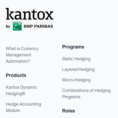
Programs
What is Currency
Management
Static Hedging
Automation?
Layered Hedging
Products
Micro-Hedging
Kantox Dynamic
Combinations of Hedging
Hedging®
Programs
Hedge Accounting
Module
Roles