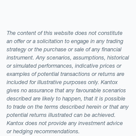
The content of this website does not constitute
an offer or a solicitation to engage in any trading
strategy or the purchase or sale of any financial
instrument. Any scenarios, assumptions, historical
or simulated performances, indicative prices or
examples of potential transactions or returns are
included for illustrative purposes only. Kantox
gives no assurance that any favourable scenarios
described are likely to happen, that it is possible
to trade on the terms described herein or that any
potential returns illustrated can be achieved.
Kantox does not provide any investment advice
or hedging recommendations.