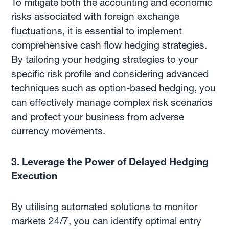
To mitigate both the accounting and economic
risks associated with foreign exchange
fluctuations, it is essential to implement
comprehensive cash flow hedging strategies.
By tailoring your hedging strategies to your
specific risk profile and considering advanced
techniques such as option-based hedging, you
can effectively manage complex risk scenarios
and protect your business from adverse
currency movements.
3. Leverage the Power of Delayed Hedging
Execution
By utilising automated solutions to monitor
markets 24/7, you can identify optimal entry