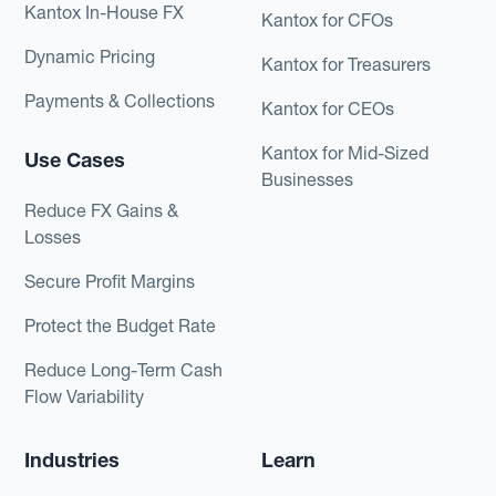
Kantox In-House FX
Kantox for CFOs
Dynamic Pricing
Kantox for Treasurers
Payments & Collections
Kantox for CEOs
Kantox for Mid-Sized
Use Cases
Businesses
Reduce FX Gains &
Losses
Secure Profit Margins
Protect the Budget Rate
Reduce Long-Term Cash
Flow Variability
Industries
Learn