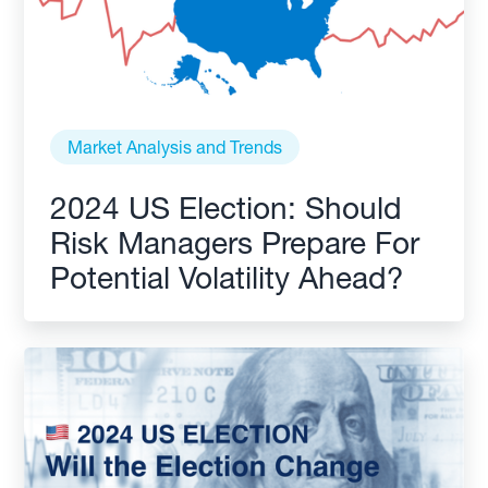
Market Analysis and Trends
2024 US Election: Should
Risk Managers Prepare For
Potential Volatility Ahead?