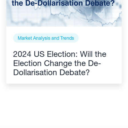
Market Analysis and Trends
2024 US Election: Will the
Election Change the De-
Dollarisation Debate?