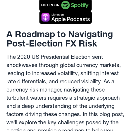
A Roadmap to Navigating
Post-Election FX Risk
The 2020 US Presidential Election sent
shockwaves through global currency markets,
leading to increased volatility, shifting interest
rate differentials, and reduced visibility. As a
currency risk manager, navigating these
turbulent waters requires a strategic approach
and a deep understanding of the underlying
factors driving these changes. In this blog post,
we'll explore the key challenges posed by the
election and provide a roadmap to help you