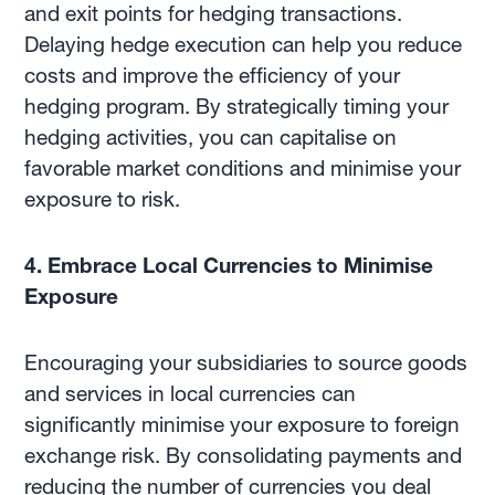
and exit points for hedging transactions.
Delaying hedge execution can help you reduce
costs and improve the efficiency of your
hedging program. By strategically timing your
hedging activities, you can capitalise on
favorable market conditions and minimise your
exposure to risk.
4. Embrace Local Currencies to Minimise
Exposure
Encouraging your subsidiaries to source goods
and services in local currencies can
significantly minimise your exposure to foreign
exchange risk. By consolidating payments and
reducing the number of currencies you deal