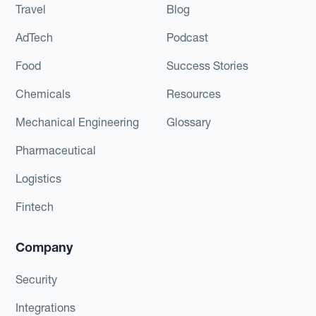
Travel
Blog
AdTech
Podcast
Food
Success Stories
Chemicals
Resources
Mechanical Engineering
Glossary
Pharmaceutical
Logistics
Fintech
Company
Security
Integrations