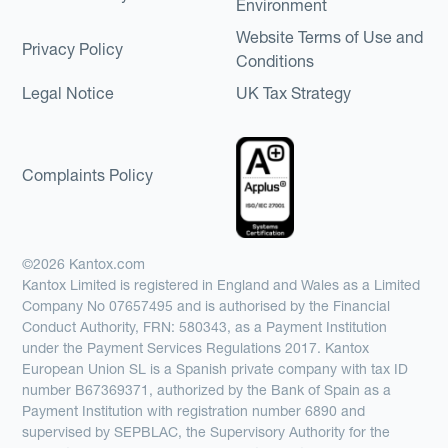
Environment
Website Terms of Use and
Privacy Policy
Conditions
Legal Notice
UK Tax Strategy
Complaints Policy
©2026 Kantox.com
Kantox Limited is registered in England and Wales as a Limited
Company No 07657495 and is authorised by the Financial
Conduct Authority, FRN: 580343, as a Payment Institution
under the Payment Services Regulations 2017. Kantox
European Union SL is a Spanish private company with tax ID
number B67369371, authorized by the Bank of Spain as a
Payment Institution with registration number 6890 and
supervised by SEPBLAC, the Supervisory Authority for the