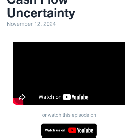
Uncertainty
November 12, 2024
or watch this episode on