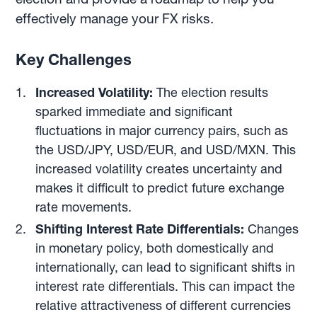
effectively manage your FX risks.
Key Challenges
Increased Volatility:
The election results
sparked immediate and significant
fluctuations in major currency pairs, such as
the USD/JPY, USD/EUR, and USD/MXN. This
increased volatility creates uncertainty and
makes it difficult to predict future exchange
rate movements.
Shifting Interest Rate Differentials:
Changes
in monetary policy, both domestically and
internationally, can lead to significant shifts in
interest rate differentials. This can impact the
relative attractiveness of different currencies