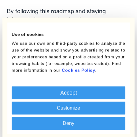
By following this roadmap and staying
informed about market developments, you can
effectively manage FX risk and protect your
Use of cookies
business from adverse currency movements.
We use our own and third-party cookies to analyze the
Remember, a proactive and strategic approach
use of the website and show you advertising related to
is essential to safeguard your business from
your preferences based on a profile created from your
adverse currency movements and ensure long-
browsing habits (for example, websites visited). Find
term financial stability.
more information in our
Cookies Policy
.
Accept
Customize
Mastering FX Risk: A
Checklist for
Deny
Treasury