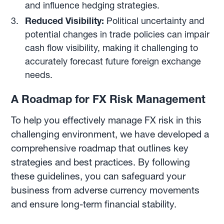
and influence hedging strategies.
Reduced Visibility:
Political uncertainty and
potential changes in trade policies can impair
cash flow visibility, making it challenging to
accurately forecast future foreign exchange
needs.
A Roadmap for FX Risk Management
To help you effectively manage FX risk in this
challenging environment, we have developed a
comprehensive roadmap that outlines key
strategies and best practices. By following
these guidelines, you can safeguard your
business from adverse currency movements
and ensure long-term financial stability.