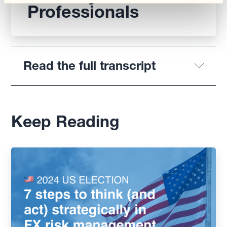
Professionals
Read the full transcript
Keep Reading