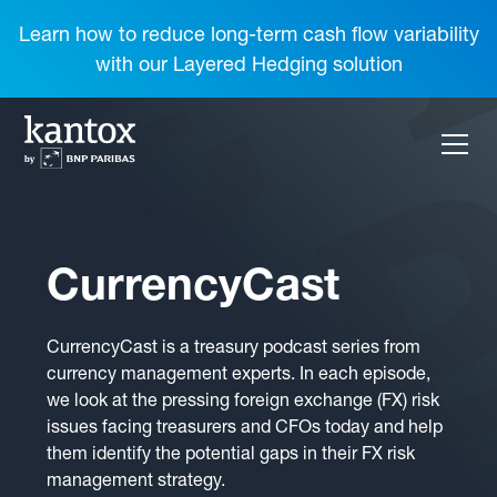
Learn how to reduce long-term cash flow variability
with our Layered Hedging solution
CurrencyCast
CurrencyCast is a treasury podcast series from
currency management experts. In each episode,
we look at the pressing foreign exchange (FX) risk
issues facing treasurers and CFOs today and help
them identify the potential gaps in their FX risk
management strategy.