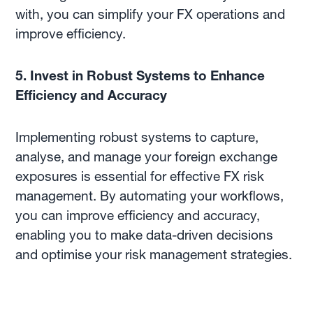
with, you can simplify your FX operations and
improve efficiency.
5. Invest in Robust Systems to Enhance
Efficiency and Accuracy
Implementing robust systems to capture,
analyse, and manage your foreign exchange
exposures is essential for effective FX risk
management. By automating your workflows,
you can improve efficiency and accuracy,
enabling you to make data-driven decisions
and optimise your risk management strategies.