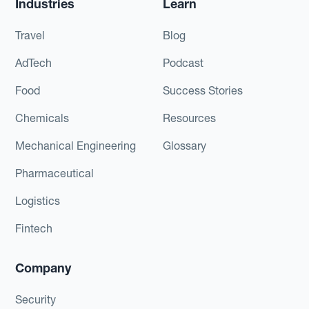
Industries
Learn
Travel
Blog
AdTech
Podcast
Food
Success Stories
Chemicals
Resources
Mechanical Engineering
Glossary
Pharmaceutical
Logistics
Fintech
Company
Security