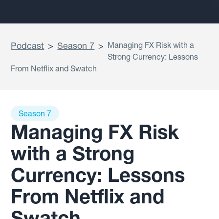
Podcast
>
Season 7
>
Managing FX Risk with a
Strong Currency: Lessons
From Netflix and Swatch
Season 7
Managing FX Risk
with a Strong
Currency: Lessons
From Netflix and
Swatch