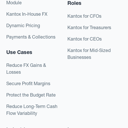
Module
Roles
Kantox In-House FX
Kantox for CFOs
Dynamic Pricing
Kantox for Treasurers
Payments & Collections
Kantox for CEOs
Kantox for Mid-Sized
Use Cases
Businesses
Reduce FX Gains &
Losses
Secure Profit Margins
Protect the Budget Rate
Reduce Long-Term Cash
Flow Variability