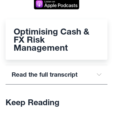
Optimising Cash &
FX Risk
Management
Read the full transcript
Keep Reading