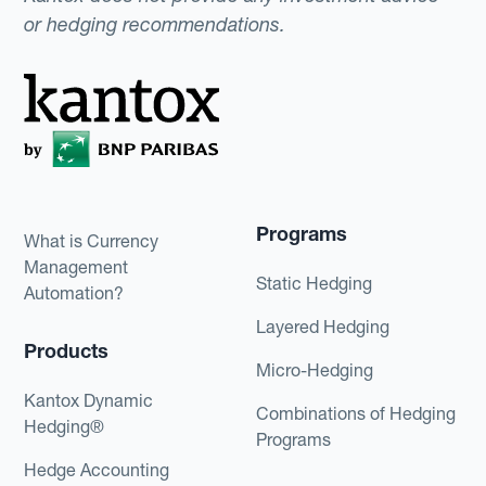
or hedging recommendations.
Programs
What is Currency
Management
Static Hedging
Automation?
Layered Hedging
Products
Micro-Hedging
Kantox Dynamic
Combinations of Hedging
Hedging®
Programs
Hedge Accounting