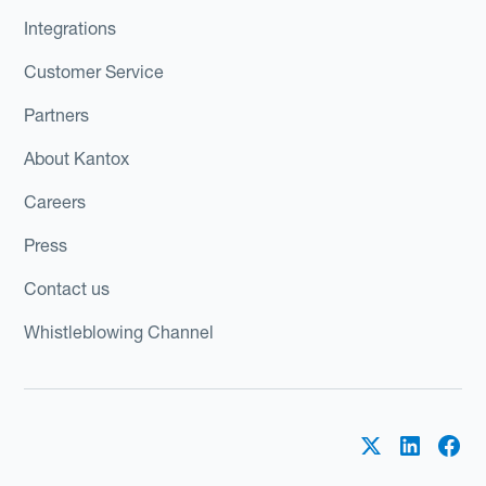
Integrations
Customer Service
Partners
About Kantox
Careers
Press
Contact us
Whistleblowing Channel