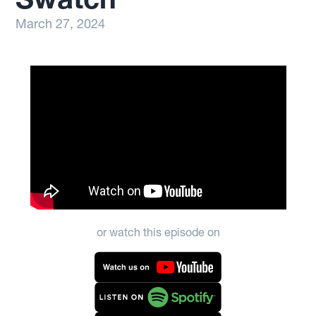
March 27, 2024
or watch this episode on