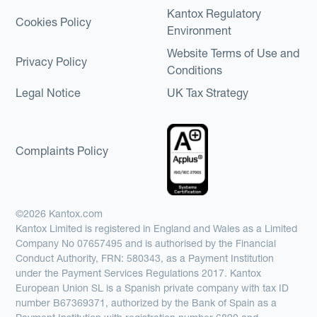
Kantox Regulatory
Cookies Policy
Environment
Website Terms of Use and
Privacy Policy
Conditions
Legal Notice
UK Tax Strategy
Complaints Policy
©2026 Kantox.com
Kantox Limited is registered in England and Wales as a Limited
Company No 07657495 and is authorised by the Financial
Conduct Authority, FRN: 580343, as a Payment Institution
under the Payment Services Regulations 2017. Kantox
European Union SL is a Spanish private company with tax ID
number B67369371, authorized by the Bank of Spain as a