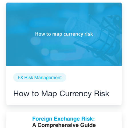
FX Risk Management
How to Map Currency Risk