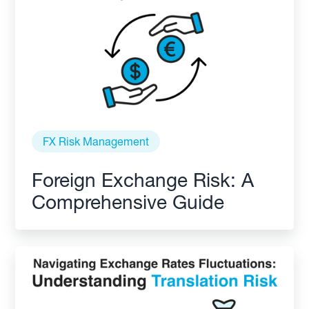
FX Risk Management
Foreign Exchange Risk: A
Comprehensive Guide