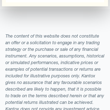
The content of this website does not constitute
an offer or a solicitation to engage in any trading
strategy or the purchase or sale of any financial
instrument. Any scenarios, assumptions, historical
or simulated performances, indicative prices or
examples of potential transactions or returns are
included for illustrative purposes only. Kantox
gives no assurance that any favourable scenarios
described are likely to happen, that it is possible
to trade on the terms described herein or that any
potential returns illustrated can be achieved.
Kantox does not provide any investment advice