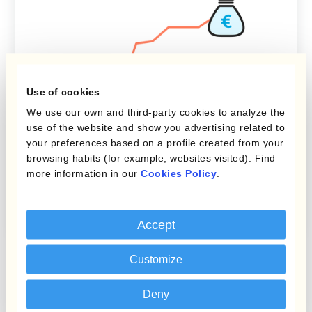
Use of cookies
We use our own and third-party cookies to analyze the
FX Risk Management
use of the website and show you advertising related to
your preferences based on a profile created from your
Navigating Exchange Rates:
browsing habits (for example, websites visited). Find
more information in our
Cookies Policy
.
Understanding Translation
Risk
Accept
Customize
Deny