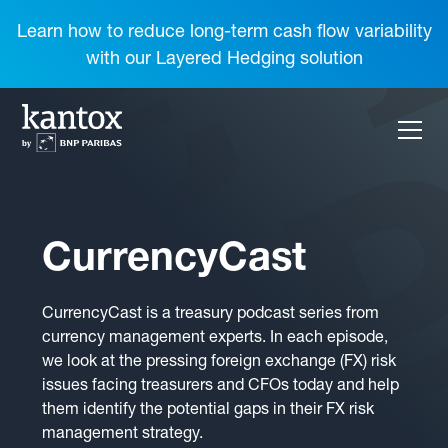
Learn how to reduce long-term cash flow variability
with our Layered Hedging solution
CurrencyCast
CurrencyCast is a treasury podcast series from
currency management experts. In each episode,
we look at the pressing foreign exchange (FX) risk
issues facing treasurers and CFOs today and help
them identify the potential gaps in their FX risk
management strategy.