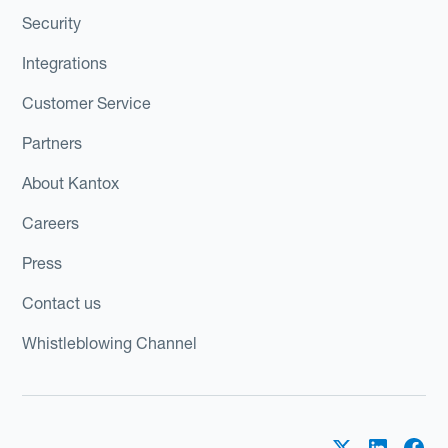
Security
Integrations
Customer Service
Partners
About Kantox
Careers
Press
Contact us
Whistleblowing Channel