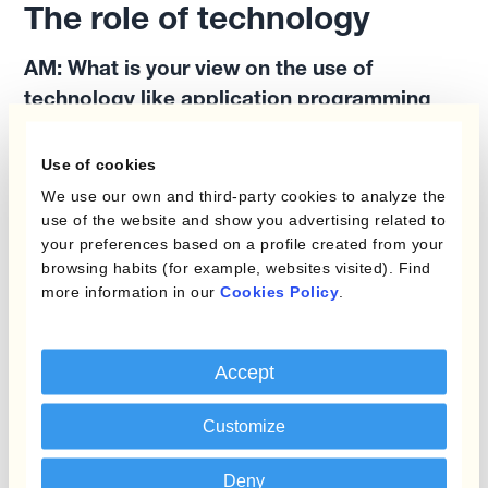
The role of technology
AM:
What is your view on the use of
technology like application programming
interfaces or APIs to improve the efficiency
of Treasury operations?
Use of cookies
We use our own and third-party cookies to analyze the
use of the website and show you advertising related to
FB:
I tend to like technology by nature, so I try
your preferences based on a profile created from your
to push innovation within my team. We have to
browsing habits (for example, websites visited). Find
be the best at what we do, but I keep an eye
more information in our
Cookies Policy
.
out for new trends because there's an
opportunity for us to perform even better with
Accept
fewer resources. This means we are always
raising that bar.
Customize
And I also think there's a need to help people to
Deny