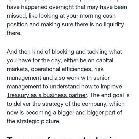
have happened overnight that may have been
missed, like looking at your morning cash
position and making sure there is no liquidity
there.
And then kind of blocking and tackling what
you have for the day, either be on capital
markets, operational efficiencies, risk
management and also work with senior
management to understand how to improve
Treasury as a business partner
. The end goal is
to deliver the strategy of the company, which
now is becoming a bigger and bigger part of
the strategic picture.