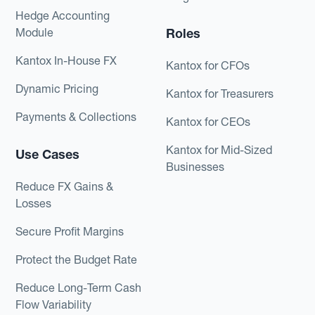
Hedge Accounting
Module
Roles
Kantox In-House FX
Kantox for CFOs
Dynamic Pricing
Kantox for Treasurers
Payments & Collections
Kantox for CEOs
Kantox for Mid-Sized
Use Cases
Businesses
Reduce FX Gains &
Losses
Secure Profit Margins
Protect the Budget Rate
Reduce Long-Term Cash
Flow Variability