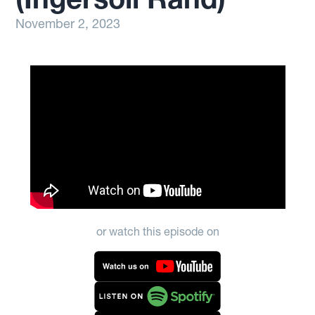
November 2, 2023
or watch this episode on