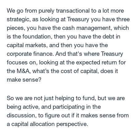
We go from purely transactional to a lot more
strategic, as looking at Treasury you have three
pieces, you have the cash management, which
is the foundation, then you have the debt in
capital markets, and then you have the
corporate finance. And that's where Treasury
focuses on, looking at the expected return for
the M&A, what’s the cost of capital, does it
make sense?
So we are not just helping to fund, but we are
being active, and participating in the
discussion, to figure out if it makes sense from
a capital allocation perspective.