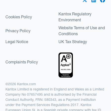
Kantox Regulatory
Cookies Policy
Environment
Website Terms of Use and
Privacy Policy
Conditions
Legal Notice
UK Tax Strategy
Complaints Policy
©2026 Kantox.com
Kantox Limited is registered in England and Wales as a Limited
Company No 07657495 and is authorised by the Financial
Conduct Authority, FRN: 580343, as a Payment Institution
under the Payment Services Regulations 2017. Kantox
European Union SL is a Spanish private company with tax ID