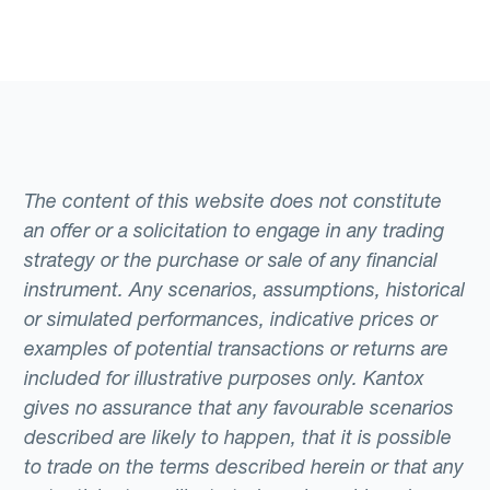
The content of this website does not constitute
an offer or a solicitation to engage in any trading
strategy or the purchase or sale of any financial
instrument. Any scenarios, assumptions, historical
or simulated performances, indicative prices or
examples of potential transactions or returns are
included for illustrative purposes only. Kantox
gives no assurance that any favourable scenarios
described are likely to happen, that it is possible
to trade on the terms described herein or that any