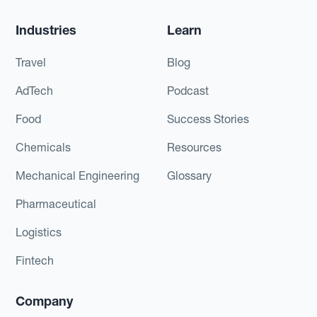
Industries
Learn
Travel
Blog
AdTech
Podcast
Food
Success Stories
Chemicals
Resources
Mechanical Engineering
Glossary
Pharmaceutical
Logistics
Fintech
Company