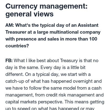
Currency management:
general views
AM: What's the typical day of an Assistant
Treasurer at a large multinational company
with presence and sales in more than 100
countries?
FB:
What I like best about Treasury is that no
day is the same. Every day is a little bit
different. On a typical day, we start with a
catch-up of what has happened overnight and
we have to follow the same model from a cash
management, from credit risk management and
capital markets perspective. This means getting
up to speed on what has happened or may