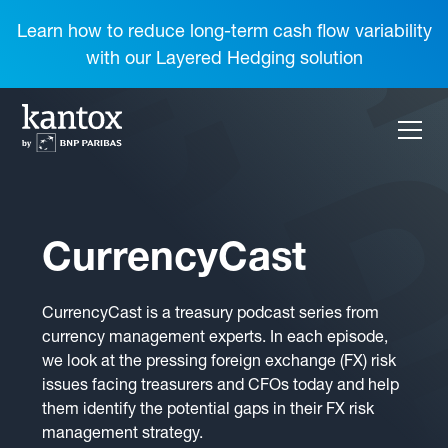
Learn how to reduce long-term cash flow variability
with our Layered Hedging solution
CurrencyCast
CurrencyCast is a treasury podcast series from
currency management experts. In each episode,
we look at the pressing foreign exchange (FX) risk
issues facing treasurers and CFOs today and help
them identify the potential gaps in their FX risk
management strategy.