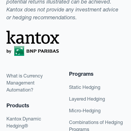
potential returns illustrated can be achieved.
Kantox does not provide any investment advice
or hedging recommendations.
Programs
What is Currency
Management
Static Hedging
Automation?
Layered Hedging
Products
Micro-Hedging
Kantox Dynamic
Combinations of Hedging
Hedging®
Programs