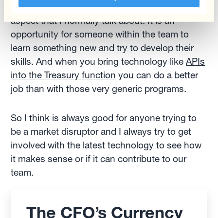
grow and develop, which is another important
aspect that I normally talk about. It is an
opportunity for someone within the team to
learn something new and try to develop their
skills. And when you bring technology like
APIs
into the Treasury function
you can do a better
job than with those very generic programs.
So I think is always good for anyone trying to
be a market disruptor and I always try to get
involved with the latest technology to see how
it makes sense or if it can contribute to our
team.
The CFO’s Currency