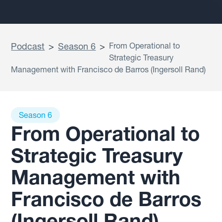
Podcast
>
Season 6
>
From Operational to
Strategic Treasury
Management with Francisco de Barros (Ingersoll Rand)
Season 6
From Operational to
Strategic Treasury
Management with
Francisco de Barros
(Ingersoll Rand)