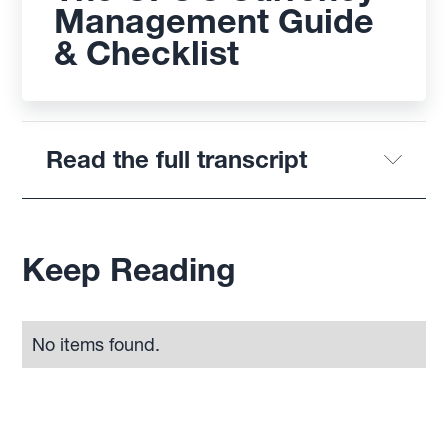
Management Guide
& Checklist
Read the full transcript
Keep Reading
No items found.