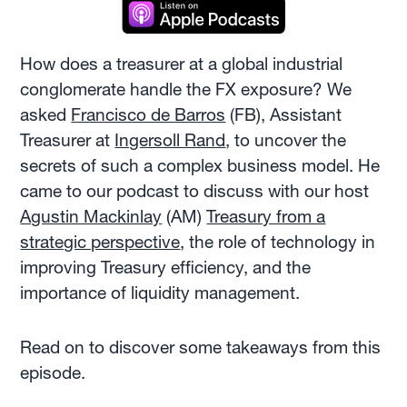
How does a treasurer at a global industrial
conglomerate handle the FX exposure? We
asked
Francisco de Barros
(FB), Assistant
Treasurer at
Ingersoll Rand
, to uncover the
secrets of such a complex business model. He
came to our podcast to discuss with our host
Agustin Mackinlay
(AM)
Treasury from a
strategic perspective
, the role of technology in
improving Treasury efficiency, and the
importance of liquidity management.
Read on to discover some takeaways from this
episode.