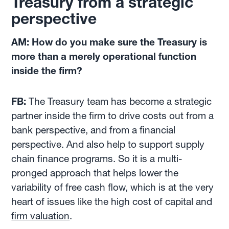
Treasury from a strategic
perspective
AM: How do you make sure the Treasury is
more than a merely operational function
inside the firm?
FB:
The Treasury team has become a strategic
partner inside the firm to drive costs out from a
bank perspective, and from a financial
perspective. And also help to support supply
chain finance programs. So it is a multi-
pronged approach that helps lower the
variability of free cash flow, which is at the very
heart of issues like the high cost of capital and
firm valuation
.