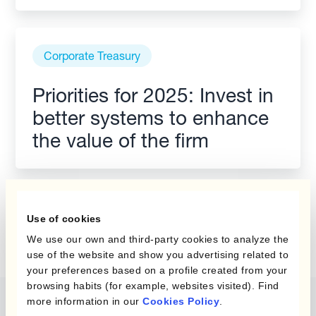
Corporate Treasury
Priorities for 2025: Invest in
better systems to enhance
the value of the firm
Use of cookies
We use our own and third-party cookies to analyze the
use of the website and show you advertising related to
your preferences based on a profile created from your
browsing habits (for example, websites visited). Find
more information in our
Cookies Policy
.