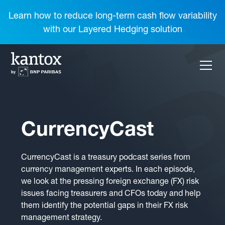
Learn how to reduce long-term cash flow variability
with our Layered Hedging solution
CurrencyCast
CurrencyCast is a treasury podcast series from
currency management experts. In each episode,
we look at the pressing foreign exchange (FX) risk
issues facing treasurers and CFOs today and help
them identify the potential gaps in their FX risk
management strategy.