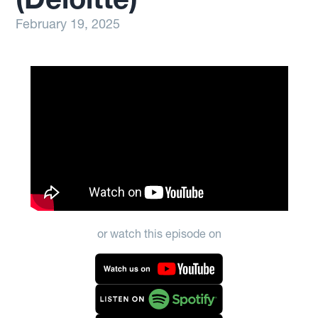
February 19, 2025
or watch this episode on