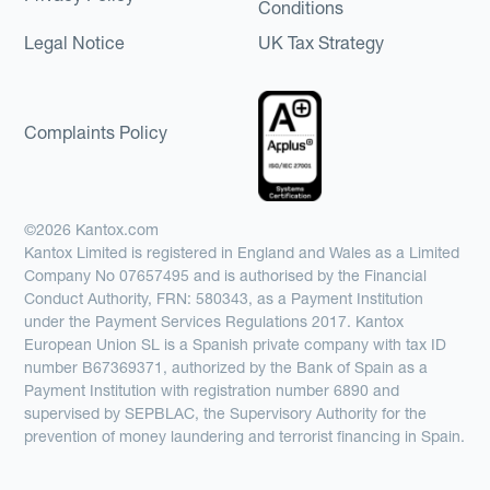
Conditions
Legal Notice
UK Tax Strategy
Complaints Policy
©2026 Kantox.com
Kantox Limited is registered in England and Wales as a Limited
Company No 07657495 and is authorised by the Financial
Conduct Authority, FRN: 580343, as a Payment Institution
under the Payment Services Regulations 2017. Kantox
European Union SL is a Spanish private company with tax ID
number B67369371, authorized by the Bank of Spain as a
Payment Institution with registration number 6890 and
supervised by SEPBLAC, the Supervisory Authority for the
prevention of money laundering and terrorist financing in Spain.