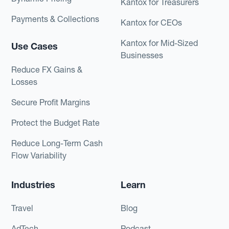
Kantox for Treasurers
Payments & Collections
Kantox for CEOs
Kantox for Mid-Sized
Use Cases
Businesses
Reduce FX Gains &
Losses
Secure Profit Margins
Protect the Budget Rate
Reduce Long-Term Cash
Flow Variability
Industries
Learn
Travel
Blog
AdTech
Podcast