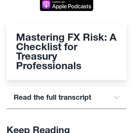
Mastering FX Risk: A
Checklist for
Treasury
Professionals
Read the full transcript
Keep Reading