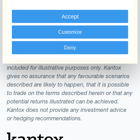
Accept
The content of this website does not constitute
an offer or a solicitation to engage in any trading
Customize
strategy or the purchase or sale of any financial
instrument. Any scenarios, assumptions, historical
Deny
or simulated performances, indicative prices or
examples of potential transactions or returns are
included for illustrative purposes only. Kantox
gives no assurance that any favourable scenarios
described are likely to happen, that it is possible
to trade on the terms described herein or that any
potential returns illustrated can be achieved.
Kantox does not provide any investment advice
or hedging recommendations.