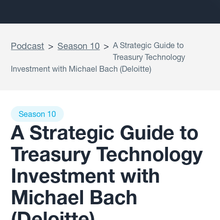
Podcast
>
Season 10
>
A Strategic Guide to
Treasury Technology
Investment with Michael Bach (Deloitte)
Season 10
A Strategic Guide to
Treasury Technology
Investment with
Michael Bach
(Deloitte)