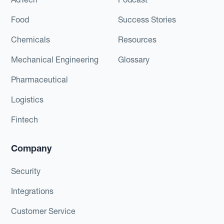
Food
Success Stories
Chemicals
Resources
Mechanical Engineering
Glossary
Pharmaceutical
Logistics
Fintech
Company
Security
Integrations
Customer Service