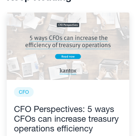
CFO
CFO Perspectives: 5 ways
CFOs can increase treasury
operations efficiency