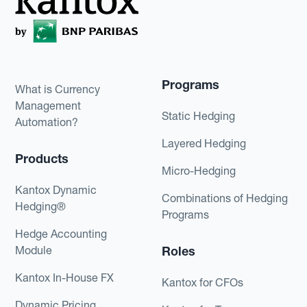
Programs
What is Currency
Management
Static Hedging
Automation?
Layered Hedging
Products
Micro-Hedging
Kantox Dynamic
Combinations of Hedging
Hedging®
Programs
Hedge Accounting
Module
Roles
Kantox In-House FX
Kantox for CFOs
Dynamic Pricing