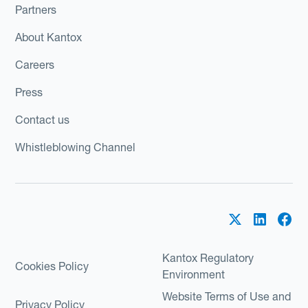
Partners
About Kantox
Careers
Press
Contact us
Whistleblowing Channel
Kantox Regulatory
Cookies Policy
Environment
Website Terms of Use and
Privacy Policy