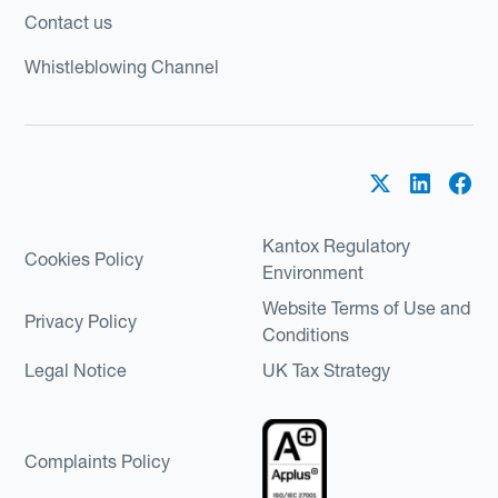
Contact us
Whistleblowing Channel
Kantox Regulatory
Cookies Policy
Environment
Website Terms of Use and
Privacy Policy
Conditions
Legal Notice
UK Tax Strategy
Complaints Policy