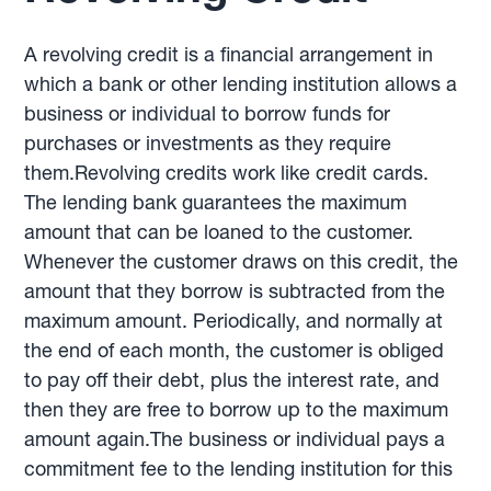
A revolving credit is a financial arrangement in
which a bank or other lending institution allows a
business or individual to borrow funds for
purchases or investments as they require
them.Revolving credits work like credit cards.
The lending bank guarantees the maximum
amount that can be loaned to the customer.
Whenever the customer draws on this credit, the
amount that they borrow is subtracted from the
maximum amount. Periodically, and normally at
the end of each month, the customer is obliged
to pay off their debt, plus the interest rate, and
then they are free to borrow up to the maximum
amount again.The business or individual pays a
commitment fee to the lending institution for this