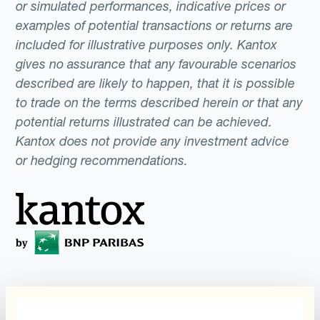
or simulated performances, indicative prices or
examples of potential transactions or returns are
included for illustrative purposes only. Kantox
gives no assurance that any favourable scenarios
described are likely to happen, that it is possible
to trade on the terms described herein or that any
potential returns illustrated can be achieved.
Kantox does not provide any investment advice
or hedging recommendations.
Programs
What is Currency
Management