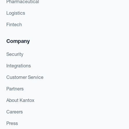
Pharmaceutical
Logistics
Fintech
Company
Security
Integrations
Customer Service
Partners
About Kantox
Careers
Press