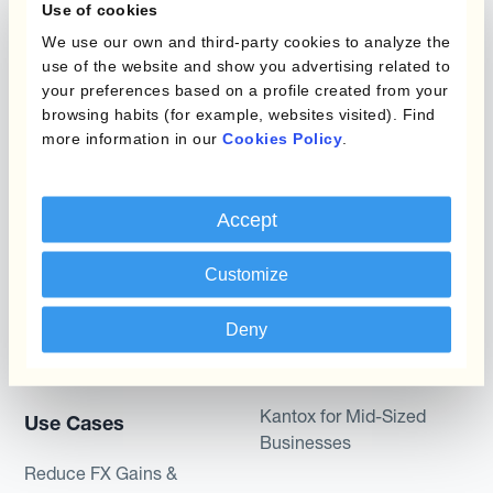
Use of cookies
Static Hedging
Automation?
We use our own and third-party cookies to analyze the
Layered Hedging
use of the website and show you advertising related to
Products
your preferences based on a profile created from your
Micro-Hedging
browsing habits (for example, websites visited). Find
Kantox Dynamic
more information in our
Cookies Policy
.
Combinations of Hedging
Hedging®
Programs
Hedge Accounting
Accept
Module
Roles
Customize
Kantox In-House FX
Kantox for CFOs
Dynamic Pricing
Kantox for Treasurers
Deny
Payments & Collections
Kantox for CEOs
Kantox for Mid-Sized
Use Cases
Businesses
Reduce FX Gains &