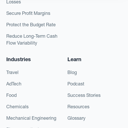
Losses
Secure Profit Margins
Protect the Budget Rate
Reduce Long-Term Cash
Flow Variability
Industries
Learn
Travel
Blog
AdTech
Podcast
Food
Success Stories
Chemicals
Resources
Mechanical Engineering
Glossary