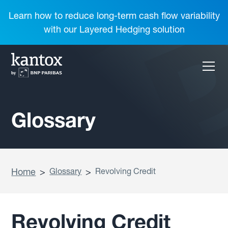
Learn how to reduce long-term cash flow variability
with our Layered Hedging solution
Glossary
Home
>
Glossary
>
Revolving Credit
Revolving Credit