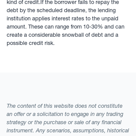
kind of credit.If the borrower fails to repay the
debt by the scheduled deadline, the lending
institution applies interest rates to the unpaid
amount. These can range from 10-30% and can
create a considerable snowball of debt and a
possible credit risk.
The content of this website does not constitute
an offer or a solicitation to engage in any trading
strategy or the purchase or sale of any financial
instrument. Any scenarios, assumptions, historical