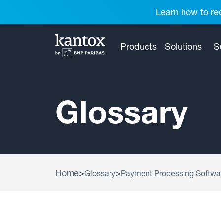
Learn how to red
Products
Solutions
S
Glossary
Home
>
>
Glossary
Payment Processing Softwa