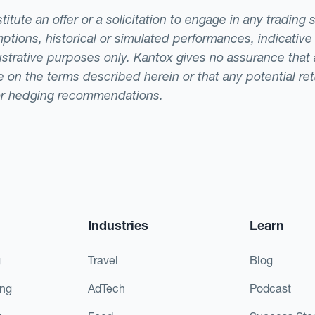
tute an offer or a solicitation to engage in any trading 
ptions, historical or simulated performances, indicative
llustrative purposes only. Kantox gives no assurance tha
ade on the terms described herein or that any potential r
or hedging recommendations.
Industries
Learn
g
Travel
Blog
ing
AdTech
Podcast