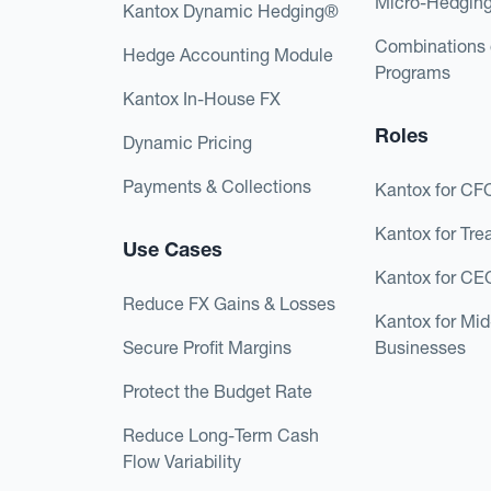
Micro-Hedgin
Kantox Dynamic Hedging®
Combinations 
Hedge Accounting Module
Programs
Kantox In-House FX
Roles
Dynamic Pricing
Payments & Collections
Kantox for CF
Kantox for Tre
Use Cases
Kantox for CE
Reduce FX Gains & Losses
Kantox for Mi
Secure Profit Margins
Businesses
Protect the Budget Rate
Reduce Long-Term Cash
Flow Variability