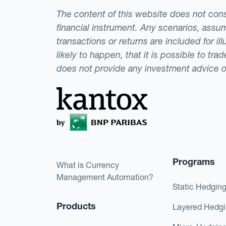
The content of this website does not consti
financial instrument. Any scenarios, assum
transactions or returns are included for i
likely to happen, that it is possible to tr
does not provide any investment advice 
Programs
What is Currency
Management Automation?
Static Hedgin
Products
Layered Hedg