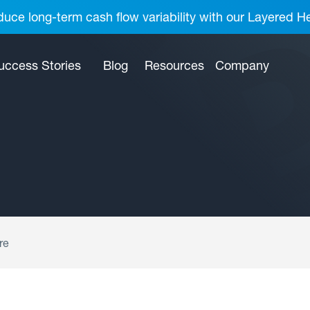
uce long-term cash flow variability with our Layered H
uccess Stories
Blog
Resources
Company
re