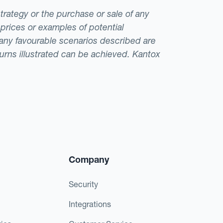
strategy or the purchase or sale of any
 prices or examples of potential
t any favourable scenarios described are
eturns illustrated can be achieved. Kantox
Company
Security
Integrations