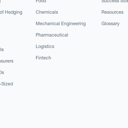
g
Food
Success Stor
of Hedging
Chemicals
Resources
Mechanical Engineering
Glossary
Pharmaceutical
Logistics
Os
Fintech
asurers
Os
d-Sized