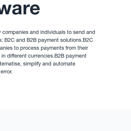
tware
w companies and individuals to send and
ps: B2C and B2B payment solutions.B2C
nies to process payments from their
d in different currencies.B2B payment
tematise, simplify and automate
error.