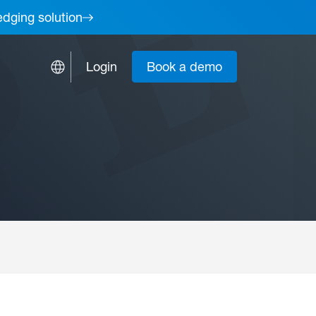
edging solution
Login
Book a demo