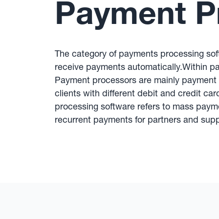
Payment P
The category of payments processing sof
receive payments automatically.Within p
Payment processors are mainly payment 
clients with different debit and credit ca
processing software refers to mass paym
recurrent payments for partners and supp