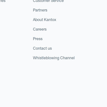
ies
Customer Service
Partners
About Kantox
Careers
Press
Contact us
Whistleblowing Channel