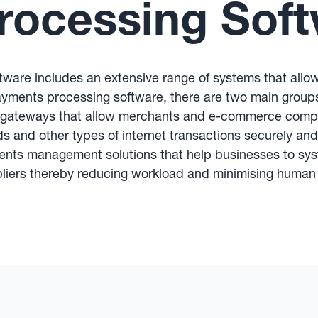
rocessing Sof
tware includes an extensive range of systems that allo
ayments processing software, there are two main grou
gateways that allow merchants and e-commerce compa
rds and other types of internet transactions securely an
ents management solutions that help businesses to sys
liers thereby reducing workload and minimising human 