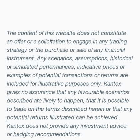
The content of this website does not constitute
an offer or a solicitation to engage in any trading
strategy or the purchase or sale of any financial
instrument. Any scenarios, assumptions, historical
or simulated performances, indicative prices or
examples of potential transactions or returns are
included for illustrative purposes only. Kantox
gives no assurance that any favourable scenarios
described are likely to happen, that it is possible
to trade on the terms described herein or that any
potential returns illustrated can be achieved.
Kantox does not provide any investment advice
or hedging recommendations.