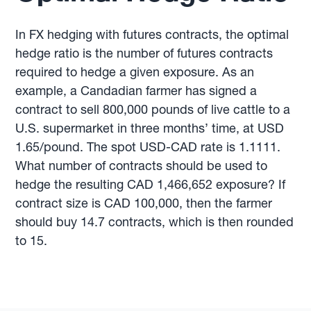
In FX hedging with futures contracts, the optimal
hedge ratio is the number of futures contracts
required to hedge a given exposure. As an
example, a Candadian farmer has signed a
contract to sell 800,000 pounds of live cattle to a
U.S. supermarket in three months’ time, at USD
1.65/pound. The spot USD-CAD rate is 1.1111.
What number of contracts should be used to
hedge the resulting CAD 1,466,652 exposure? If
contract size is CAD 100,000, then the farmer
should buy 14.7 contracts, which is then rounded
to 15.