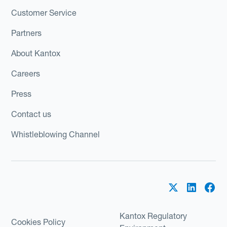
Customer Service
Partners
About Kantox
Careers
Press
Contact us
Whistleblowing Channel
Kantox Regulatory
Cookies Policy