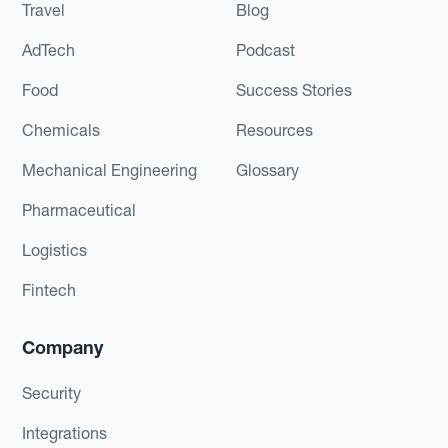
Travel
Blog
AdTech
Podcast
Food
Success Stories
Chemicals
Resources
Mechanical Engineering
Glossary
Pharmaceutical
Logistics
Fintech
Company
Security
Integrations