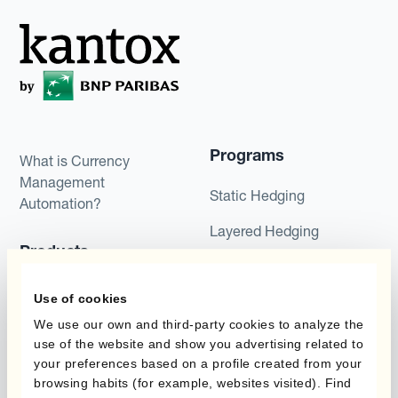
Programs
What is Currency
Management
Static Hedging
Automation?
Layered Hedging
Products
Micro-Hedging
Kantox Dynamic
Use of cookies
Combinations of Hedging
Hedging®
Programs
We use our own and third-party cookies to analyze the
use of the website and show you advertising related to
Hedge Accounting
your preferences based on a profile created from your
Module
Roles
browsing habits (for example, websites visited). Find