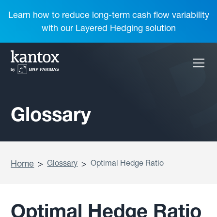
Learn how to reduce long-term cash flow variability
with our Layered Hedging solution
Glossary
Home
>
Glossary
>
Optimal Hedge Ratio
Optimal Hedge Ratio