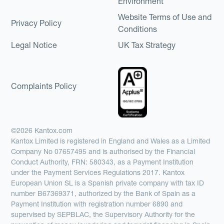
Environment
Website Terms of Use and
Privacy Policy
Conditions
Legal Notice
UK Tax Strategy
Complaints Policy
©2026 Kantox.com
Kantox Limited is registered in England and Wales as a Limited
Company No 07657495 and is authorised by the Financial
Conduct Authority, FRN: 580343, as a Payment Institution
under the Payment Services Regulations 2017. Kantox
European Union SL is a Spanish private company with tax ID
number B67369371, authorized by the Bank of Spain as a
Payment Institution with registration number 6890 and
supervised by SEPBLAC, the Supervisory Authority for the