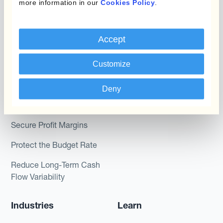
more information in our
Cookies Policy
.
Kantox In-House FX
Kantox for CFOs
Dynamic Pricing
Kantox for Treasurers
Accept
Payments & Collections
Kantox for CEOs
Customize
Kantox for Mid-Sized
Use Cases
Businesses
Deny
Reduce FX Gains &
Losses
Secure Profit Margins
Protect the Budget Rate
Reduce Long-Term Cash
Flow Variability
Industries
Learn