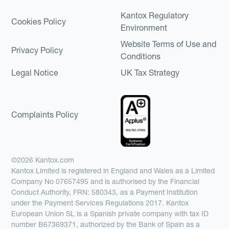
Kantox Regulatory
Cookies Policy
Environment
Website Terms of Use and
Privacy Policy
Conditions
Legal Notice
UK Tax Strategy
Complaints Policy
©2026 Kantox.com
Kantox Limited is registered in England and Wales as a Limited
Company No 07657495 and is authorised by the Financial
Conduct Authority, FRN: 580343, as a Payment Institution
under the Payment Services Regulations 2017. Kantox
European Union SL is a Spanish private company with tax ID
number B67369371, authorized by the Bank of Spain as a