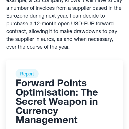
example, a US company knows it will have to pay
a number of invoices from a supplier based in the
Eurozone during next year. I can decide to
purchase a 12-month open USD-EUR forward
contract, allowing it to make drawdowns to pay
the supplier in euros, as and when necessary,
over the course of the year.
Report
Forward Points
Optimisation: The
Secret Weapon in
Currency
Management