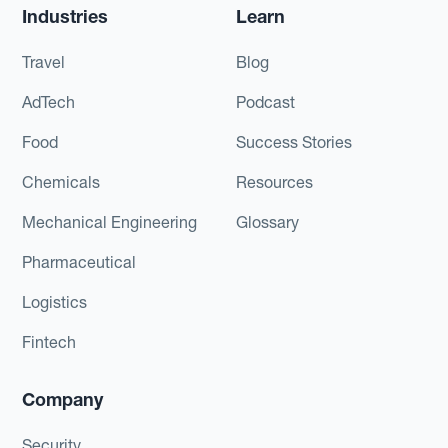
Industries
Learn
Travel
Blog
AdTech
Podcast
Food
Success Stories
Chemicals
Resources
Mechanical Engineering
Glossary
Pharmaceutical
Logistics
Fintech
Company
Security