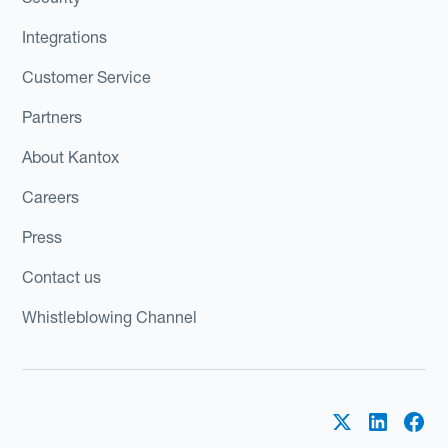
Integrations
Customer Service
Partners
About Kantox
Careers
Press
Contact us
Whistleblowing Channel