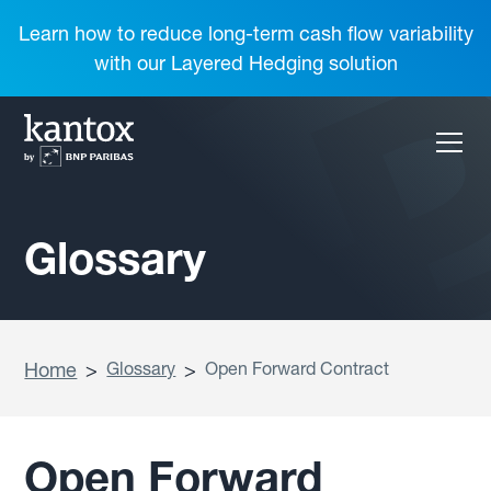
Learn how to reduce long-term cash flow variability
with our Layered Hedging solution
Glossary
Home
>
Glossary
>
Open Forward Contract
Open Forward