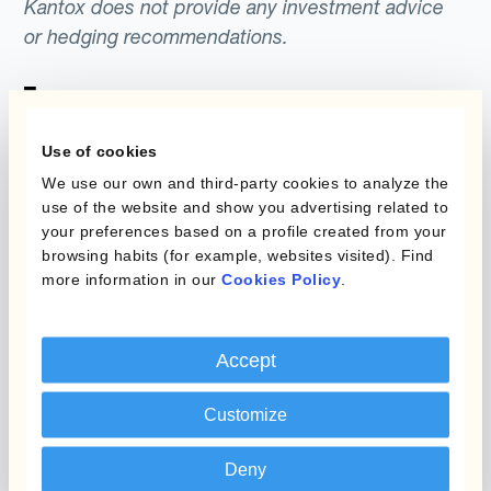
Kantox does not provide any investment advice
or hedging recommendations.
Use of cookies
We use our own and third-party cookies to analyze the
use of the website and show you advertising related to
your preferences based on a profile created from your
Programs
What is Currency
browsing habits (for example, websites visited). Find
more information in our
Cookies Policy
.
Management
Static Hedging
Automation?
Layered Hedging
Accept
Products
Micro-Hedging
Customize
Kantox Dynamic
Combinations of Hedging
Hedging®
Programs
Deny
Hedge Accounting