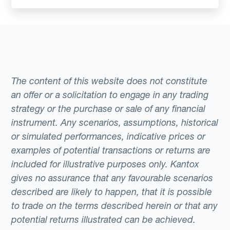
The content of this website does not constitute
an offer or a solicitation to engage in any trading
strategy or the purchase or sale of any financial
instrument. Any scenarios, assumptions, historical
or simulated performances, indicative prices or
examples of potential transactions or returns are
included for illustrative purposes only. Kantox
gives no assurance that any favourable scenarios
described are likely to happen, that it is possible
to trade on the terms described herein or that any
potential returns illustrated can be achieved.