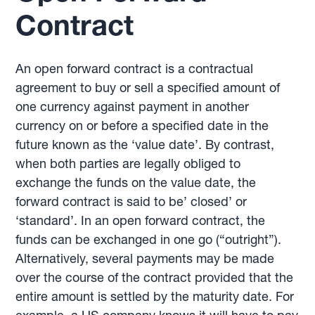
Contract
An open forward contract is a contractual
agreement to buy or sell a specified amount of
one currency against payment in another
currency on or before a specified date in the
future known as the ‘value date’. By contrast,
when both parties are legally obliged to
exchange the funds on the value date, the
forward contract is said to be’ closed’ or
‘standard’. In an open forward contract, the
funds can be exchanged in one go (“outright”).
Alternatively, several payments may be made
over the course of the contract provided that the
entire amount is settled by the maturity date. For