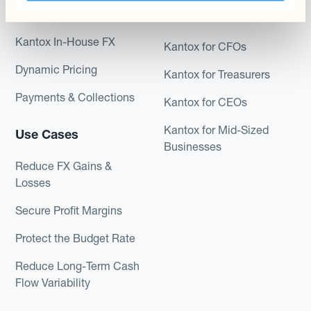
Module
Roles
Kantox In-House FX
Kantox for CFOs
Dynamic Pricing
Kantox for Treasurers
Payments & Collections
Kantox for CEOs
Kantox for Mid-Sized
Use Cases
Businesses
Reduce FX Gains &
Losses
Secure Profit Margins
Protect the Budget Rate
Reduce Long-Term Cash
Flow Variability