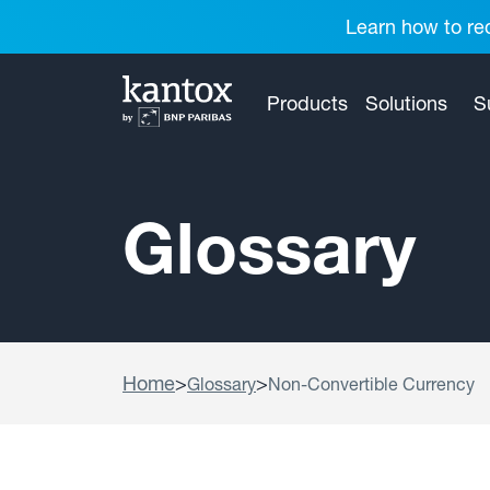
Learn how to red
Products
Solutions
S
Glossary
Home
>
>
Glossary
Non-Convertible Currency