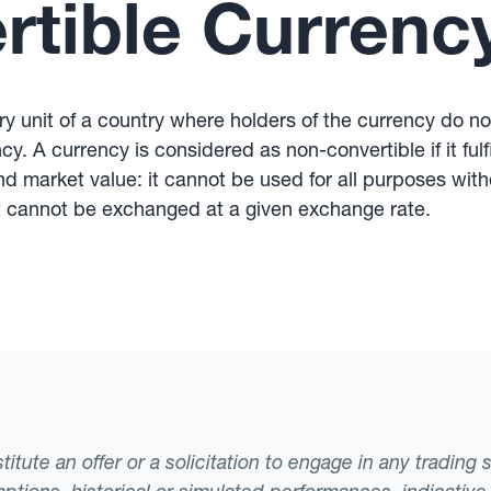
tible Currenc
 unit of a country where holders of the currency do not 
y. A currency is considered as non-convertible if it fulfi
and market value: it cannot be used for all purposes wit
 It cannot be exchanged at a given exchange rate.
tute an offer or a solicitation to engage in any trading 