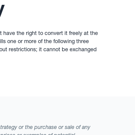
y
have the right to convert it freely at the
lls one or more of the following three
hout restrictions; it cannot be exchanged
strategy or the purchase or sale of any