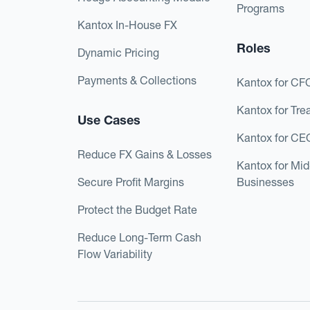
Programs
Kantox In-House FX
Roles
Dynamic Pricing
Payments & Collections
Kantox for CF
Kantox for Tre
Use Cases
Kantox for CE
Reduce FX Gains & Losses
Kantox for Mi
Secure Profit Margins
Businesses
Protect the Budget Rate
Reduce Long-Term Cash
Flow Variability