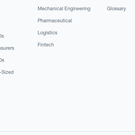
Mechanical Engineering
Glossary
Pharmaceutical
Logistics
Os
Fintech
asurers
Os
d-Sized