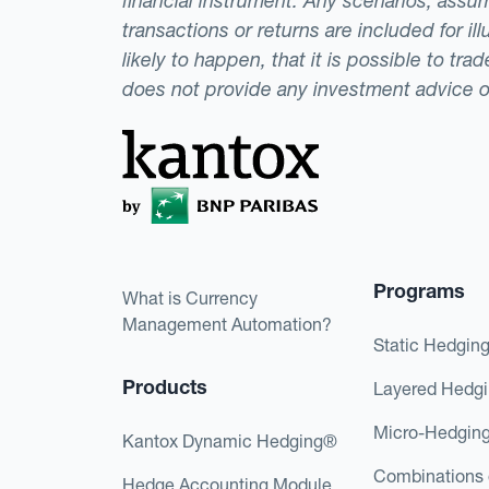
financial instrument. Any scenarios, assum
transactions or returns are included for i
likely to happen, that it is possible to tr
does not provide any investment advice 
Programs
What is Currency
Management Automation?
Static Hedgin
Products
Layered Hedg
Micro-Hedgin
Kantox Dynamic Hedging®
Combinations 
Hedge Accounting Module