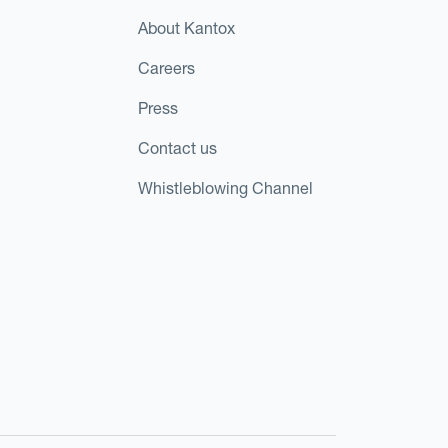
About Kantox
Careers
Press
Contact us
Whistleblowing Channel