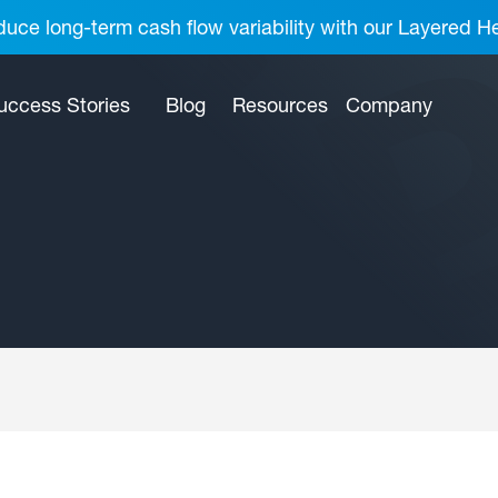
uce long-term cash flow variability with our Layered H
uccess Stories
Blog
Resources
Company