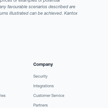
 prices or examples of potential
t any favourable scenarios described are
eturns illustrated can be achieved. Kantox
Company
Security
Integrations
ies
Customer Service
Partners