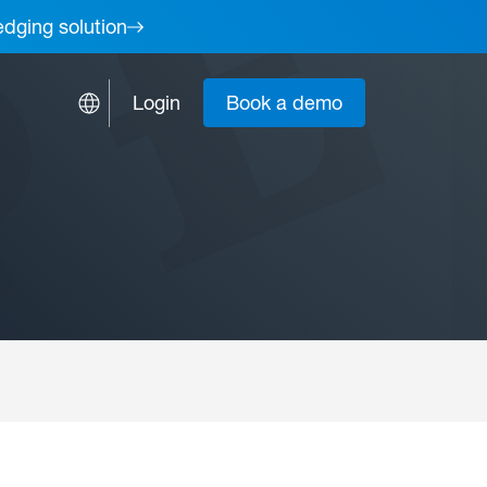
edging solution
Login
Book a demo