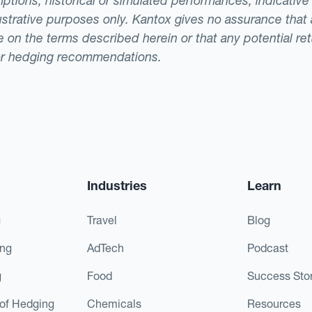
ptions, historical or simulated performances, indicative
llustrative purposes only. Kantox gives no assurance tha
ade on the terms described herein or that any potential r
or hedging recommendations.
Industries
Learn
g
Travel
Blog
ing
AdTech
Podcast
g
Food
Success Stor
of Hedging
Chemicals
Resources