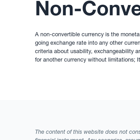
Non-Conver
A non-convertible currency is the monetary
going exchange rate into any other currenc
criteria about usability, exchangeability 
for another currency without limitations;
The content of this website does not consti