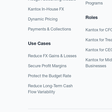
Programs
Kantox In-House FX
Roles
Dynamic Pricing
Payments & Collections
Kantox for CF
Kantox for Tre
Use Cases
Kantox for CE
Reduce FX Gains & Losses
Kantox for Mi
Secure Profit Margins
Businesses
Protect the Budget Rate
Reduce Long-Term Cash
Flow Variability