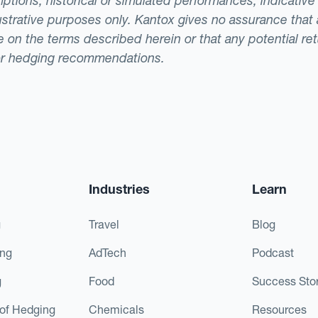
ptions, historical or simulated performances, indicative
llustrative purposes only. Kantox gives no assurance tha
ade on the terms described herein or that any potential r
or hedging recommendations.
Industries
Learn
g
Travel
Blog
ing
AdTech
Podcast
g
Food
Success Stor
of Hedging
Chemicals
Resources