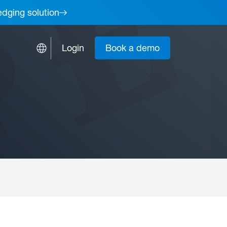
edging solution
Login
Book a demo