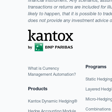
financial instrument. Any scenarios, assum
transactions or returns are included for i
likely to happen, that it is possible to tr
does not provide any investment advice 
Programs
What is Currency
Management Automation?
Static Hedgin
Products
Layered Hedg
Micro-Hedgin
Kantox Dynamic Hedging®
Combinations 
Hedge Accounting Module