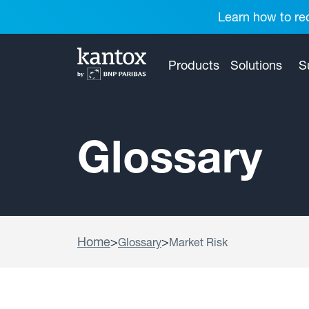
Learn how to red
Products
Solutions
S
Glossary
Home
>
>
Glossary
Market Risk