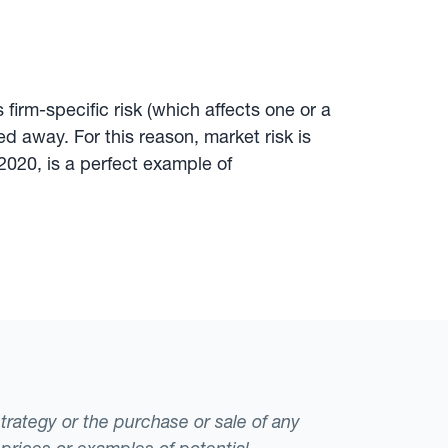
 firm-specific risk (which affects one or a
ed away. For this reason, market risk is
2020, is a perfect example of
strategy or the purchase or sale of any