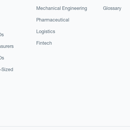
Mechanical Engineering
Glossary
Pharmaceutical
Logistics
Os
Fintech
asurers
Os
d-Sized