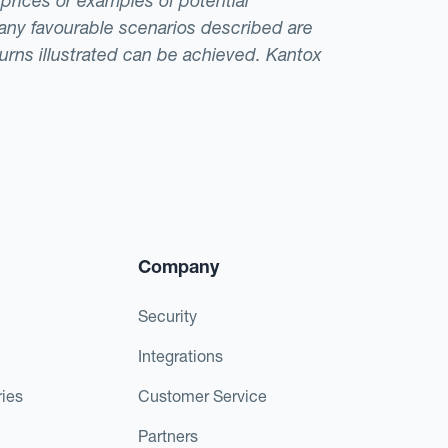
 prices or examples of potential
t any favourable scenarios described are
eturns illustrated can be achieved. Kantox
Company
Security
Integrations
ies
Customer Service
Partners