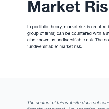
Market Ris
In portfolio theory, market risk is created
group of firms) can be countered with a st
also known as undiversifiable risk. The c
‘undiversifiable’ market risk.
The content of this website does not consti