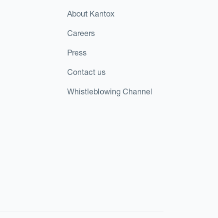
About Kantox
Careers
Press
Contact us
Whistleblowing Channel