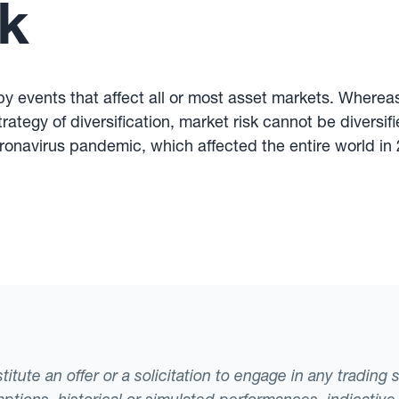
k
 by events that affect all or most asset markets. Whereas
rategy of diversification, market risk cannot be diversifi
oronavirus pandemic, which affected the entire world in 
tute an offer or a solicitation to engage in any trading 