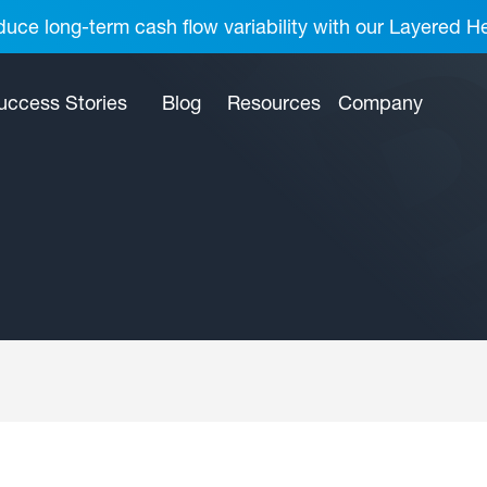
uce long-term cash flow variability with our Layered H
uccess Stories
Blog
Resources
Company