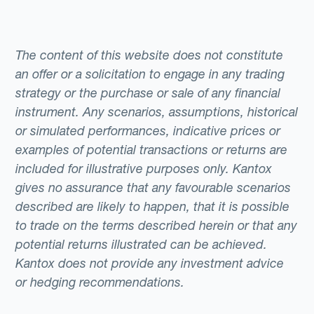
The content of this website does not constitute
an offer or a solicitation to engage in any trading
strategy or the purchase or sale of any financial
instrument. Any scenarios, assumptions, historical
or simulated performances, indicative prices or
examples of potential transactions or returns are
included for illustrative purposes only. Kantox
gives no assurance that any favourable scenarios
described are likely to happen, that it is possible
to trade on the terms described herein or that any
potential returns illustrated can be achieved.
Kantox does not provide any investment advice
or hedging recommendations.