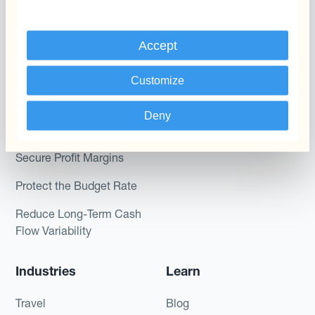
Dynamic Pricing
Kantox for Treasurers
Payments & Collections
Accept
Kantox for CEOs
Kantox for Mid-Sized
Use Cases
Customize
Businesses
Reduce FX Gains &
Deny
Losses
Secure Profit Margins
Protect the Budget Rate
Reduce Long-Term Cash
Flow Variability
Industries
Learn
Travel
Blog