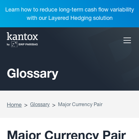
Learn how to reduce long-term cash flow variability
with our Layered Hedging solution
Glossary
Home
>
Glossary
>
Major Currency Pair
Major Currency Pair