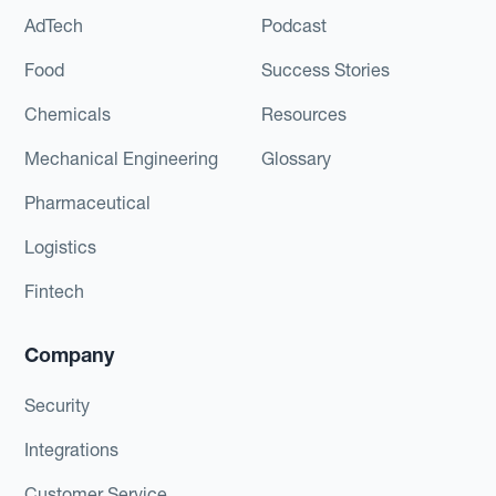
AdTech
Podcast
Food
Success Stories
Chemicals
Resources
Mechanical Engineering
Glossary
Pharmaceutical
Logistics
Fintech
Company
Security
Integrations
Customer Service