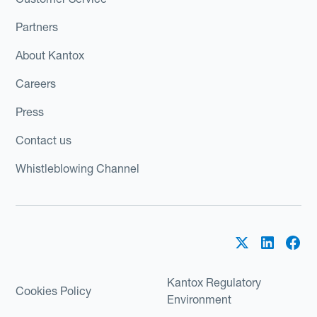
Partners
About Kantox
Careers
Press
Contact us
Whistleblowing Channel
Kantox Regulatory
Cookies Policy
Environment