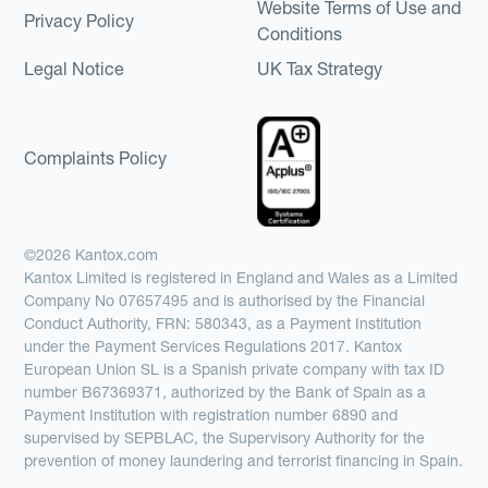
Website Terms of Use and
Privacy Policy
Conditions
Legal Notice
UK Tax Strategy
Complaints Policy
©2026 Kantox.com
Kantox Limited is registered in England and Wales as a Limited
Company No 07657495 and is authorised by the Financial
Conduct Authority, FRN: 580343, as a Payment Institution
under the Payment Services Regulations 2017. Kantox
European Union SL is a Spanish private company with tax ID
number B67369371, authorized by the Bank of Spain as a
Payment Institution with registration number 6890 and
supervised by SEPBLAC, the Supervisory Authority for the
prevention of money laundering and terrorist financing in Spain.