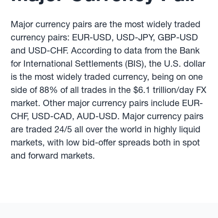
Major currency pairs are the most widely traded
currency pairs: EUR-USD, USD-JPY, GBP-USD
and USD-CHF. According to data from the Bank
for International Settlements (BIS), the U.S. dollar
is the most widely traded currency, being on one
side of 88% of all trades in the $6.1 trillion/day FX
market. Other major currency pairs include EUR-
CHF, USD-CAD, AUD-USD. Major currency pairs
are traded 24/5 all over the world in highly liquid
markets, with low bid-offer spreads both in spot
and forward markets.