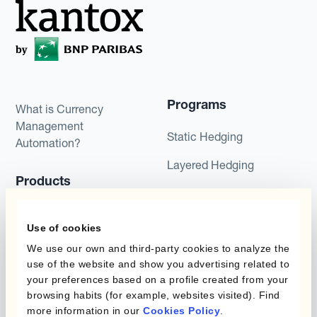
Programs
What is Currency
Management
Static Hedging
Automation?
Layered Hedging
Products
Micro-Hedging
Kantox Dynamic
Combinations of Hedging
Use of cookies
Hedging®
Programs
We use our own and third-party cookies to analyze the
Hedge Accounting
use of the website and show you advertising related to
Module
Roles
your preferences based on a profile created from your
browsing habits (for example, websites visited). Find
Kantox In-House FX
Kantox for CFOs
more information in our
Cookies Policy
.