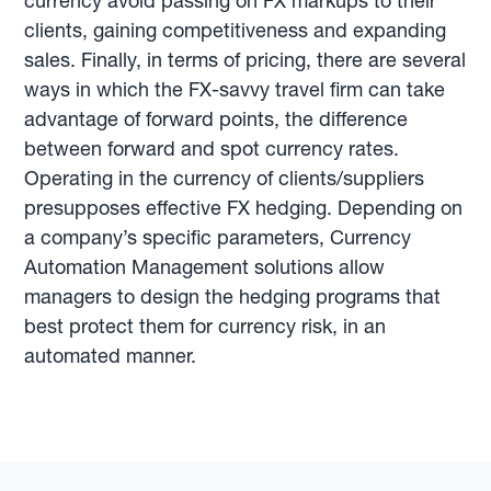
currency avoid passing on FX markups to their
clients, gaining competitiveness and expanding
sales. Finally, in terms of pricing, there are several
ways in which the FX-savvy travel firm can take
advantage of forward points, the difference
between forward and spot currency rates.
Operating in the currency of clients/suppliers
presupposes effective FX hedging. Depending on
a company’s specific parameters, Currency
Automation Management solutions allow
managers to design the hedging programs that
best protect them for currency risk, in an
automated manner.