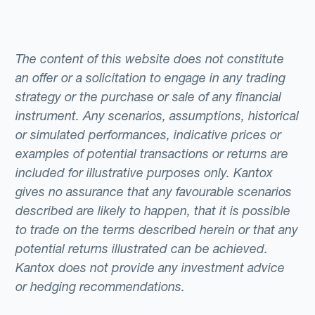
The content of this website does not constitute
an offer or a solicitation to engage in any trading
strategy or the purchase or sale of any financial
instrument. Any scenarios, assumptions, historical
or simulated performances, indicative prices or
examples of potential transactions or returns are
included for illustrative purposes only. Kantox
gives no assurance that any favourable scenarios
described are likely to happen, that it is possible
to trade on the terms described herein or that any
potential returns illustrated can be achieved.
Kantox does not provide any investment advice
or hedging recommendations.