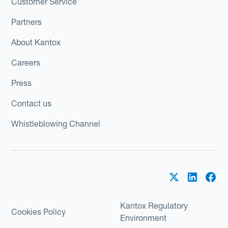
Customer Service
Partners
About Kantox
Careers
Press
Contact us
Whistleblowing Channel
Kantox Regulatory
Cookies Policy
Environment