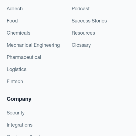
AdTech
Podcast
Food
Success Stories
Chemicals
Resources
Mechanical Engineering
Glossary
Pharmaceutical
Logistics
Fintech
Company
Security
Integrations