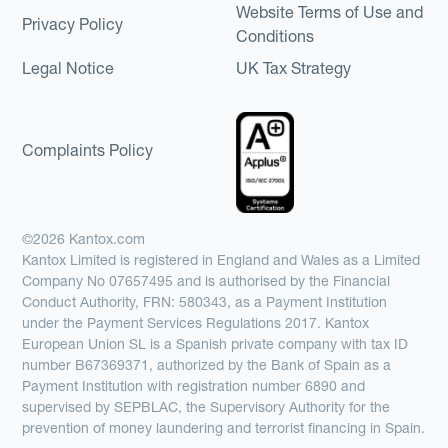
Website Terms of Use and
Privacy Policy
Conditions
Legal Notice
UK Tax Strategy
Complaints Policy
©2026 Kantox.com
Kantox Limited is registered in England and Wales as a Limited
Company No 07657495 and is authorised by the Financial
Conduct Authority, FRN: 580343, as a Payment Institution
under the Payment Services Regulations 2017. Kantox
European Union SL is a Spanish private company with tax ID
number B67369371, authorized by the Bank of Spain as a
Payment Institution with registration number 6890 and
supervised by SEPBLAC, the Supervisory Authority for the
prevention of money laundering and terrorist financing in Spain.