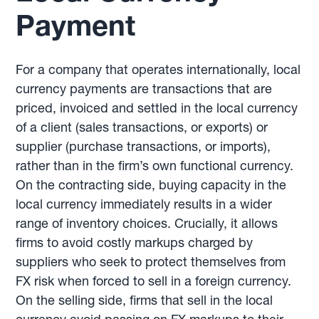
Payment
For a company that operates internationally, local
currency payments are transactions that are
priced, invoiced and settled in the local currency
of a client (sales transactions, or exports) or
supplier (purchase transactions, or imports),
rather than in the firm’s own functional currency.
On the contracting side, buying capacity in the
local currency immediately results in a wider
range of inventory choices. Crucially, it allows
firms to avoid costly markups charged by
suppliers who seek to protect themselves from
FX risk when forced to sell in a foreign currency.
On the selling side, firms that sell in the local