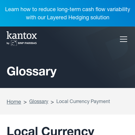
Learn how to reduce long-term cash flow variability
with our Layered Hedging solution
Glossary
Home
>
Glossary
>
Local Currency Payment
Local Currency