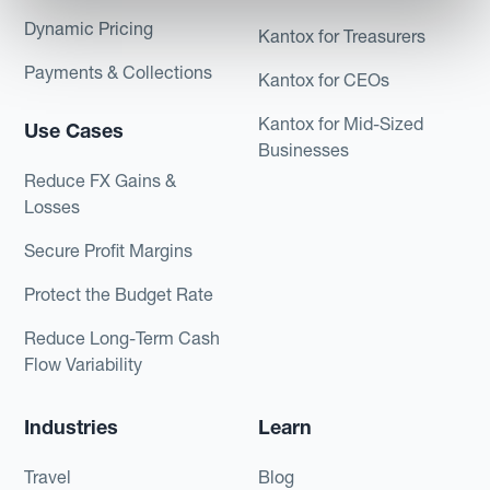
Dynamic Pricing
Kantox for Treasurers
Payments & Collections
Kantox for CEOs
Kantox for Mid-Sized
Use Cases
Businesses
Reduce FX Gains &
Losses
Secure Profit Margins
Protect the Budget Rate
Reduce Long-Term Cash
Flow Variability
Industries
Learn
Travel
Blog