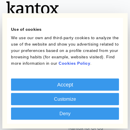
Use of cookies
We use our own and third-party cookies to analyze the
Programs
use of the website and show you advertising related to
What is Currency
your preferences based on a profile created from your
Management
browsing habits (for example, websites visited). Find
Static Hedging
Automation?
more information in our
Cookies Policy
.
Layered Hedging
Products
Micro-Hedging
Accept
Kantox Dynamic
Combinations of Hedging
Hedging®
Programs
Customize
Hedge Accounting
Deny
Module
Roles
Kantox In-House FX
Kantox for CFOs