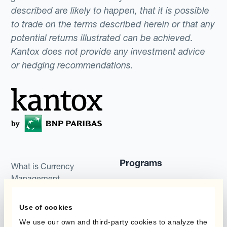
described are likely to happen, that it is possible
to trade on the terms described herein or that any
potential returns illustrated can be achieved.
Kantox does not provide any investment advice
or hedging recommendations.
Programs
What is Currency
Management
Static Hedging
Automation?
Layered Hedging
Use of cookies
Products
We use our own and third-party cookies to analyze the
Micro-Hedging