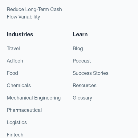
Reduce Long-Term Cash
Flow Variability
Industries
Learn
Travel
Blog
AdTech
Podcast
Food
Success Stories
Chemicals
Resources
Mechanical Engineering
Glossary
Pharmaceutical
Logistics
Fintech