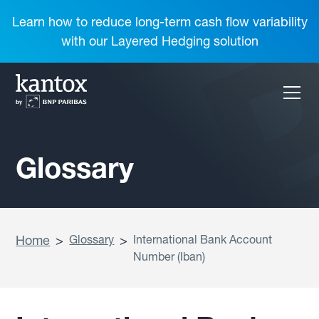
Learn how to reduce long-term cash flow variability
with our Layered Hedging solution
Glossary
Home
>
Glossary
>
International Bank Account
Number (Iban)