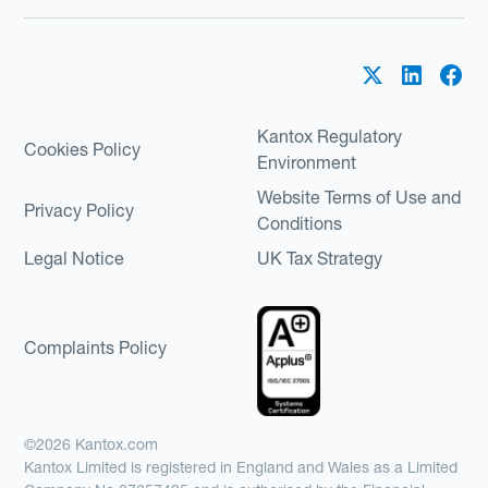
Kantox Regulatory
Cookies Policy
Environment
Website Terms of Use and
Privacy Policy
Conditions
Legal Notice
UK Tax Strategy
Complaints Policy
©2026 Kantox.com
Kantox Limited is registered in England and Wales as a Limited