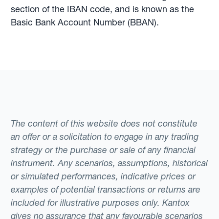
section of the IBAN code, and is known as the
Basic Bank Account Number (BBAN).
The content of this website does not constitute
an offer or a solicitation to engage in any trading
strategy or the purchase or sale of any financial
instrument. Any scenarios, assumptions, historical
or simulated performances, indicative prices or
examples of potential transactions or returns are
included for illustrative purposes only. Kantox
gives no assurance that any favourable scenarios