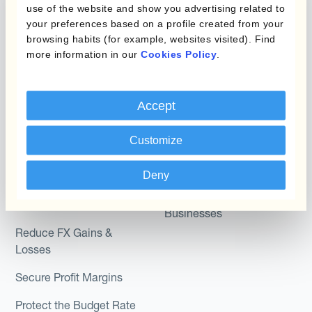
use of the website and show you advertising related to
Kantox Dynamic
your preferences based on a profile created from your
Combinations of Hedging
Hedging®
browsing habits (for example, websites visited). Find
Programs
more information in our
Cookies Policy
.
Hedge Accounting
Module
Roles
Accept
Kantox In-House FX
Kantox for CFOs
Dynamic Pricing
Kantox for Treasurers
Customize
Payments & Collections
Kantox for CEOs
Deny
Kantox for Mid-Sized
Use Cases
Businesses
Reduce FX Gains &
Losses
Secure Profit Margins
Protect the Budget Rate