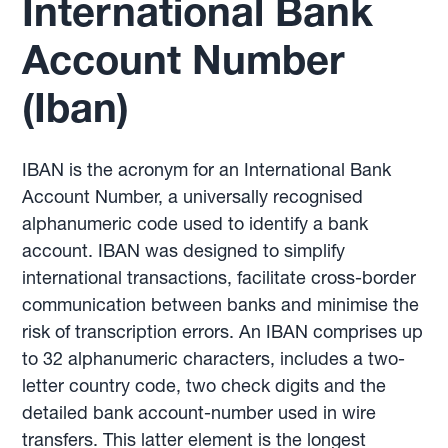
International Bank
Account Number
(Iban)
IBAN is the acronym for an International Bank
Account Number, a universally recognised
alphanumeric code used to identify a bank
account. IBAN was designed to simplify
international transactions, facilitate cross-border
communication between banks and minimise the
risk of transcription errors. An IBAN comprises up
to 32 alphanumeric characters, includes a two-
letter country code, two check digits and the
detailed bank account-number used in wire
transfers. This latter element is the longest