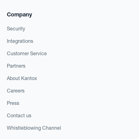
Company
Security
Integrations
Customer Service
Partners
About Kantox
Careers
Press
Contact us
Whistleblowing Channel