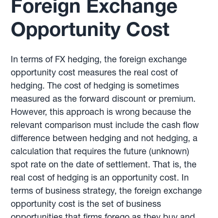
Foreign Exchange
Opportunity Cost
In terms of FX hedging, the foreign exchange
opportunity cost measures the real cost of
hedging. The cost of hedging is sometimes
measured as the forward discount or premium.
However, this approach is wrong because the
relevant comparison must include the cash flow
difference between hedging and not hedging, a
calculation that requires the future (unknown)
spot rate on the date of settlement. That is, the
real cost of hedging is an opportunity cost. In
terms of business strategy, the foreign exchange
opportunity cost is the set of business
opportunities that firms forego as they buy and