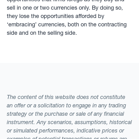
sell in one or two currencies only. By doing so,
they lose the opportunities afforded by
‘embracing’ currencies, both on the contracting
side and on the selling side.
The content of this website does not constitute
an offer or a solicitation to engage in any trading
strategy or the purchase or sale of any financial
instrument. Any scenarios, assumptions, historical
or simulated performances, indicative prices or
examples of potential transactions or returns are