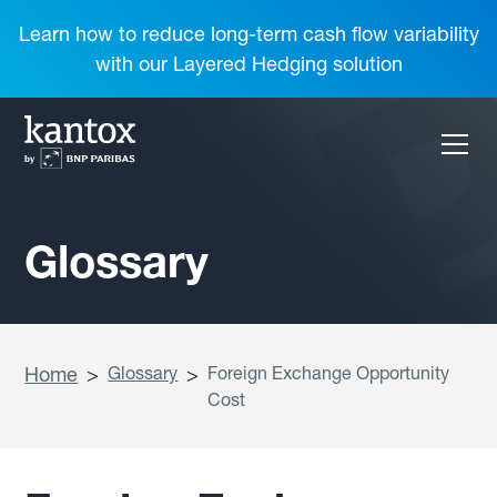
Learn how to reduce long-term cash flow variability
with our Layered Hedging solution
Glossary
Home
>
Glossary
>
Foreign Exchange Opportunity
Cost