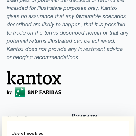
included for illustrative purposes only. Kantox
gives no assurance that any favourable scenarios
described are likely to happen, that it is possible
to trade on the terms described herein or that any
potential returns illustrated can be achieved.
Kantox does not provide any investment advice
or hedging recommendations.
Programs
What is Currency
Management
Static Hedging
Automation?
Use of cookies