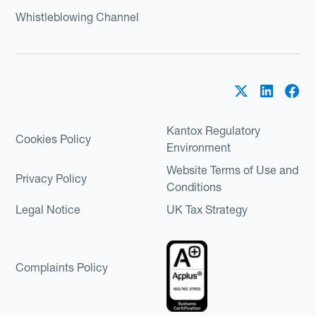
Whistleblowing Channel
Kantox Regulatory
Cookies Policy
Environment
Website Terms of Use and
Privacy Policy
Conditions
Legal Notice
UK Tax Strategy
Complaints Policy