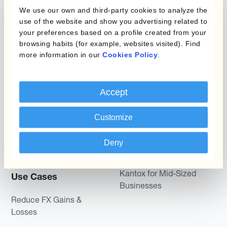
Layered Hedging
We use our own and third-party cookies to analyze the
Products
use of the website and show you advertising related to
Micro-Hedging
your preferences based on a profile created from your
Kantox Dynamic
browsing habits (for example, websites visited). Find
Combinations of Hedging
more information in our
Cookies Policy
.
Hedging®
Programs
Hedge Accounting
Module
Roles
Accept
Kantox In-House FX
Kantox for CFOs
Customize
Dynamic Pricing
Kantox for Treasurers
Deny
Payments & Collections
Kantox for CEOs
Kantox for Mid-Sized
Use Cases
Businesses
Reduce FX Gains &
Losses