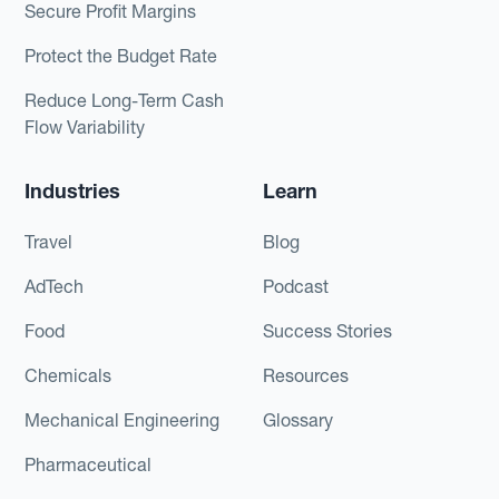
Secure Profit Margins
Protect the Budget Rate
Reduce Long-Term Cash
Flow Variability
Industries
Learn
Travel
Blog
AdTech
Podcast
Food
Success Stories
Chemicals
Resources
Mechanical Engineering
Glossary
Pharmaceutical