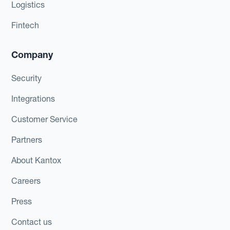
Logistics
Fintech
Company
Security
Integrations
Customer Service
Partners
About Kantox
Careers
Press
Contact us