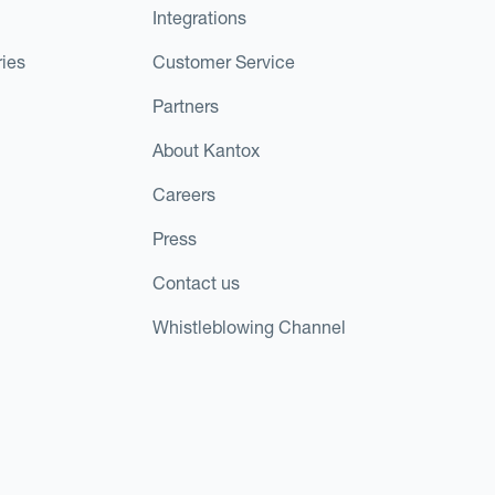
Integrations
ies
Customer Service
Partners
About Kantox
Careers
Press
Contact us
Whistleblowing Channel