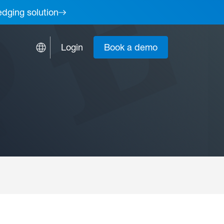
edging solution
Login
Book a demo