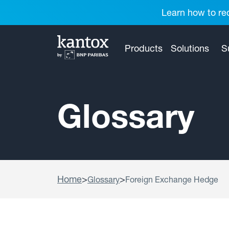
Learn how to red
Products
Solutions
S
Glossary
Home
>
>
Glossary
Foreign Exchange Hedge