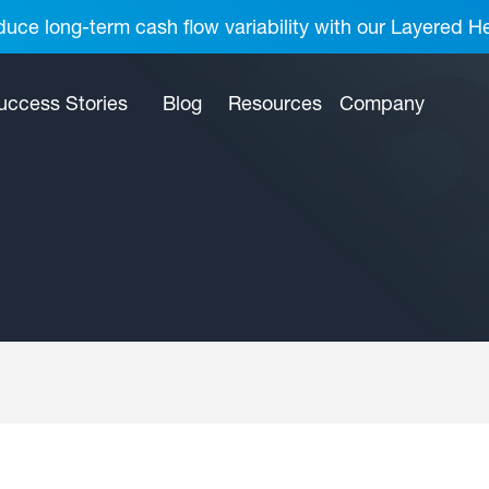
uce long-term cash flow variability with our Layered H
uccess Stories
Blog
Resources
Company