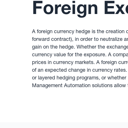
Foreign E
A foreign currency hedge is the creation o
forward contract), in order to neutralize 
gain on the hedge. Whether the exchange
currency value for the exposure. A compa
prices in currency markets. A foreign curr
of an expected change in currency rates. 
or layered hedging programs, or whether 
Management Automation solutions allow t