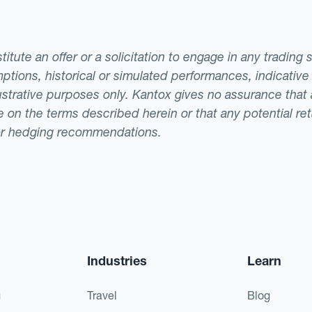
tute an offer or a solicitation to engage in any trading 
ptions, historical or simulated performances, indicative
llustrative purposes only. Kantox gives no assurance tha
ade on the terms described herein or that any potential r
or hedging recommendations.
Industries
Learn
g
Travel
Blog