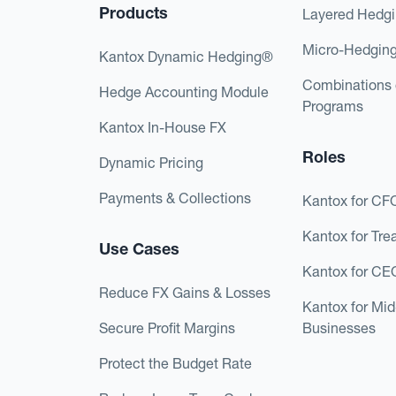
Products
Layered Hedg
Micro-Hedgin
Kantox Dynamic Hedging®
Combinations 
Hedge Accounting Module
Programs
Kantox In-House FX
Roles
Dynamic Pricing
Payments & Collections
Kantox for CF
Kantox for Tre
Use Cases
Kantox for CE
Reduce FX Gains & Losses
Kantox for Mi
Secure Profit Margins
Businesses
Protect the Budget Rate