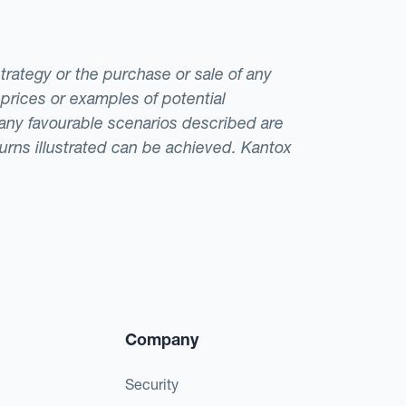
strategy or the purchase or sale of any
 prices or examples of potential
t any favourable scenarios described are
eturns illustrated can be achieved. Kantox
Company
Security