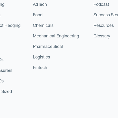
ing
AdTech
Podcast
g
Food
Success Stor
of Hedging
Chemicals
Resources
Mechanical Engineering
Glossary
Pharmaceutical
Logistics
Os
Fintech
asurers
Os
d-Sized