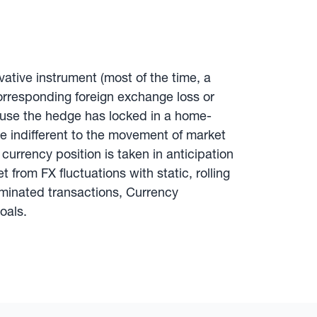
ivative instrument (most of the time, a
corresponding foreign exchange loss or
use the hedge has locked in a home-
e indifferent to the movement of market
currency position is taken in anticipation
from FX fluctuations with static, rolling
ominated transactions, Currency
oals.