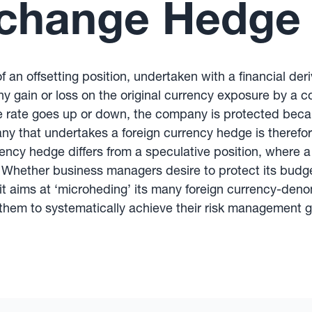
xchange Hedge
f an offsetting position, undertaken with a financial der
any gain or loss on the original currency exposure by a 
 rate goes up or down, the company is protected beca
ny that undertakes a foreign currency hedge is therefor
ency hedge differs from a speculative position, where a 
Whether business managers desire to protect its budget 
it aims at ‘microheding’ its many foreign currency-den
hem to systematically achieve their risk management g