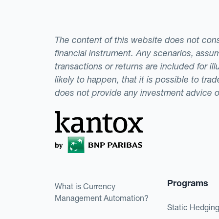
The content of this website does not consti
financial instrument. Any scenarios, assum
transactions or returns are included for i
likely to happen, that it is possible to tr
does not provide any investment advice 
Programs
What is Currency
Management Automation?
Static Hedgin