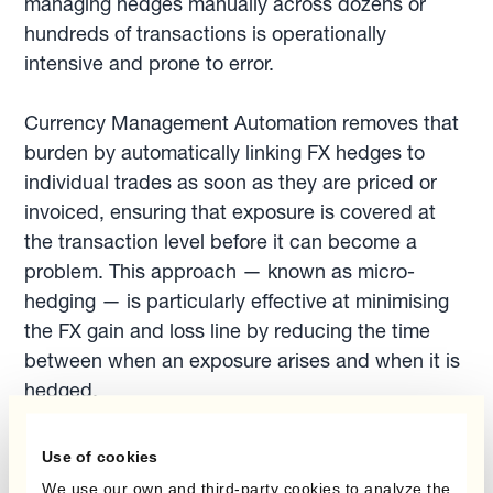
managing hedges manually across dozens or
hundreds of transactions is operationally
intensive and prone to error.
Currency Management Automation removes that
burden by automatically linking FX hedges to
individual trades as soon as they are priced or
invoiced, ensuring that exposure is covered at
the transaction level before it can become a
problem. This approach — known as micro-
hedging — is particularly effective at minimising
the FX gain and loss line by reducing the time
between when an exposure arises and when it is
hedged.
Use of cookies
See how businesses use
micro-hedging to
We use our own and third-party cookies to analyze the
reduce FX gains and losses