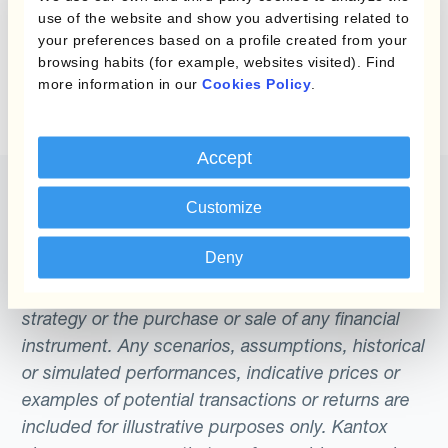
use of the website and show you advertising related to
Explore
Kantox Dynamic Hedging®
to see
your preferences based on a profile created from your
how automated hedging works in practice
browsing habits (for example, websites visited). Find
more information in our
Cookies Policy
.
Accept
Customize
Deny
The content of this website does not constitute
an offer or a solicitation to engage in any trading
strategy or the purchase or sale of any financial
instrument. Any scenarios, assumptions, historical
or simulated performances, indicative prices or
examples of potential transactions or returns are
included for illustrative purposes only. Kantox