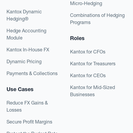
Micro-Hedging
Kantox Dynamic
Combinations of Hedging
Hedging®
Programs
Hedge Accounting
Module
Roles
Kantox In-House FX
Kantox for CFOs
Dynamic Pricing
Kantox for Treasurers
Payments & Collections
Kantox for CEOs
Kantox for Mid-Sized
Use Cases
Businesses
Reduce FX Gains &
Losses
Secure Profit Margins