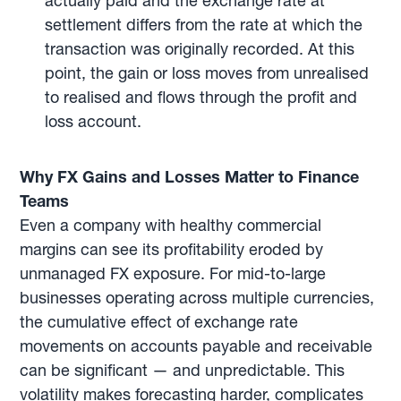
actually paid and the exchange rate at
settlement differs from the rate at which the
transaction was originally recorded. At this
point, the gain or loss moves from unrealised
to realised and flows through the profit and
loss account.
Why FX Gains and Losses Matter to Finance
Teams
Even a company with healthy commercial
margins can see its profitability eroded by
unmanaged FX exposure. For mid-to-large
businesses operating across multiple currencies,
the cumulative effect of exchange rate
movements on accounts payable and receivable
can be significant — and unpredictable. This
volatility makes forecasting harder, complicates