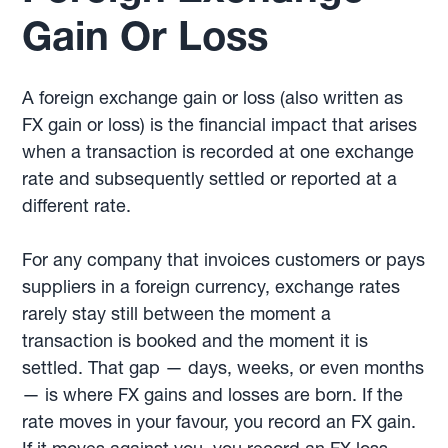
Gain Or Loss
A foreign exchange gain or loss (also written as
FX gain or loss) is the financial impact that arises
when a transaction is recorded at one exchange
rate and subsequently settled or reported at a
different rate.
For any company that invoices customers or pays
suppliers in a foreign currency, exchange rates
rarely stay still between the moment a
transaction is booked and the moment it is
settled. That gap — days, weeks, or even months
— is where FX gains and losses are born. If the
rate moves in your favour, you record an FX gain.