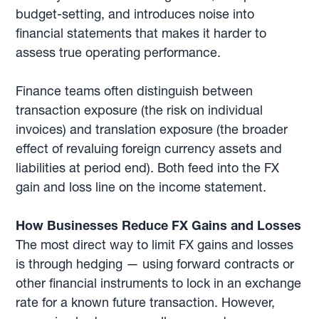
budget-setting, and introduces noise into
financial statements that makes it harder to
assess true operating performance.
Finance teams often distinguish between
transaction exposure (the risk on individual
invoices) and translation exposure (the broader
effect of revaluing foreign currency assets and
liabilities at period end). Both feed into the FX
gain and loss line on the income statement.
How Businesses Reduce FX Gains and Losses
The most direct way to limit FX gains and losses
is through hedging — using forward contracts or
other financial instruments to lock in an exchange
rate for a known future transaction. However,