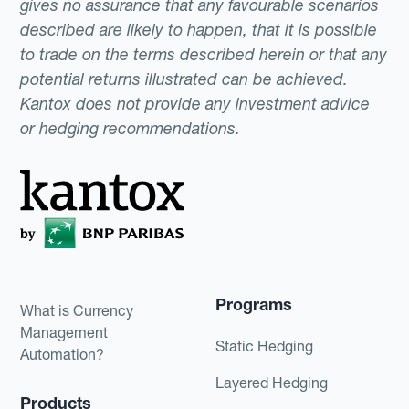
gives no assurance that any favourable scenarios
described are likely to happen, that it is possible
to trade on the terms described herein or that any
potential returns illustrated can be achieved.
Kantox does not provide any investment advice
or hedging recommendations.
Programs
What is Currency
Management
Static Hedging
Automation?
Layered Hedging
Products