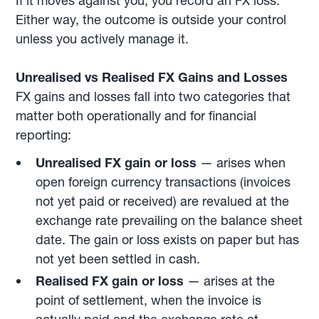
If it moves against you, you record an FX loss.
Either way, the outcome is outside your control
unless you actively manage it.
Unrealised vs Realised FX Gains and Losses
FX gains and losses fall into two categories that
matter both operationally and for financial
reporting:
Unrealised FX gain or loss
— arises when
open foreign currency transactions (invoices
not yet paid or received) are revalued at the
exchange rate prevailing on the balance sheet
date. The gain or loss exists on paper but has
not yet been settled in cash.
Realised FX gain or loss
— arises at the
point of settlement, when the invoice is