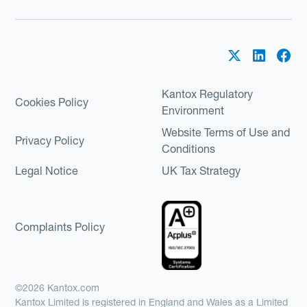
Kantox Regulatory
Cookies Policy
Environment
Website Terms of Use and
Privacy Policy
Conditions
Legal Notice
UK Tax Strategy
Complaints Policy
©2026 Kantox.com
Kantox Limited is registered in England and Wales as a Limited