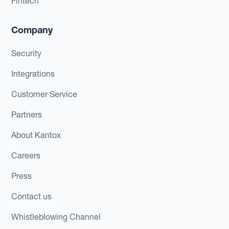
Fintech
Company
Security
Integrations
Customer Service
Partners
About Kantox
Careers
Press
Contact us
Whistleblowing Channel