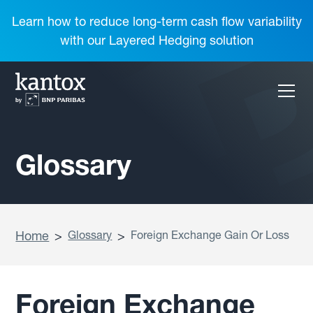
Learn how to reduce long-term cash flow variability
with our Layered Hedging solution
Glossary
Home
>
Glossary
>
Foreign Exchange Gain Or Loss
Foreign Exchange