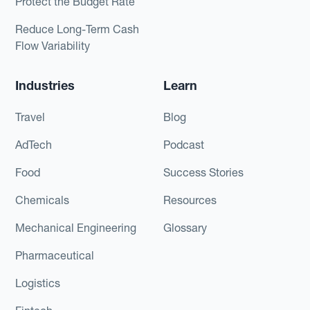
Protect the Budget Rate
Reduce Long-Term Cash
Flow Variability
Industries
Learn
Travel
Blog
AdTech
Podcast
Food
Success Stories
Chemicals
Resources
Mechanical Engineering
Glossary
Pharmaceutical
Logistics