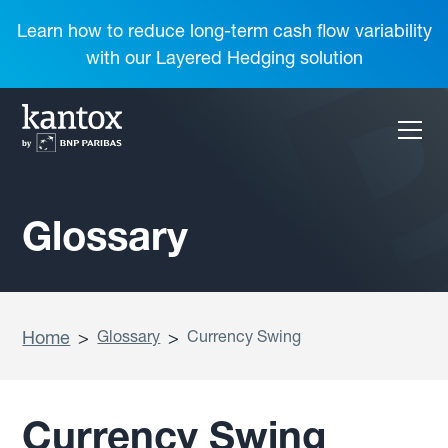
Learn how to reduce long-term cash flow variability
with our Layered Hedging solution
Glossary
Home
>
Glossary
>
Currency Swing
Currency Swing