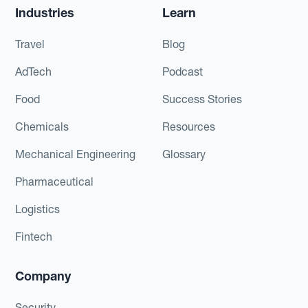
Industries
Learn
Travel
Blog
AdTech
Podcast
Food
Success Stories
Chemicals
Resources
Mechanical Engineering
Glossary
Pharmaceutical
Logistics
Fintech
Company
Security