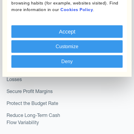
browsing habits (for example, websites visited). Find
Module
Roles
more information in our
Cookies Policy
.
Kantox In-House FX
Kantox for CFOs
Dynamic Pricing
Accept
Kantox for Treasurers
Payments & Collections
Kantox for CEOs
Customize
Kantox for Mid-Sized
Use Cases
Deny
Businesses
Reduce FX Gains &
Losses
Secure Profit Margins
Protect the Budget Rate
Reduce Long-Term Cash
Flow Variability