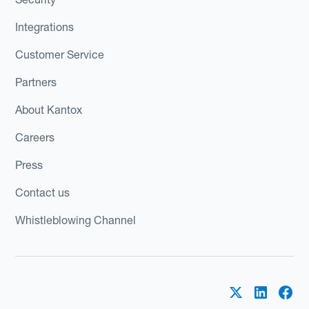
Integrations
Customer Service
Partners
About Kantox
Careers
Press
Contact us
Whistleblowing Channel