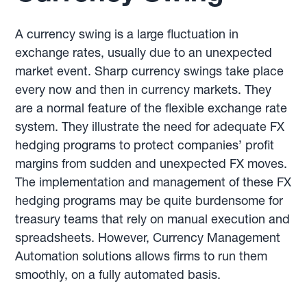
A currency swing is a large fluctuation in
exchange rates, usually due to an unexpected
market event. Sharp currency swings take place
every now and then in currency markets. They
are a normal feature of the flexible exchange rate
system. They illustrate the need for adequate FX
hedging programs to protect companies’ profit
margins from sudden and unexpected FX moves.
The implementation and management of these FX
hedging programs may be quite burdensome for
treasury teams that rely on manual execution and
spreadsheets. However, Currency Management
Automation solutions allows firms to run them
smoothly, on a fully automated basis.