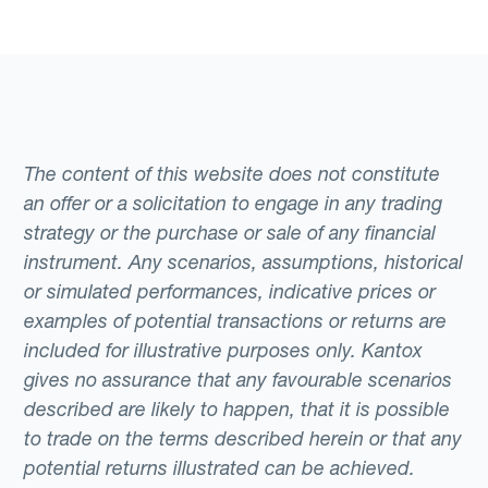
The content of this website does not constitute
an offer or a solicitation to engage in any trading
strategy or the purchase or sale of any financial
instrument. Any scenarios, assumptions, historical
or simulated performances, indicative prices or
examples of potential transactions or returns are
included for illustrative purposes only. Kantox
gives no assurance that any favourable scenarios
described are likely to happen, that it is possible
to trade on the terms described herein or that any
potential returns illustrated can be achieved.