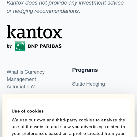
Kantox does not provide any investment advice
or hedging recommendations.
Programs
What is Currency
Management
Static Hedging
Automation?
Layered Hedging
Products
Micro-Hedging
Use of cookies
Kantox Dynamic
We use our own and third-party cookies to analyze the
Combinations of Hedging
Hedging®
use of the website and show you advertising related to
Programs
your preferences based on a profile created from your
Hedge Accounting