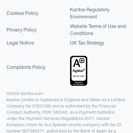
Kantox Regulatory
Cookies Policy
Environment
Website Terms of Use and
Privacy Policy
Conditions
Legal Notice
UK Tax Strategy
Complaints Policy
©2026 Kantox.com
Kantox Limited is registered in England and Wales as a Limited
Company No 07657495 and is authorised by the Financial
Conduct Authority, FRN: 580343, as a Payment Institution
under the Payment Services Regulations 2017. Kantox
European Union SL is a Spanish private company with tax ID
number B67369371, authorized by the Bank of Spain as a