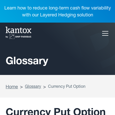
Learn how to reduce long-term cash flow variability
with our Layered Hedging solution
Glossary
Home
>
Glossary
>
Currency Put Option
Currency Put Option