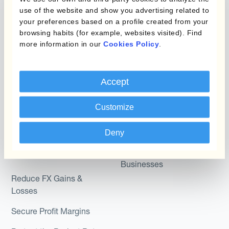
Micro-Hedging
use of the website and show you advertising related to
Kantox Dynamic
your preferences based on a profile created from your
Combinations of Hedging
browsing habits (for example, websites visited). Find
Hedging®
Programs
more information in our
Cookies Policy
.
Hedge Accounting
Module
Roles
Accept
Kantox In-House FX
Kantox for CFOs
Dynamic Pricing
Customize
Kantox for Treasurers
Payments & Collections
Kantox for CEOs
Deny
Kantox for Mid-Sized
Use Cases
Businesses
Reduce FX Gains &
Losses
Secure Profit Margins