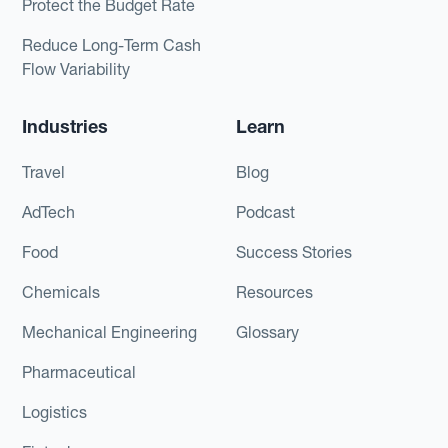
Protect the Budget Rate
Reduce Long-Term Cash
Flow Variability
Industries
Learn
Travel
Blog
AdTech
Podcast
Food
Success Stories
Chemicals
Resources
Mechanical Engineering
Glossary
Pharmaceutical
Logistics