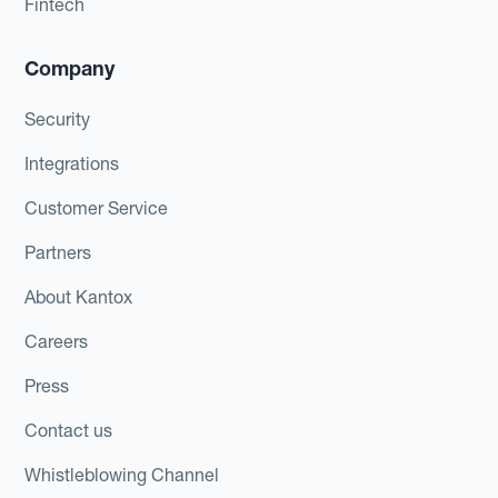
Fintech
Company
Security
Integrations
Customer Service
Partners
About Kantox
Careers
Press
Contact us
Whistleblowing Channel