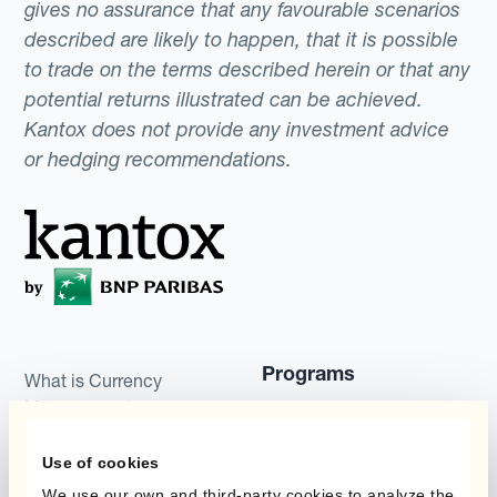
gives no assurance that any favourable scenarios
described are likely to happen, that it is possible
to trade on the terms described herein or that any
potential returns illustrated can be achieved.
Kantox does not provide any investment advice
or hedging recommendations.
Programs
What is Currency
Management
Static Hedging
Automation?
Use of cookies
Layered Hedging
Products
We use our own and third-party cookies to analyze the