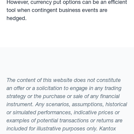
However, currency put options can be an efficient
tool when contingent business events are
hedged.
The content of this website does not constitute
an offer or a solicitation to engage in any trading
strategy or the purchase or sale of any financial
instrument. Any scenarios, assumptions, historical
or simulated performances, indicative prices or
examples of potential transactions or returns are
included for illustrative purposes only. Kantox