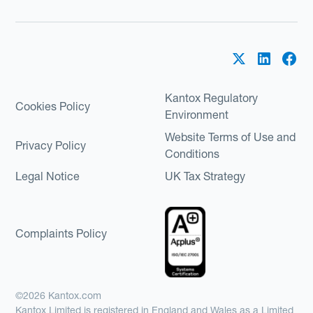
Kantox Regulatory
Cookies Policy
Environment
Website Terms of Use and
Privacy Policy
Conditions
Legal Notice
UK Tax Strategy
Complaints Policy
©2026 Kantox.com
Kantox Limited is registered in England and Wales as a Limited