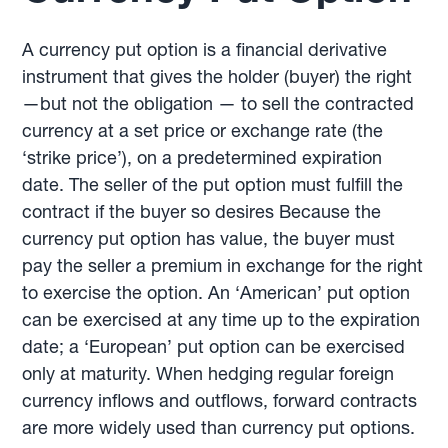
A currency put option is a financial derivative
instrument that gives the holder (buyer) the right
—but not the obligation — to sell the contracted
currency at a set price or exchange rate (the
‘strike price’), on a predetermined expiration
date. The seller of the put option must fulfill the
contract if the buyer so desires Because the
currency put option has value, the buyer must
pay the seller a premium in exchange for the right
to exercise the option. An ‘American’ put option
can be exercised at any time up to the expiration
date; a ‘European’ put option can be exercised
only at maturity. When hedging regular foreign
currency inflows and outflows, forward contracts
are more widely used than currency put options.