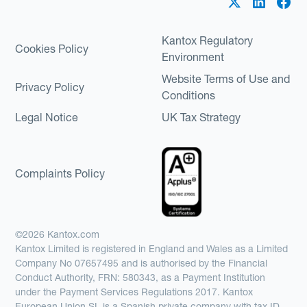
Kantox Regulatory
Cookies Policy
Environment
Website Terms of Use and
Privacy Policy
Conditions
Legal Notice
UK Tax Strategy
Complaints Policy
©2026 Kantox.com
Kantox Limited is registered in England and Wales as a Limited
Company No 07657495 and is authorised by the Financial
Conduct Authority, FRN: 580343, as a Payment Institution
under the Payment Services Regulations 2017. Kantox
European Union SL is a Spanish private company with tax ID