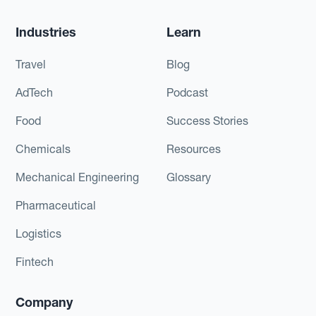
Industries
Learn
Travel
Blog
AdTech
Podcast
Food
Success Stories
Chemicals
Resources
Mechanical Engineering
Glossary
Pharmaceutical
Logistics
Fintech
Company