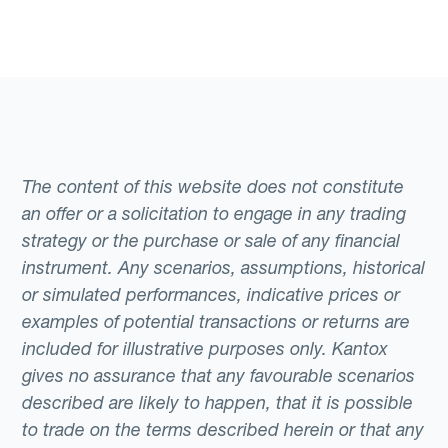
The content of this website does not constitute
an offer or a solicitation to engage in any trading
strategy or the purchase or sale of any financial
instrument. Any scenarios, assumptions, historical
or simulated performances, indicative prices or
examples of potential transactions or returns are
included for illustrative purposes only. Kantox
gives no assurance that any favourable scenarios
described are likely to happen, that it is possible
to trade on the terms described herein or that any