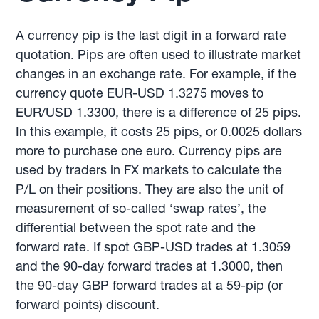
A currency pip is the last digit in a forward rate
quotation. Pips are often used to illustrate market
changes in an exchange rate. For example, if the
currency quote EUR-USD 1.3275 moves to
EUR/USD 1.3300, there is a difference of 25 pips.
In this example, it costs 25 pips, or 0.0025 dollars
more to purchase one euro. Currency pips are
used by traders in FX markets to calculate the
P/L on their positions. They are also the unit of
measurement of so-called ‘swap rates’, the
differential between the spot rate and the
forward rate. If spot GBP-USD trades at 1.3059
and the 90-day forward trades at 1.3000, then
the 90-day GBP forward trades at a 59-pip (or
forward points) discount.