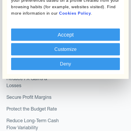
your preferences based on a profile created from your
browsing habits (for example, websites visited). Find
Hedge Accounting
more information in our
Cookies Policy
.
Module
Roles
Kantox In-House FX
Kantox for CFOs
Accept
Dynamic Pricing
Kantox for Treasurers
Payments & Collections
Customize
Kantox for CEOs
Kantox for Mid-Sized
Deny
Use Cases
Businesses
Reduce FX Gains &
Losses
Secure Profit Margins
Protect the Budget Rate
Reduce Long-Term Cash
Flow Variability