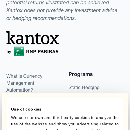
potential returns illustrated can be achieved.
Kantox does not provide any investment advice
or hedging recommendations.
Programs
What is Currency
Management
Static Hedging
Automation?
Layered Hedging
Products
Use of cookies
Micro-Hedging
We use our own and third-party cookies to analyze the
Kantox Dynamic
Combinations of Hedging
use of the website and show you advertising related to
Hedging®
Programs