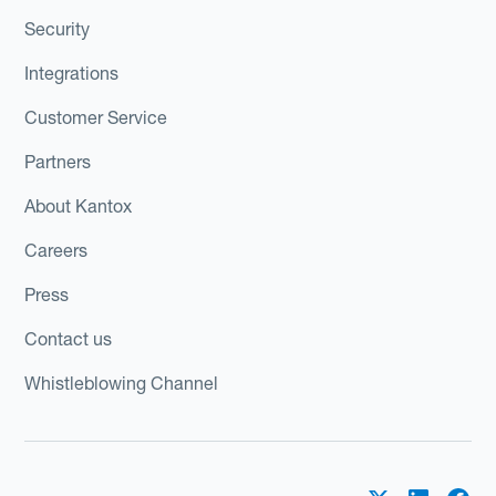
Security
Integrations
Customer Service
Partners
About Kantox
Careers
Press
Contact us
Whistleblowing Channel