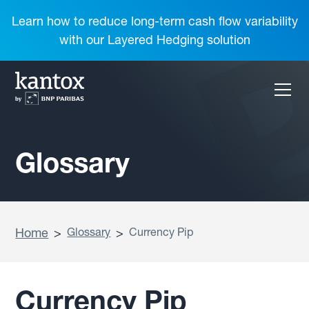
Learn how to reduce long-term cash flow variability
with our Layered Hedging solution
Glossary
Home
>
Glossary
>
Currency Pip
Currency Pip