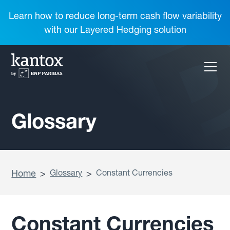
Learn how to reduce long-term cash flow variability
with our Layered Hedging solution
Glossary
Home
>
Glossary
>
Constant Currencies
Constant Currencies