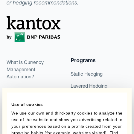
or hedging recommendations.
Programs
What is Currency
Management
Static Hedging
Automation?
Layered Hedging
Products
Micro-Hedging
Use of cookies
Kantox Dynamic
Combinations of Hedging
Hedging®
We use our own and third-party cookies to analyze the
Programs
use of the website and show you advertising related to
Hedge Accounting
your preferences based on a profile created from your
Module
Roles
browsing habits (for example, websites visited). Find