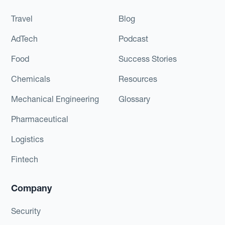
Travel
Blog
AdTech
Podcast
Food
Success Stories
Chemicals
Resources
Mechanical Engineering
Glossary
Pharmaceutical
Logistics
Fintech
Company
Security