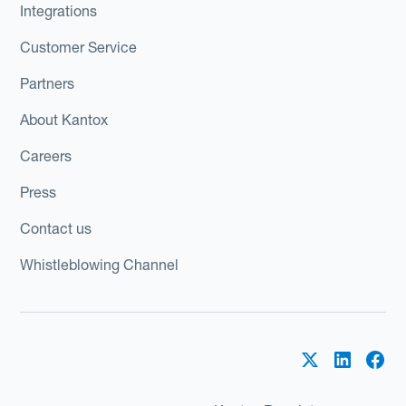
Integrations
Customer Service
Partners
About Kantox
Careers
Press
Contact us
Whistleblowing Channel