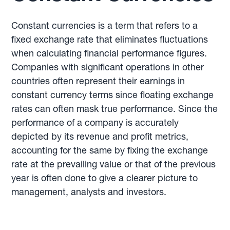
Constant currencies is a term that refers to a
fixed exchange rate that eliminates fluctuations
when calculating financial performance figures.
Companies with significant operations in other
countries often represent their earnings in
constant currency terms since floating exchange
rates can often mask true performance. Since the
performance of a company is accurately
depicted by its revenue and profit metrics,
accounting for the same by fixing the exchange
rate at the prevailing value or that of the previous
year is often done to give a clearer picture to
management, analysts and investors.