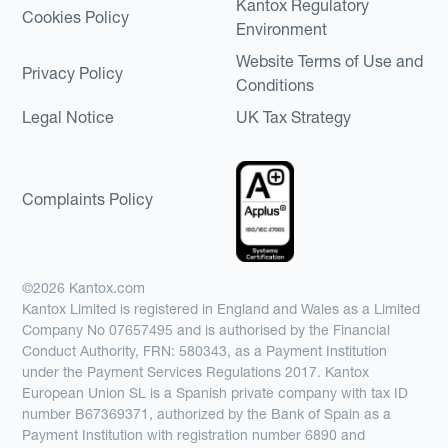
Kantox Regulatory
Cookies Policy
Environment
Website Terms of Use and
Privacy Policy
Conditions
Legal Notice
UK Tax Strategy
Complaints Policy
©2026 Kantox.com
Kantox Limited is registered in England and Wales as a Limited
Company No 07657495 and is authorised by the Financial
Conduct Authority, FRN: 580343, as a Payment Institution
under the Payment Services Regulations 2017. Kantox
European Union SL is a Spanish private company with tax ID
number B67369371, authorized by the Bank of Spain as a
Payment Institution with registration number 6890 and