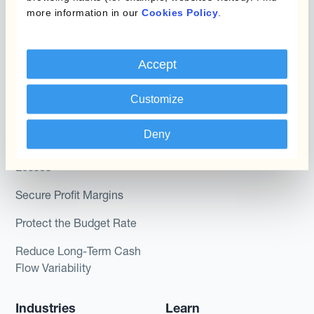
more information in our
Cookies Policy
.
Kantox In-House FX
Kantox for CFOs
Dynamic Pricing
Kantox for Treasurers
Accept
Payments & Collections
Kantox for CEOs
Customize
Kantox for Mid-Sized
Use Cases
Businesses
Deny
Reduce FX Gains &
Losses
Secure Profit Margins
Protect the Budget Rate
Reduce Long-Term Cash
Flow Variability
Industries
Learn