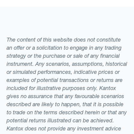
The content of this website does not constitute
an offer or a solicitation to engage in any trading
strategy or the purchase or sale of any financial
instrument. Any scenarios, assumptions, historical
or simulated performances, indicative prices or
examples of potential transactions or returns are
included for illustrative purposes only. Kantox
gives no assurance that any favourable scenarios
described are likely to happen, that it is possible
to trade on the terms described herein or that any
potential returns illustrated can be achieved.
Kantox does not provide any investment advice