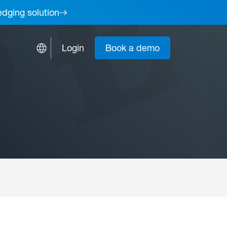
edging solution
Login
Book a demo