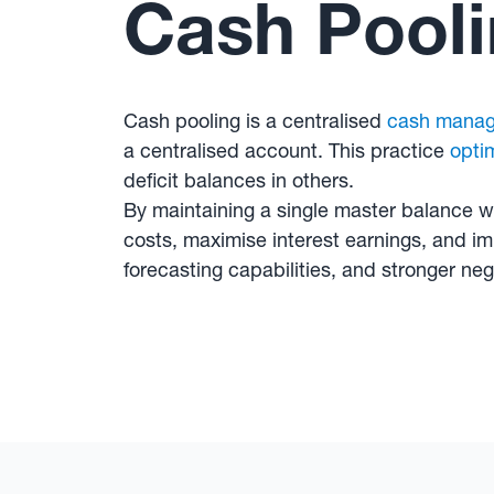
Cash Pool
Cash pooling is a centralised
cash mana
a centralised account. This practice
opti
deficit balances in others.
By maintaining a single master balance w
costs, maximise interest earnings, and imp
forecasting capabilities, and stronger nego