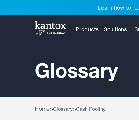
Learn how to red
Products
Solutions
S
Glossary
Home
>
>
Glossary
Cash Pooling