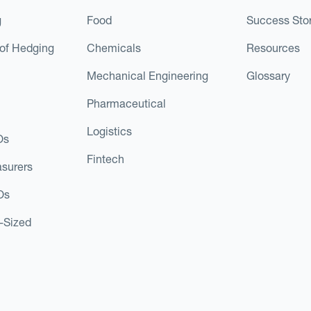
g
Food
Success Stor
of Hedging
Chemicals
Resources
Mechanical Engineering
Glossary
Pharmaceutical
Logistics
Os
Fintech
asurers
Os
d-Sized