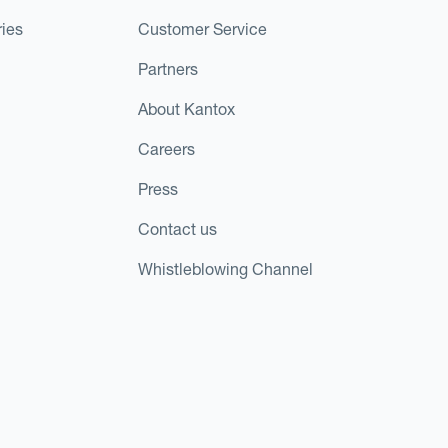
ies
Customer Service
Partners
About Kantox
Careers
Press
Contact us
Whistleblowing Channel