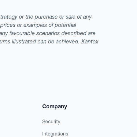
strategy or the purchase or sale of any
 prices or examples of potential
t any favourable scenarios described are
eturns illustrated can be achieved. Kantox
Company
Security
Integrations