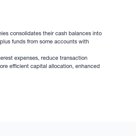
es consolidates their cash balances into
rplus funds from some accounts with
terest expenses, reduce transaction
ore efficient capital allocation, enhanced