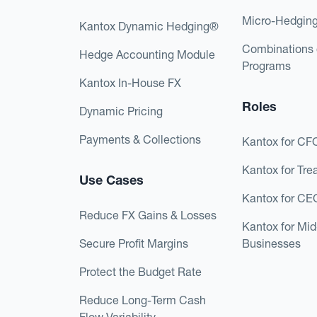
Micro-Hedgin
Kantox Dynamic Hedging®
Combinations 
Hedge Accounting Module
Programs
Kantox In-House FX
Roles
Dynamic Pricing
Payments & Collections
Kantox for CF
Kantox for Tre
Use Cases
Kantox for CE
Reduce FX Gains & Losses
Kantox for Mi
Secure Profit Margins
Businesses
Protect the Budget Rate
Reduce Long-Term Cash
Flow Variability