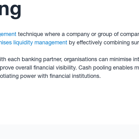
ing
gement
technique where a company or group of compani
mises liquidity management
by effectively combining su
ith each banking partner, organisations can minimise in
rove overall financial visibility. Cash pooling enables m
tiating power with financial institutions.