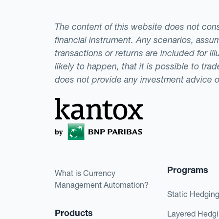
The content of this website does not consti
financial instrument. Any scenarios, assum
transactions or returns are included for i
likely to happen, that it is possible to tr
does not provide any investment advice 
Programs
What is Currency
Management Automation?
Static Hedgin
Products
Layered Hedg