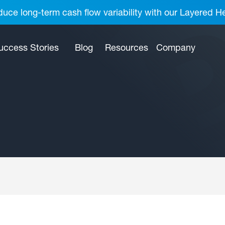
uce long-term cash flow variability with our Layered H
uccess Stories
Blog
Resources
Company