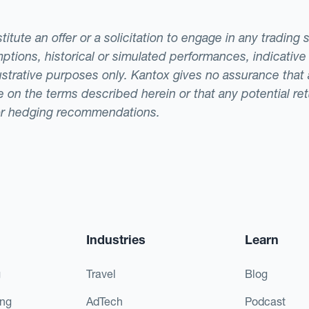
tute an offer or a solicitation to engage in any trading 
ptions, historical or simulated performances, indicative
llustrative purposes only. Kantox gives no assurance tha
ade on the terms described herein or that any potential r
or hedging recommendations.
Industries
Learn
g
Travel
Blog
ing
AdTech
Podcast