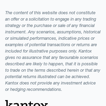
The content of this website does not constitute
an offer or a solicitation to engage in any trading
strategy or the purchase or sale of any financial
instrument. Any scenarios, assumptions, historical
or simulated performances, indicative prices or
examples of potential transactions or returns are
included for illustrative purposes only. Kantox
gives no assurance that any favourable scenarios
described are likely to happen, that it is possible
to trade on the terms described herein or that any
potential returns illustrated can be achieved.
Kantox does not provide any investment advice
or hedging recommendations.