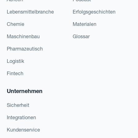
Lebensmittelbranche
Erfolgsgeschichten
Chemie
Materialen
Maschinenbau
Glossar
Pharmazeutisch
Logistik
Fintech
Unternehmen
Sicherheit
Integrationen
Kundenservice