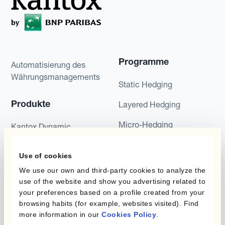
Programme
Automatisierung des
Währungsmanagements
Static Hedging
Produkte
Layered Hedging
Micro-Hedging
Kantox Dynamic
Hedging®
Kombinationen von
Use of cookies
Absicherungsprogrammen
Hedge Accounting
Module
We use our own and third-party cookies to analyze the
use of the website and show you advertising related to
Abteilung
Kantox In-House FX
your preferences based on a profile created from your
browsing habits (for example, websites visited). Find
Kantox für CFOs
Dynamic Pricing
more information in our
Cookies Policy
.