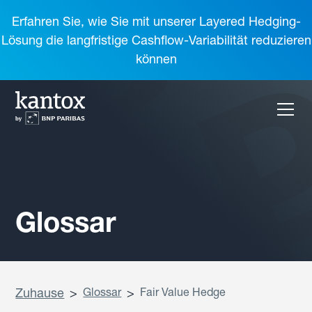
Erfahren Sie, wie Sie mit unserer Layered Hedging-
Lösung die langfristige Cashflow-Variabilität reduzieren
können
Glossar
Zuhause
>
Glossar
>
Fair Value Hedge