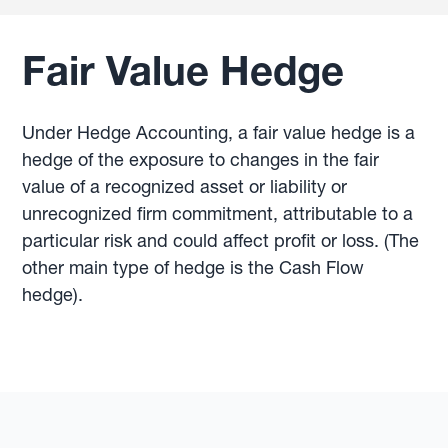
Fair Value Hedge
Under Hedge Accounting, a fair value hedge is a
hedge of the exposure to changes in the fair
value of a recognized asset or liability or
unrecognized firm commitment, attributable to a
particular risk and could affect profit or loss. (The
other main type of hedge is the Cash Flow
hedge).