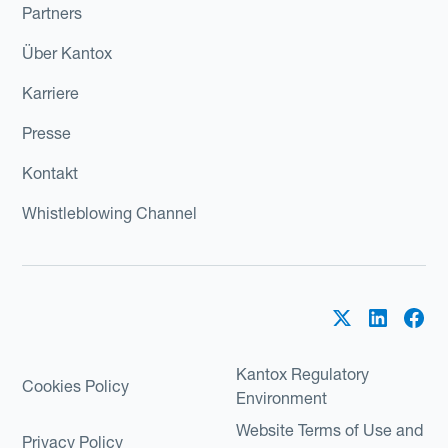
Partners
Über Kantox
Karriere
Presse
Kontakt
Whistleblowing Channel
Kantox Regulatory
Cookies Policy
Environment
Website Terms of Use and
Privacy Policy