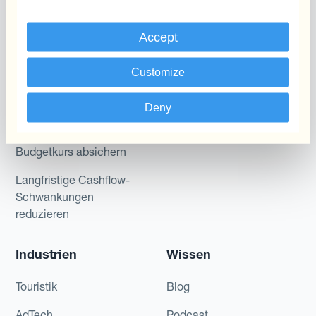
Kantox für Treasurer
Zahlungen & Inkasso
Kantox für CEOs
Accept
Anwendungsfall
Kantox für den Mittelstand
Customize
Fremdwährungsgewinne
und -verluste reduzieren
Deny
Gewinnmarge sichern
Budgetkurs absichern
Langfristige Cashflow-
Schwankungen
reduzieren
Industrien
Wissen
Touristik
Blog
AdTech
Podcast