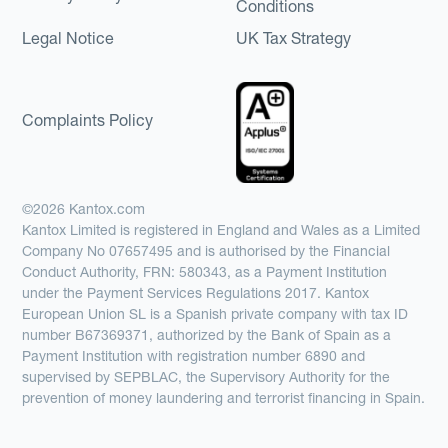
Conditions
Legal Notice
UK Tax Strategy
Complaints Policy
©2026 Kantox.com
Kantox Limited is registered in England and Wales as a Limited
Company No 07657495 and is authorised by the Financial
Conduct Authority, FRN: 580343, as a Payment Institution
under the Payment Services Regulations 2017. Kantox
European Union SL is a Spanish private company with tax ID
number B67369371, authorized by the Bank of Spain as a
Payment Institution with registration number 6890 and
supervised by SEPBLAC, the Supervisory Authority for the
prevention of money laundering and terrorist financing in Spain.