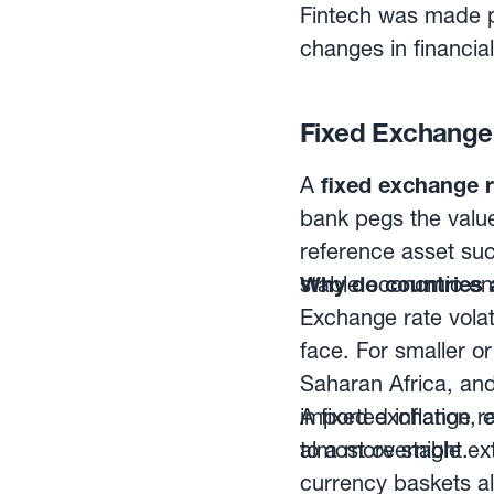
paper only, and rare
this space provide
Fintech was made p
be tailored to the 
changes in financial
of forecast accurac
traditional banking
currency trading. W
Fixed Exchange 
sophisticated metho
profit.With that phi
A
fixed exchange r
sector, which has 
bank pegs the value
management firms, a
reference asset such
stable economic en
Why do countries 
Exchange rate volat
face. For smaller o
Saharan Africa, and
imported inflation,
A fixed exchange ra
almost overnight.
to a more stable ex
currency baskets al