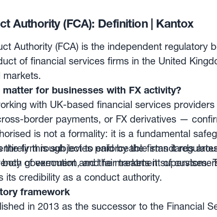
lly and settled upon receipt via a highly secure el
 is immediate, final and irrevocable.
t Authority (FCA): Definition | Kantox
ct Authority (FCA) is the independent regulatory b
uct of financial services firms in the United King
l markets.
matter for businesses with FX activity?
rking with UK-based financial services providers
ross-border payments, or FX derivatives — confir
horised is not a formality: it is a fundamental saf
 the firm is subject to enforceable standards arou
tirely through levies paid by the firms it regulate
rency of execution, and fair treatment of customer
both government and the markets it supervises. Th
its credibility as a conduct authority.
atory framework
shed in 2013 as the successor to the Financial Se