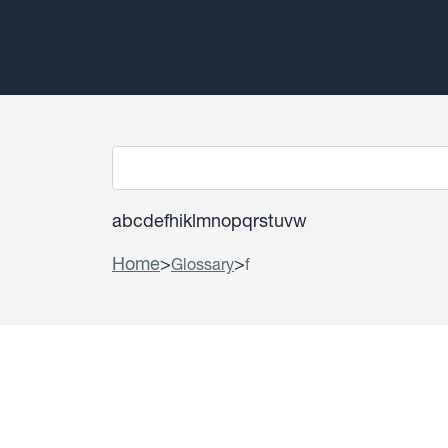
a
b
c
d
e
f
h
i
k
l
m
n
o
p
q
r
s
t
u
v
w
Home
>
>
Glossary
f