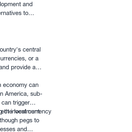
g programs that can
elopment and
g dynamics, degree
ernatives to
nts and foreign
 technologically
 than on short-term
itional finance
ountry's central
, wealth
urrencies, or a
visors.
 and provide a
pen economy can
in America, sub-
 can trigger
irect investment
 the local currency
 though pegs to
inesses and