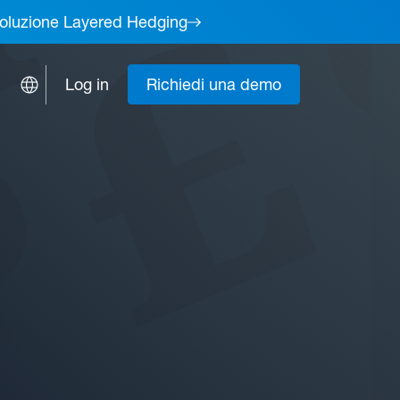
a soluzione Layered Hedging
Log in
Richiedi una demo