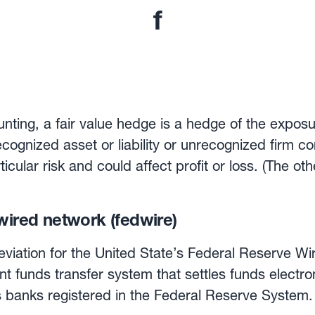
f
ting, a fair value hedge is a hedge of the exposu
recognized asset or liability or unrecognized firm 
rticular risk and could affect profit or loss. (The ot
Flow hedge).
wired network (fedwire)
eviation for the United State’s Federal Reserve Wi
nt funds transfer system that settles funds electr
ks registered in the Federal Reserve System. Each transaction i