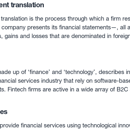
ent translation
 translation is the process through which a firm re
company presents its financial statements—, all ass
 gains and losses that are denominated in foreign
 statement translation results in accounting FX gai
n financial statement translation methods available
 method, all the foreign exchange denominated cu
slated at the current exchange rate, while non-curr
ade up of ‘finance’ and ‘technology’, describes i
he historical exchange rate. With the monetary/nonmonetary
nancial services industry that rely on software-bas
tems such as cash, accounts receivable and payab
cts. Fintech firms are active in a wide array of B
ange rate, while nonmonetary items (inventory, fixe
e, loans, cryptocurrencies, asset management, eq
te. Finally, with the current rate method, all
ies
ncome statement items are translated at the curr
y new field as they deploy cloud-based applicatio
ncial statement method is used, the resulting FX 
intechs in
rovide financial services using technological innov