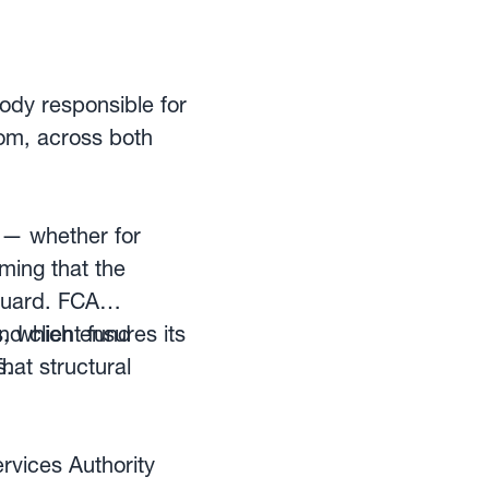
ectronic network.
ody responsible for
dom, across both
 — whether for
ming that the
eguard. FCA
nd client fund
s, which ensures its
s.
at structural
rvices Authority