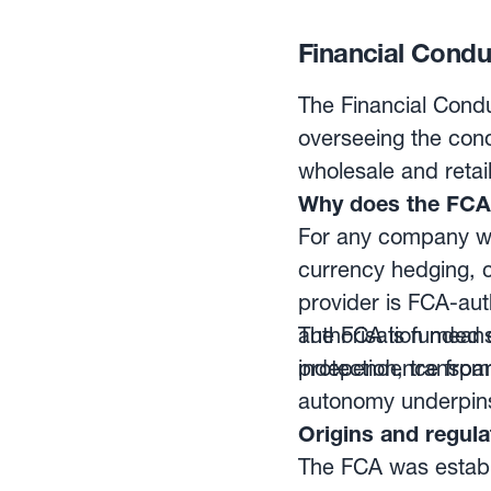
processed individua
Settlement of funds
Financial Conduc
The Financial Condu
overseeing the cond
wholesale and retai
Why does the FCA 
For any company wo
currency hedging, c
provider is FCA-aut
authorisation means
The FCA is funded en
protection, transpa
independence from 
autonomy underpins 
Origins and regul
The FCA was establi