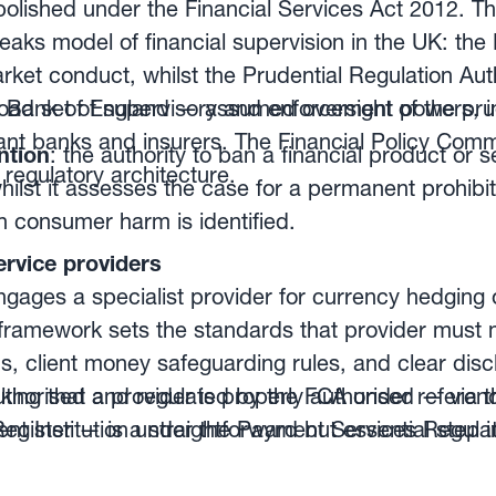
olished under the Financial Services Act 2012. Th
eaks model of financial supervision in the UK: the
market conduct, whilst the Prudential Regulation Au
 Bank of England — assumed oversight of the prud
oad set of supervisory and enforcement powers, i
ant banks and insurers. The Financial Policy Comm
ntion
: the authority to ban a financial product or s
regulatory architecture.
ilst it assesses the case for a permanent prohibi
n consumer harm is identified.
ision of banks
: ensuring fair treatment of custo
rvice providers
on, and identifying financial risks before they esc
gages a specialist provider for currency hedgin
framework sets the standards that provider must 
ns, client money safeguarding rules, and clear disc
nd registration
: all firms providing financial serv
ing that a provider is properly authorised — via 
authorised and regulated by the FCA under refere
r registered by the FCA. This covers banks, asse
Register — is a straightforward but essential step 
nt Institution under the Payment Services Regula
d currency management providers.