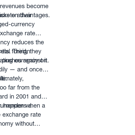
rt revenues become
isks on their
ncrete advantages.
gged-currency
exchange rate
rency reduces the
ets. Third, they
tial foreign
pushes against it.
iating currency on
eadily — and once
le.
ltimately,
o far from the
oard in 2001 and
can happen when a
surrenders a
e exchange rate
onomy without