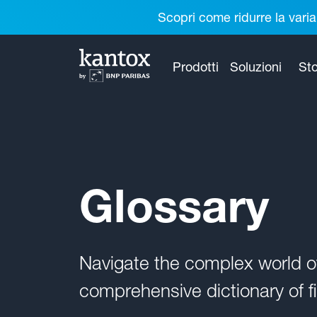
Scopri come ridurre la varia
Prodotti
Soluzioni
Sto
Glossary
Navigate the complex world 
comprehensive dictionary of fi