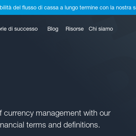
bilità del flusso di cassa a lungo termine con la nostr
rie di successo
Blog
Risorse
Chi siamo
of currency management with our
nancial terms and definitions.