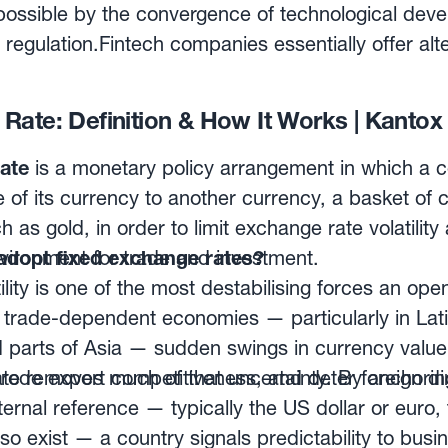
ly affect cash flows.
 businesses with end-to-end FX automated hedgin
ossible by the convergence of technological dev
specific needs of each company in terms of pricin
 regulation.Fintech companies essentially offer alt
y and forward points situation.
 in services such as equity funding, lending, payme
hat sets these new companies apart is their use of
Rate: Definition & How It Works | Kantox
ds and an approach focused on the client, rather
losophy, the Fintech industry is challenging the trad
ate
is a monetary policy arrangement in which a c
long been dominated by banks, followed by brokers
 of its currency to another currency, a basket of c
sset portfolio management firms and financial ad
 as gold, in order to limit exchange rate volatility
vironment for trade and investment.
adopt fixed exchange rates?
ility is one of the most destabilising forces an o
r trade-dependent economies — particularly in Lat
 parts of Asia — sudden swings in currency value
 erode export competitiveness, and deter foreign d
te removes much of that uncertainty. By anchoring
ternal reference — typically the US dollar or euro,
so exist — a country signals predictability to bus