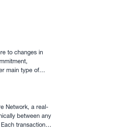
re to changes in
commitment,
her main type of
re Network, a real-
onically between any
s