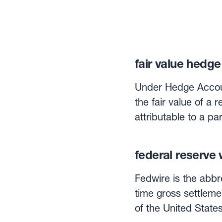
fair value hedge
Under Hedge Accoun
the fair value of a 
attributable to a pa
hedge is the Cash 
federal reserve 
Fedwire is the abbr
time gross settleme
of the United States ban