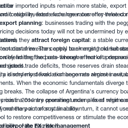
ices for imported inputs remain more stable, expo
ctice
and foreign investors face lower currency-related r
ic stability, fixed exchange rates offer three co
export planning
: businesses trading with the pe
ricing decisions today will not be undermined by 
econd, they
tations
attract foreign capital
: a stable cur
nternational investors apply to emerging market ass
s not cost-free. The central bank must hold substan
ion
o defend the fixed rate whenever market pressure 
by limiting the pass-through effect of a deprec
ted goods.
persistent trade deficits, those reserves drain st
t, a disorderly devaluation becomes almost inevitab
ility is why most fixed exchange rate regimes are, u
ents. When the economic fundamentals diverge to
eg breaks. The collapse of Argentina's currency b
r crisis in 2014 are prominent examples of what 
icy cost: a country operating under a fixed regime 
eyond the point of sustainability.
of monetary autonomy. In a downturn, it cannot us
ool to restore competitiveness or stimulate the ec
bility of the peg itself.
or corporate FX risk management