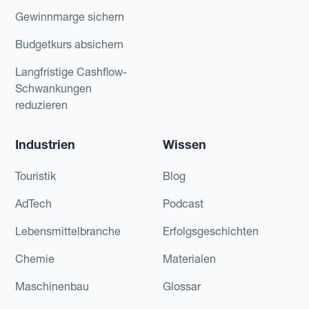
Gewinnmarge sichern
Budgetkurs absichern
Langfristige Cashflow-
Schwankungen
reduzieren
Industrien
Wissen
Touristik
Blog
AdTech
Podcast
Lebensmittelbranche
Erfolgsgeschichten
Chemie
Materialen
Maschinenbau
Glossar