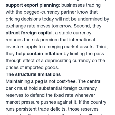
support export planning
: businesses trading
with the pegged-currency partner know that
pricing decisions today will not be undermined by
exchange rate moves tomorrow. Second, they
attract foreign capital
: a stable currency
reduces the risk premium that international
investors apply to emerging market assets. Third,
they
help contain inflation
by limiting the pass-
through effect of a depreciating currency on the
prices of imported goods.
The structural limitations
Maintaining a peg is not cost-free. The central
bank must hold substantial foreign currency
reserves to defend the fixed rate whenever
market pressure pushes against it. If the country
runs persistent trade deficits, those reserves