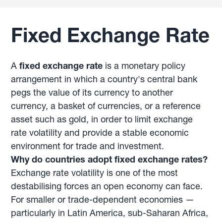
Fixed Exchange Rate
A
fixed exchange rate
is a monetary policy
arrangement in which a country's central bank
pegs the value of its currency to another
currency, a basket of currencies, or a reference
asset such as gold, in order to limit exchange
rate volatility and provide a stable economic
environment for trade and investment.
Why do countries adopt fixed exchange rates?
Exchange rate volatility is one of the most
destabilising forces an open economy can face.
For smaller or trade-dependent economies —
particularly in Latin America, sub-Saharan Africa,