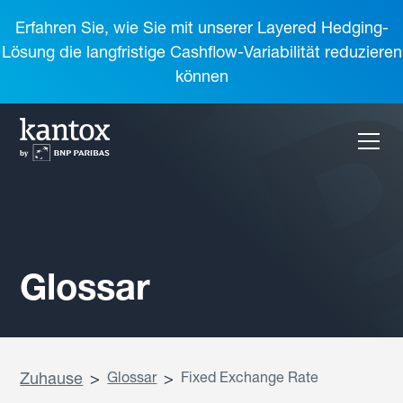
Erfahren Sie, wie Sie mit unserer Layered Hedging-
Lösung die langfristige Cashflow-Variabilität reduzieren
können
Glossar
Zuhause
>
Glossar
>
Fixed Exchange Rate