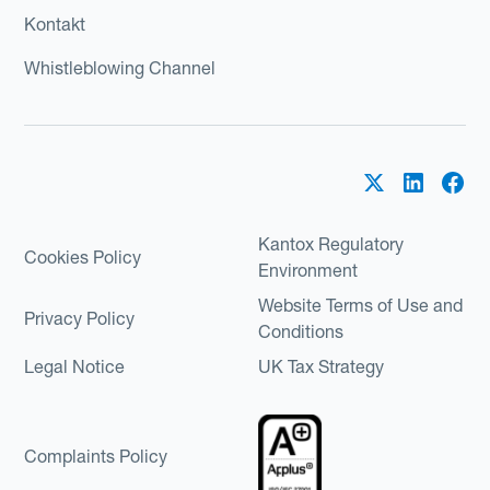
Kontakt
Whistleblowing Channel
Kantox Regulatory
Cookies Policy
Environment
Website Terms of Use and
Privacy Policy
Conditions
Legal Notice
UK Tax Strategy
Complaints Policy