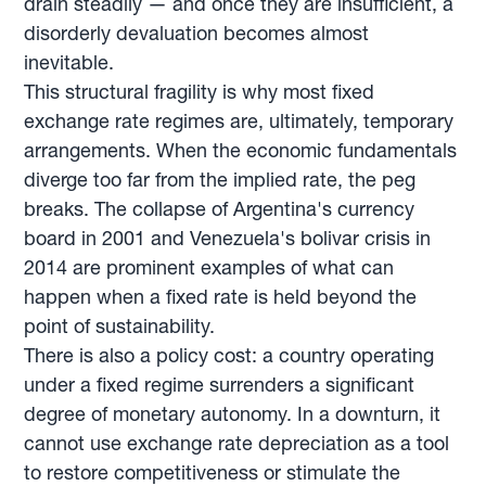
drain steadily — and once they are insufficient, a
disorderly devaluation becomes almost
inevitable.
This structural fragility is why most fixed
exchange rate regimes are, ultimately, temporary
arrangements. When the economic fundamentals
diverge too far from the implied rate, the peg
breaks. The collapse of Argentina's currency
board in 2001 and Venezuela's bolivar crisis in
2014 are prominent examples of what can
happen when a fixed rate is held beyond the
point of sustainability.
There is also a policy cost: a country operating
under a fixed regime surrenders a significant
degree of monetary autonomy. In a downturn, it
cannot use exchange rate depreciation as a tool
to restore competitiveness or stimulate the