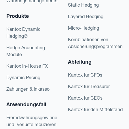
Währungsmanagements
Static Hedging
Produkte
Layered Hedging
Micro-Hedging
Kantox Dynamic
Hedging®
Kombinationen von
Absicherungsprogrammen
Hedge Accounting
Module
Abteilung
Kantox In-House FX
Kantox für CFOs
Dynamic Pricing
Kantox für Treasurer
Zahlungen & Inkasso
Kantox für CEOs
Anwendungsfall
Kantox für den Mittelstand
Fremdwährungsgewinne
und -verluste reduzieren