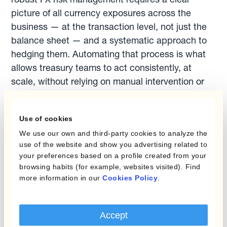
picture of all currency exposures across the
business — at the transaction level, not just the
balance sheet — and a systematic approach to
hedging them. Automating that process is what
allows treasury teams to act consistently, at
scale, without relying on manual intervention or
market timing.
Related reading
Use of cookies
Learn how to protect your planning rate
We use our own and third-party cookies to analyze the
against adverse FX moves:
Protect the
use of the website and show you advertising related to
Budget Rate
your preferences based on a profile created from your
browsing habits (for example, websites visited). Find
Discover how layered hedging can reduce
more information in our
Cookies Policy
.
long-term cash flow variability across multiple
currencies:
Reduce Long-Term Cash Flow
Variability
Accept