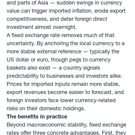
and parts of Asia — sudden swings in currency
value can trigger imported inflation, erode export
competitiveness, and deter foreign direct
investment almost overnight.
A fixed exchange rate removes much of that
uncertainty. By anchoring the local currency to a
more stable external reference — typically the
US dollar or euro, though pegs to currency
baskets also exist — a country signals
predictability to businesses and investors alike.
Prices for imported inputs remain more stable,
export revenues become easier to forecast, and
foreign investors face lower currency-related
risks on their domestic holdings.
The benefits in practice
Beyond macroeconomic stability, fixed exchange
rates offer three concrete advantages. First, they