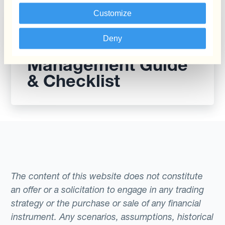
Customize
Report
Deny
The CFO’s Currency
Management Guide
& Checklist
The content of this website does not constitute
an offer or a solicitation to engage in any trading
strategy or the purchase or sale of any financial
instrument. Any scenarios, assumptions, historical