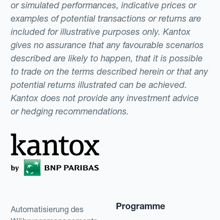
or simulated performances, indicative prices or
examples of potential transactions or returns are
included for illustrative purposes only. Kantox
gives no assurance that any favourable scenarios
described are likely to happen, that it is possible
to trade on the terms described herein or that any
potential returns illustrated can be achieved.
Kantox does not provide any investment advice
or hedging recommendations.
Programme
Automatisierung des