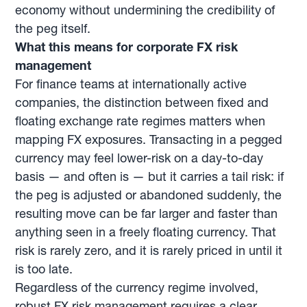
economy without undermining the credibility of
the peg itself.
What this means for corporate FX risk
management
For finance teams at internationally active
companies, the distinction between fixed and
floating exchange rate regimes matters when
mapping FX exposures. Transacting in a pegged
currency may feel lower-risk on a day-to-day
basis — and often is — but it carries a tail risk: if
the peg is adjusted or abandoned suddenly, the
resulting move can be far larger and faster than
anything seen in a freely floating currency. That
risk is rarely zero, and it is rarely priced in until it
is too late.
Regardless of the currency regime involved,
robust FX risk management requires a clear