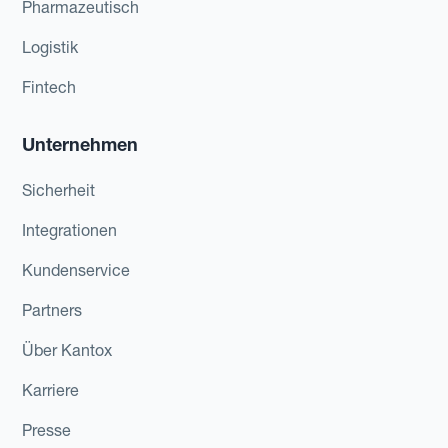
Pharmazeutisch
Logistik
Fintech
Unternehmen
Sicherheit
Integrationen
Kundenservice
Partners
Über Kantox
Karriere
Presse