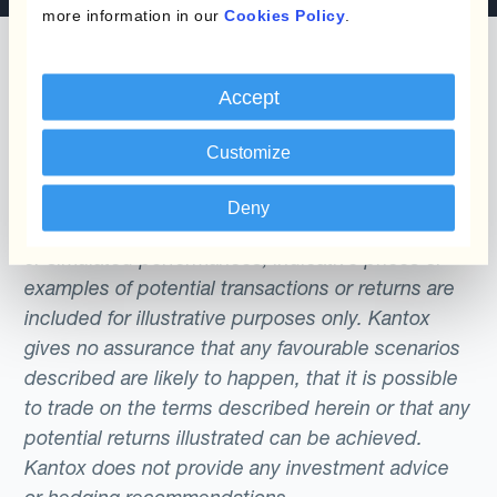
more information in our
Cookies Policy
.
Accept
The content of this website does not constitute
Customize
an offer or a solicitation to engage in any trading
strategy or the purchase or sale of any financial
Deny
instrument. Any scenarios, assumptions, historical
or simulated performances, indicative prices or
examples of potential transactions or returns are
included for illustrative purposes only. Kantox
gives no assurance that any favourable scenarios
described are likely to happen, that it is possible
to trade on the terms described herein or that any
potential returns illustrated can be achieved.
Kantox does not provide any investment advice