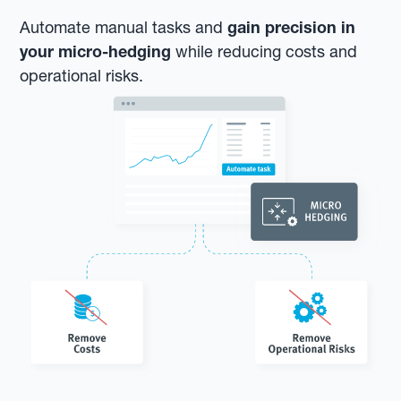
Automate manual tasks and
gain precision in
your micro-hedging
while reducing costs and
operational risks.