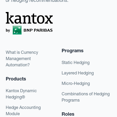
or hedging recommendations.
Programs
What is Currency
Management
Static Hedging
Automation?
Layered Hedging
Products
Micro-Hedging
Kantox Dynamic
Combinations of Hedging
Hedging®
Programs
Hedge Accounting
Module
Roles