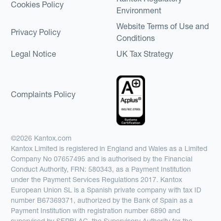
Cookies Policy
Environment
Website Terms of Use and
Privacy Policy
Conditions
Legal Notice
UK Tax Strategy
Complaints Policy
©2026 Kantox.com
Kantox Limited is registered in England and Wales as a Limited
Company No 07657495 and is authorised by the Financial
Conduct Authority, FRN: 580343, as a Payment Institution
under the Payment Services Regulations 2017. Kantox
European Union SL is a Spanish private company with tax ID
number B67369371, authorized by the Bank of Spain as a
Payment Institution with registration number 6890 and
supervised by SEPBLAC, the Supervisory Authority for the