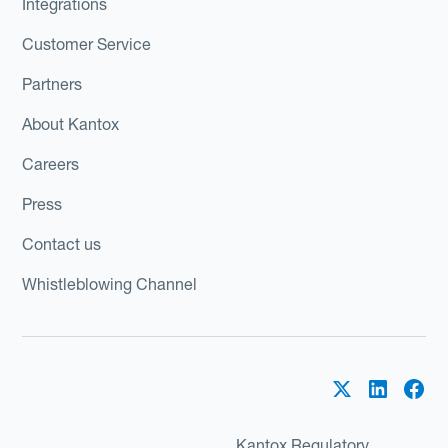
Integrations
Customer Service
Partners
About Kantox
Careers
Press
Contact us
Whistleblowing Channel
Kantox Regulatory