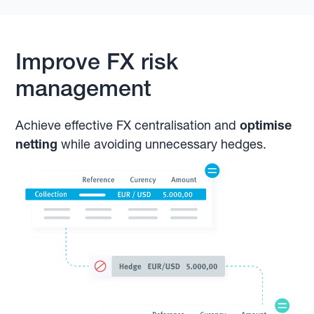
Improve FX risk
management
Achieve effective FX centralisation and
optimise
netting
while avoiding unnecessary hedges.