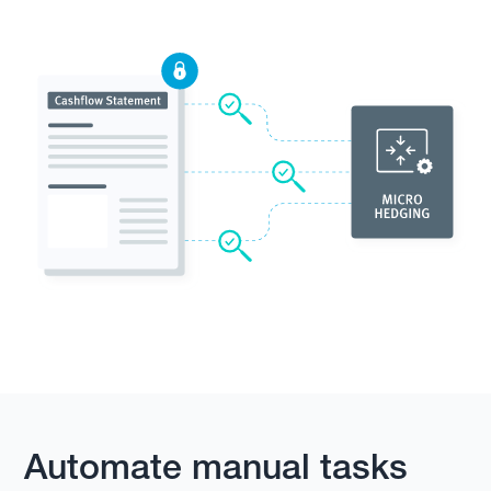
Automate manual tasks