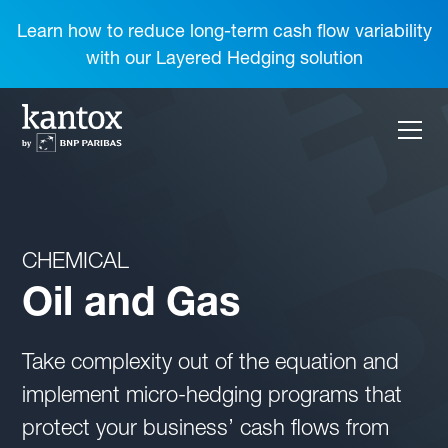
Learn how to reduce long-term cash flow variability
with our Layered Hedging solution
CHEMICAL
Oil and Gas
Take complexity out of the equation and
implement micro-hedging programs that
protect your business’ cash flows from