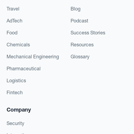
Travel
Blog
AdTech
Podcast
Food
Success Stories
Chemicals
Resources
Mechanical Engineering
Glossary
Pharmaceutical
Logistics
Fintech
Company
Security