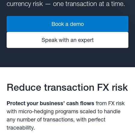
currency risk — one transaction at a time.
Book a demo
Speak with an expert
Reduce transaction FX risk
Protect your business’ cash flows
from FX risk
with micro-hedging programs scaled to handle
any number of transactions, with perfect
traceability.