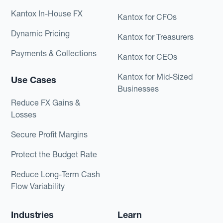
Kantox In-House FX
Kantox for CFOs
Dynamic Pricing
Kantox for Treasurers
Payments & Collections
Kantox for CEOs
Kantox for Mid-Sized
Use Cases
Businesses
Reduce FX Gains &
Losses
Secure Profit Margins
Protect the Budget Rate
Reduce Long-Term Cash
Flow Variability
Industries
Learn