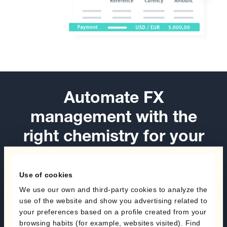
Automate FX
management with the
right chemistry for your
hedging programs
Use of cookies
Book a demo
We use our own and third-party cookies to analyze the
use of the website and show you advertising related to
Speak with an expert
your preferences based on a profile created from your
browsing habits (for example, websites visited). Find