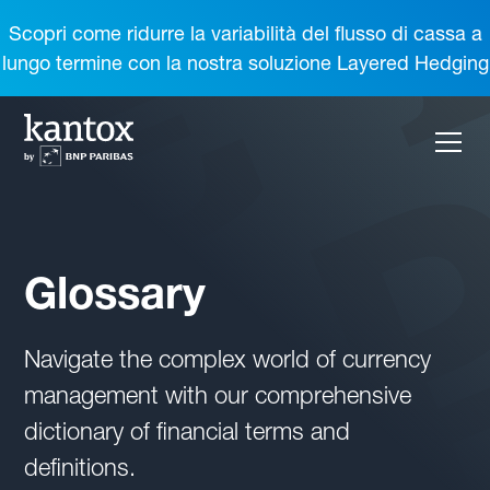
Scopri come ridurre la variabilità del flusso di cassa a
lungo termine con la nostra soluzione Layered Hedging
Glossary
Navigate the complex world of currency
management with our comprehensive
dictionary of financial terms and
definitions.