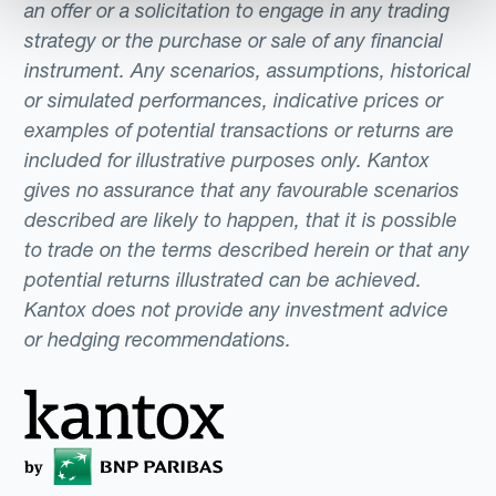
one represents the name of the currency.
an offer or a solicitation to engage in any trading
For instance, the code for the Australian
strategy or the purchase or sale of any financial
instrument. Any scenarios, assumptions, historical
Dollar combines the first two letters of the
or simulated performances, indicative prices or
country (AU) and the third letter, (D) for the
examples of potential transactions or returns are
dollar.In the foreign exchange market, these
included for illustrative purposes only. Kantox
codes eliminate potential confusion caused
gives no assurance that any favourable scenarios
by common currency names shared like the
described are likely to happen, that it is possible
dollar, peso, pound, or krona.
to trade on the terms described herein or that any
potential returns illustrated can be achieved.
Kantox does not provide any investment advice
or hedging recommendations.