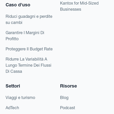
Kantox for Mid-Sized
Caso d'uso
Businesses
Riduci guadagni e perdite
su cambi
Garantire I Margini Di
Profitto
Proteggere Il Budget Rate
Ridurre La Variabilità A
Lungo Termine Dei Flussi
Di Cassa
Settori
Risorse
Viaggi e turismo
Blog
AdTech
Podcast