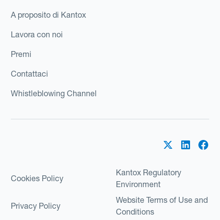
A proposito di Kantox
Lavora con noi
Premi
Contattaci
Whistleblowing Channel
Kantox Regulatory
Cookies Policy
Environment
Website Terms of Use and
Privacy Policy
Conditions