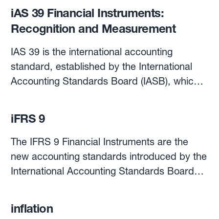
iAS 39 Financial Instruments:
Recognition and Measurement
IAS 39 is the international accounting
standard, established by the International
Accounting Standards Board (IASB), which
sets out the requirements for recognising
and measuring financial assets and liabilities,
iFRS 9
as well as some of the contracts to buy and
sell non-financial items.In this respect, IAS
The IFRS 9 Financial Instruments are the
39 also establishes the conditions to apply
new accounting standards introduced by the
hedge accounting as well as the procedures
International Accounting Standards Board
for its application.According to IAS 39,
(IASB) in 2014, to replace the IAS 39
financial instruments are recognised in the
Financial Instruments: Recognition and
inflation
financial statement when the organisation is
Measurement, and their application has