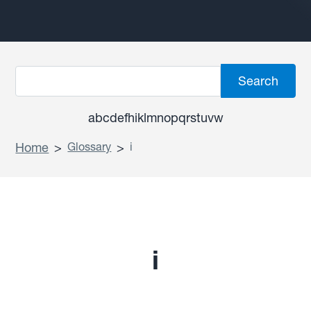
a
b
c
d
e
f
h
i
k
l
m
n
o
p
q
r
s
t
u
v
w
Home
>
Glossary
>
i
i