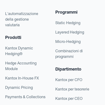
Programmi
L'automatizzazione
della gestione
Static Hedging
valutaria
Layered Hedging
Prodotti
Micro-Hedging
Kantox Dynamic
Combinazioni di
Hedging®
programmi
Hedge Accounting
Module
Dipartimento
Kantox In-House FX
Kantox per CFO
Dynamic Pricing
Kantox per tesorerie
Payments & Collections
Kantox per CEO