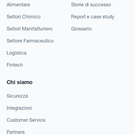
Alimentare
Storie di successo
Settori Chimico
Report e case study
Settori Manifatturiero
Glossario
Settore Farmaceutico
Logistica
Fintech
Chi siamo
Sicurezza
Integrazioni
Customer Service
Partners