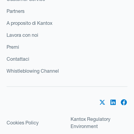
Partners
A proposito di Kantox
Lavora con noi
Premi
Contattaci
Whistleblowing Channel
Kantox Regulatory
Cookies Policy
Environment