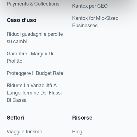
Payments & Collections
Kantox per CEO
Kantox for Mid-Sized
Caso d'uso
Businesses
Riduci guadagni e perdite
su cambi
Garantire I Margini Di
Profitto
Proteggere Il Budget Rate
Ridurre La Variabilità A
Lungo Termine Dei Flussi
Di Cassa
Settori
Risorse
Viaggi e turismo
Blog