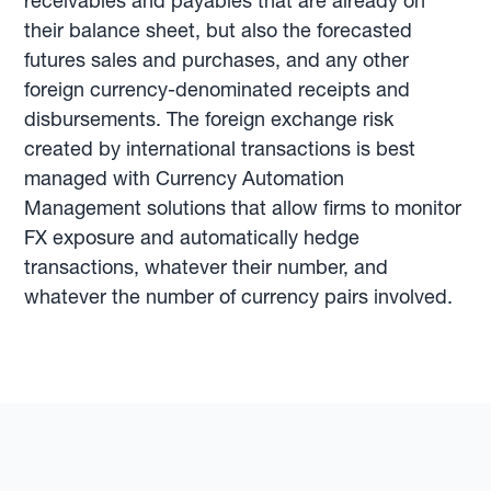
receivables and payables that are already on
their balance sheet, but also the forecasted
futures sales and purchases, and any other
foreign currency-denominated receipts and
disbursements. The foreign exchange risk
created by international transactions is best
managed with Currency Automation
Management solutions that allow firms to monitor
FX exposure and automatically hedge
transactions, whatever their number, and
whatever the number of currency pairs involved.