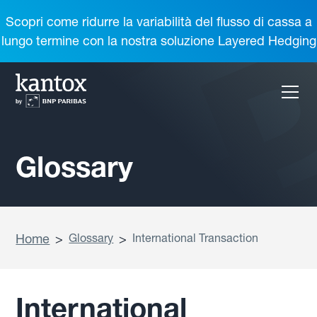
Scopri come ridurre la variabilità del flusso di cassa a
lungo termine con la nostra soluzione Layered Hedging
Glossary
Home
>
Glossary
>
International Transaction
International