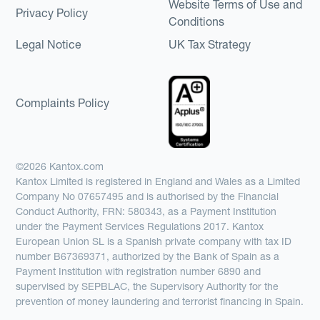
Website Terms of Use and
Privacy Policy
Conditions
Legal Notice
UK Tax Strategy
Complaints Policy
©2026 Kantox.com
Kantox Limited is registered in England and Wales as a Limited
Company No 07657495 and is authorised by the Financial
Conduct Authority, FRN: 580343, as a Payment Institution
under the Payment Services Regulations 2017. Kantox
European Union SL is a Spanish private company with tax ID
number B67369371, authorized by the Bank of Spain as a
Payment Institution with registration number 6890 and
supervised by SEPBLAC, the Supervisory Authority for the
prevention of money laundering and terrorist financing in Spain.