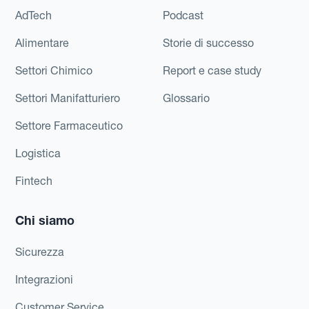
AdTech
Podcast
Alimentare
Storie di successo
Settori Chimico
Report e case study
Settori Manifatturiero
Glossario
Settore Farmaceutico
Logistica
Fintech
Chi siamo
Sicurezza
Integrazioni
Customer Service