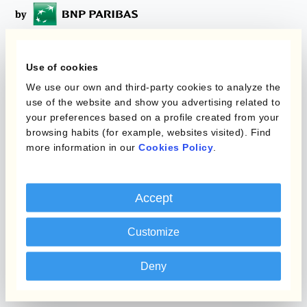
Programmi
Use of cookies
L'automatizzazione
We use our own and third-party cookies to analyze the
della gestione
Static Hedging
use of the website and show you advertising related to
valutaria
your preferences based on a profile created from your
Layered Hedging
browsing habits (for example, websites visited). Find
Prodotti
more information in our
Cookies Policy
.
Micro-Hedging
Kantox Dynamic
Combinazioni di
Hedging®
programmi
Accept
Hedge Accounting
Customize
Module
Dipartimento
Kantox In-House FX
Kantox per CFO
Deny
Dynamic Pricing
Kantox per tesorerie