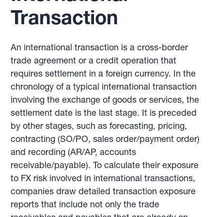
Transaction
An international transaction is a cross-border
trade agreement or a credit operation that
requires settlement in a foreign currency. In the
chronology of a typical international transaction
involving the exchange of goods or services, the
settlement date is the last stage. It is preceded
by other stages, such as forecasting, pricing,
contracting (SO/PO, sales order/payment order)
and recording (AR/AP, accounts
receivable/payable). To calculate their exposure
to FX risk involved in international transactions,
companies draw detailed transaction exposure
reports that include not only the trade