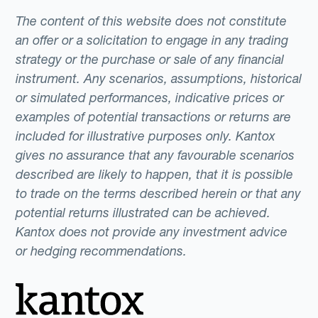
The content of this website does not constitute
an offer or a solicitation to engage in any trading
strategy or the purchase or sale of any financial
instrument. Any scenarios, assumptions, historical
or simulated performances, indicative prices or
examples of potential transactions or returns are
included for illustrative purposes only. Kantox
gives no assurance that any favourable scenarios
described are likely to happen, that it is possible
to trade on the terms described herein or that any
potential returns illustrated can be achieved.
Kantox does not provide any investment advice
or hedging recommendations.