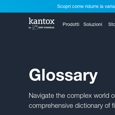
Scopri come ridurre la varia
Prodotti
Soluzioni
Sto
Glossary
Navigate the complex world 
comprehensive dictionary of fi