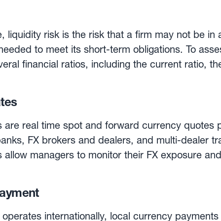
uick ratio and the cash ratio. In these three ratios,
liabilities. The current ratio is simply the ratio of c
 liquidity risk is the risk that a firm may not be in a
he numerator (of the current ratio) when calculatin
eeded to meet its short-term obligations. To assess
as the ‘acid test’. Finally, the cash ratio is even m
eral financial ratios, including the current ratio, t
etable securities in the numerator. While investors generally
trong liquidity ratios, an excess of liquidity can i
ates
 are real time spot and forward currency quotes p
anks, FX brokers and dealers, and multi-dealer tr
s allow managers to monitor their FX exposure an
on solutions allow managers to monitor their exp
payment
cy pair, and for any number of transactions.
operates internationally, local currency payments