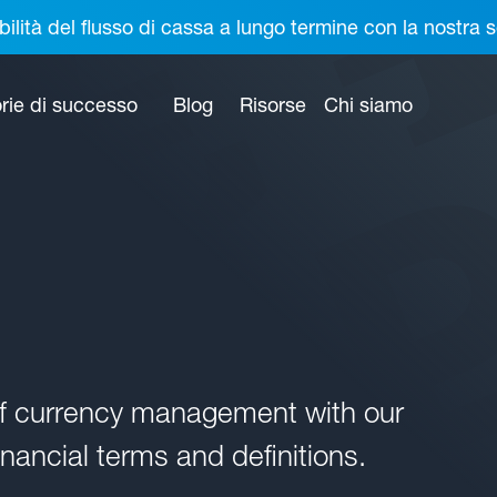
bilità del flusso di cassa a lungo termine con la nostr
rie di successo
Blog
Risorse
Chi siamo
of currency management with our
nancial terms and definitions.