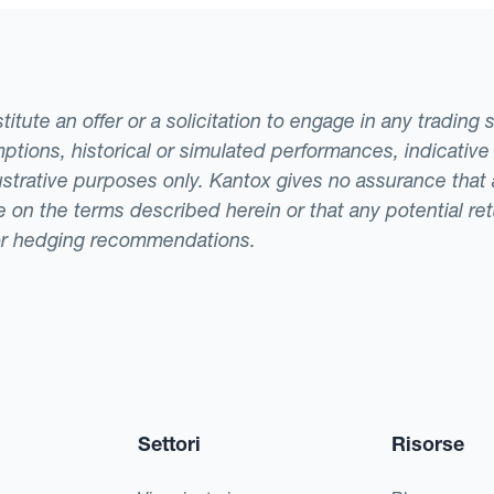
000 that would otherwise be lost to the FX market.
against the euro, the company will have made a los
ble when they have to pay for their order.If this los
tute an offer or a solicitation to engage in any trading 
rimental to the company. To diversify risk, the c
ptions, historical or simulated performances, indicative
currency position for a specific percentage of its 
llustrative purposes only. Kantox gives no assurance tha
ade on the terms described herein or that any potential r
or hedging recommendations.
Settori
Risorse