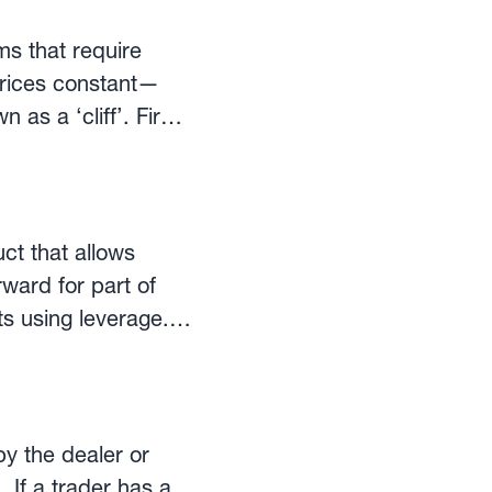
ms that require
 prices constant—
 ‘cliff’. Firms
der to achieve a
passes (for
 commonality in
ct that allows
ed hedging programs
ward for part of
itments
s using leverage.
able). These
eir
rms of calculations
ucts for corporate
on manual
orwards can have a
herefore, the
ut the position
by the dealer or
 If a trader has a