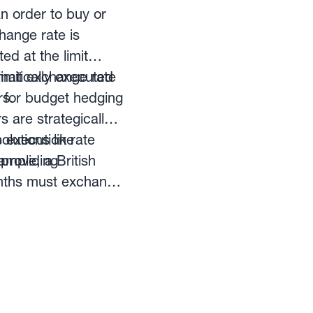
an order to buy or
hange rate is
ed at the limit
limit exchange rate
omatically executed
rs.
 for budget hedging
 are strategically
e execution rate
lutions like
 providing
ample, a British
onths must exchange
change rate is GBP-
xchange rate no
company will have