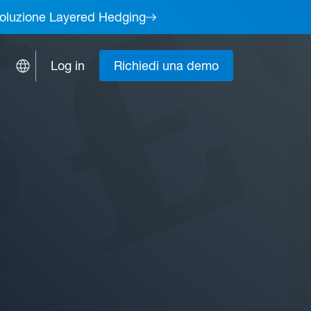
a soluzione Layered Hedging
Log in
Richiedi una demo