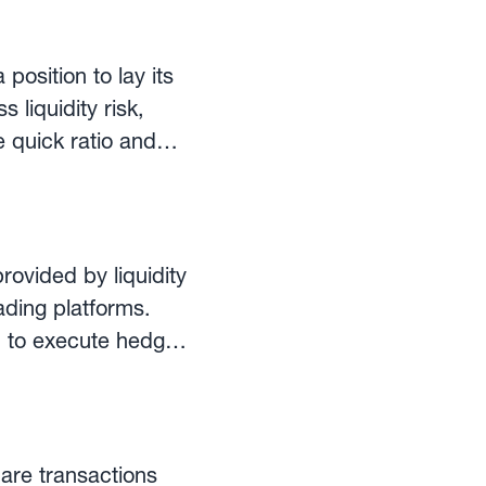
 the denominator is
urrent assets to
 position to lay its
g the quick ratio,
 liquidity risk,
ore stringent, as it
he quick ratio and
ndicate sloppy use of
rovided by liquidity
ading platforms.
d to execute hedges
osure in real time,
 are transactions