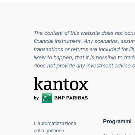
equivalent of $500,
dollar appreciates 
exchange rate availa
The content of this website does not consti
could be highly det
financial instrument. Any scenarios, assum
to only take a long 
transactions or returns are included for i
hedging methods.
likely to happen, that it is possible to tr
does not provide any investment advice 
Programmi
L'automatizzazione
della gestione