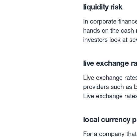
current ratio, the q
liquidity risk
the level of current 
current liabilities. Because some current assets are closer to cash than others, inventory
In corporate finance,
is subtracted from t
hands on the cash n
which is also known 
investors look at sev
only includes cash and mark
the cash ratio.
applaud firms with s
live exchange r
capital.
Live exchange rates
providers such as b
Live exchange rate
when required. By connecting to providers of live exchange rates, Currency
Management Automati
local currency 
24/5, in any curren
For a company that 