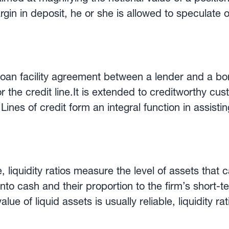
gin in deposit, he or she is allowed to speculate o
ome retail forex brokers allow traders to open
depositing a margin amount, they can trade in a la
nstance, 5:1, 10:1 or 50:1. This is why leveraged t
ns and losses are amplified by the effect of leverage. L
a loan facility agreement between a lender and a bo
, but highly speculative activity that has nothing t
r the credit line.It is extended to creditworthy c
ines of credit form an integral function in assisti
ng operations.Advantages to using a line of credit
ws the borrower to draw down as many times as they
itted.2. Unlike a loan, interest on a line of credi
 that is used. Any available credit not used up doe
, liquidity ratios measure the level of assets that
ine of credit is often used in conjunction with a lett
to cash and their proportion to the firm’s short-te
same money lender when making international tran
ue of liquid assets is usually reliable, liquidity rat
ition. The most widely used liquidity ratios are the