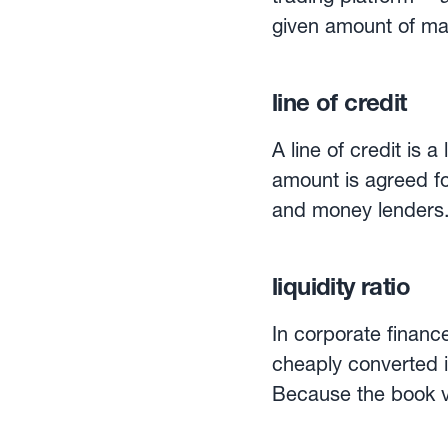
given amount of mar
amount that can be many times as large. S
accounts and, upon 
line of credit
margin amount. For i
double sword: both gai
A line of credit is 
trading is a popular
amount is agreed fo
and money lenders.L
completing purchasi
line of credit allo
liquidity ratio
maximum amount perm
on the actual credit
In corporate finance
interest payment.A l
cheaply converted in
obtained from the 
Because the book val
to get a picture of a firms’ liquidity pos