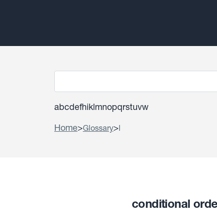
a
b
c
d
e
f
h
i
k
l
m
n
o
p
q
r
s
t
u
v
w
Home
>
>
Glossary
l
conditional ord