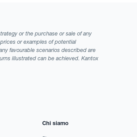
 However, if the
s against the
s is sizeable, it
strategy or the purchase or sale of any
ompany could choose
 prices or examples of potential
exposure and mix its
t any favourable scenarios described are
eturns illustrated can be achieved. Kantox
Chi siamo