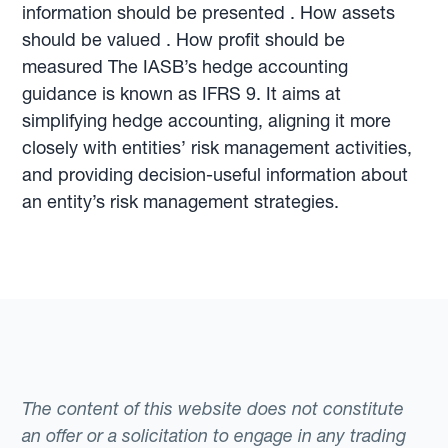
information should be presented . How assets
should be valued . How profit should be
measured The IASB’s hedge accounting
guidance is known as IFRS 9. It aims at
simplifying hedge accounting, aligning it more
closely with entities’ risk management activities,
and providing decision-useful information about
an entity’s risk management strategies.
The content of this website does not constitute
an offer or a solicitation to engage in any trading