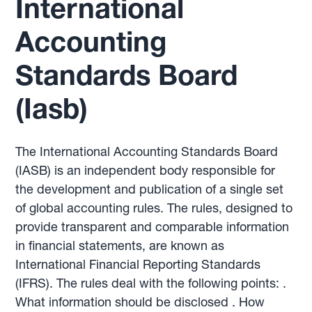
International
Accounting
Standards Board
(Iasb)
The International Accounting Standards Board
(IASB) is an independent body responsible for
the development and publication of a single set
of global accounting rules. The rules, designed to
provide transparent and comparable information
in financial statements, are known as
International Financial Reporting Standards
(IFRS). The rules deal with the following points: .
What information should be disclosed . How