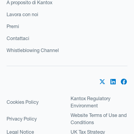
A proposito di Kantox
Lavora con noi
Premi
Contattaci
Whistleblowing Channel
Kantox Regulatory
Cookies Policy
Environment
Website Terms of Use and
Privacy Policy
Conditions
Legal Notice
UK Tax Strategy