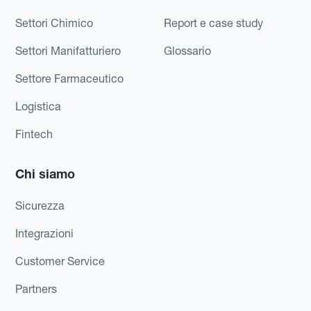
Settori Chimico
Report e case study
Settori Manifatturiero
Glossario
Settore Farmaceutico
Logistica
Fintech
Chi siamo
Sicurezza
Integrazioni
Customer Service
Partners