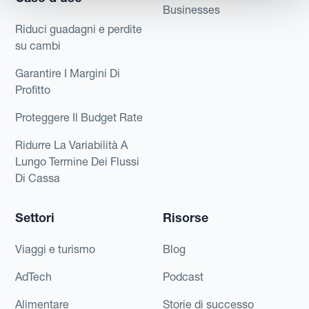
Businesses
Riduci guadagni e perdite
su cambi
Garantire I Margini Di
Profitto
Proteggere Il Budget Rate
Ridurre La Variabilità A
Lungo Termine Dei Flussi
Di Cassa
Settori
Risorse
Viaggi e turismo
Blog
AdTech
Podcast
Alimentare
Storie di successo