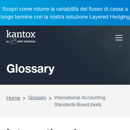
Scopri come ridurre la variabilità del flusso di cassa a
lungo termine con la nostra soluzione Layered Hedging
Glossary
Home
>
Glossary
>
International Accounting
Standards Board (Iasb)