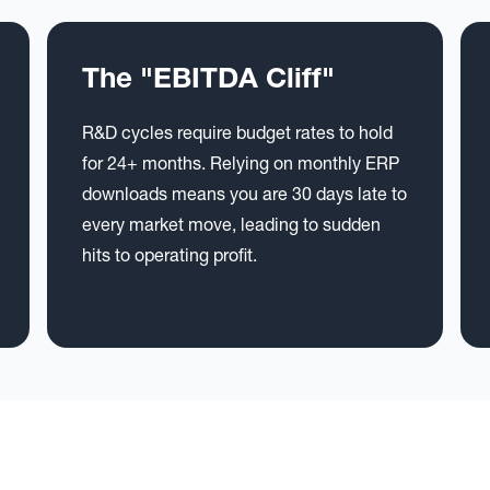
The "EBITDA Cliff"
R&D cycles require budget rates to hold
for 24+ months. Relying on monthly ERP
downloads means you are 30 days late to
every market move, leading to sudden
hits to operating profit.