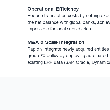
Operational Efficiency
Reduce transaction costs by netting exp
the net balance with global banks, achiev
impossible for local subsidiaries.
M&A & Scale Integration
Rapidly integrate newly acquired entities
group FX policy by deploying automated 
existing ERP data (SAP, Oracle, Dynamics