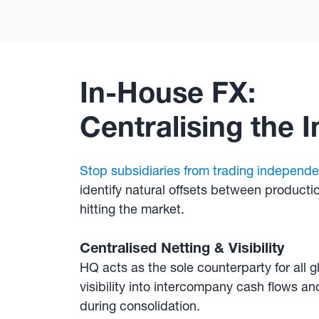
In-House FX:
Centralising the 
Stop subsidiaries from trading independe
identify natural offsets between producti
hitting the market.
Centralised Netting & Visibility
HQ acts as the sole counterparty for all g
visibility into intercompany cash flows a
during consolidation.