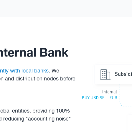
Internal Bank
ntly with local banks
. We
on and distribution nodes before
lobal entities, providing 100%
nd reducing "accounting noise"