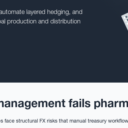
 automate layered hedging, and
bal production and distribution
anagement fails pharma
 face structural FX risks that manual treasury workflo