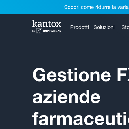
Scopri come ridurre la varia
Prodotti
Soluzioni
Sto
Gestione F
aziende
farmaceut