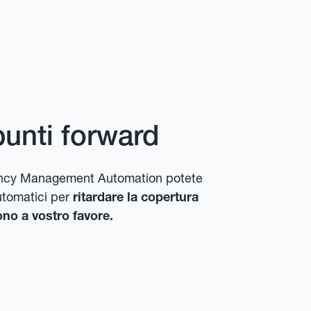
punti forward
rrency Management Automation potete
utomatici per
ritardare la copertura
no a vostro favore.