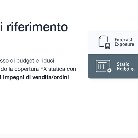
 riferimento
asso di budget e riduci
ndo la copertura FX statica con
 impegni di vendita/ordini