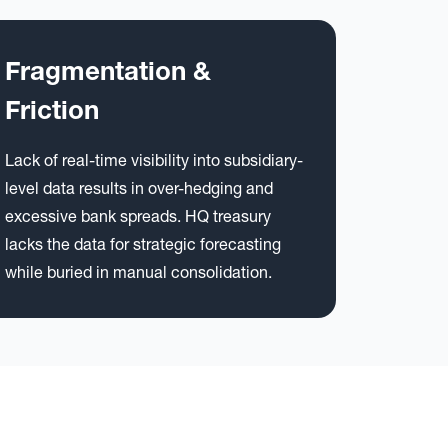
Fragmentation &
Friction
Lack of real-time visibility into subsidiary-
level data results in over-hedging and
excessive bank spreads. HQ treasury
lacks the data for strategic forecasting
while buried in manual consolidation.