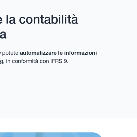
la contabilità
ra
 potete
automatizzare le informazioni
g, in conformità con IFRS 9.