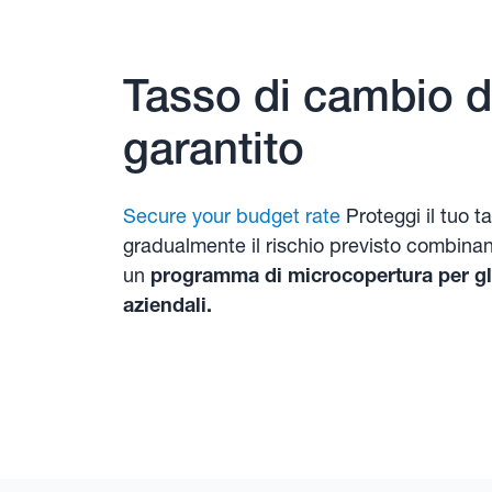
Tasso di cambio di
garantito
Secure your budget rate
Proteggi il tuo t
gradualmente il rischio previsto combina
un
programma di microcopertura per gli
aziendali.