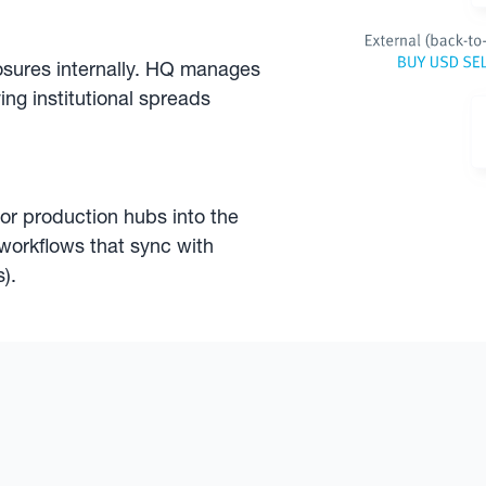
osures internally. HQ manages
ing institutional spreads
 or production hubs into the
workflows that sync with
).