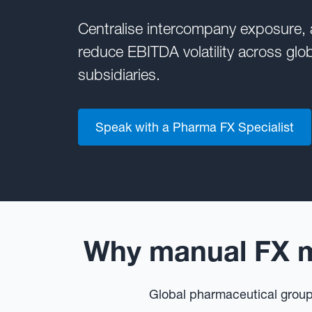
Centralise intercompany exposure,
reduce EBITDA volatility across glo
subsidiaries.
Speak with a Pharma FX Specialist
Why manual FX m
Global pharmaceutical groups