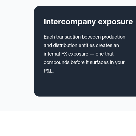
Intercompany exposure
Each transaction between production
and distribution entities creates an
internal FX exposure — one that
compounds before it surfaces in your
P&L.