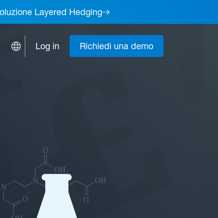
a soluzione Layered Hedging
Log in
Richiedi una demo