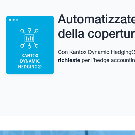
Automatizzate 
della copertu
Con Kantox Dynamic Hedging®
richieste
per l’hedge accountin