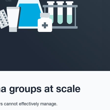
 groups at scale
ws cannot effectively manage.