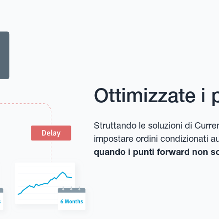
Ottimizzate i 
Struttando le soluzioni di Cu
impostare ordini condizionati a
quando i punti forward non so