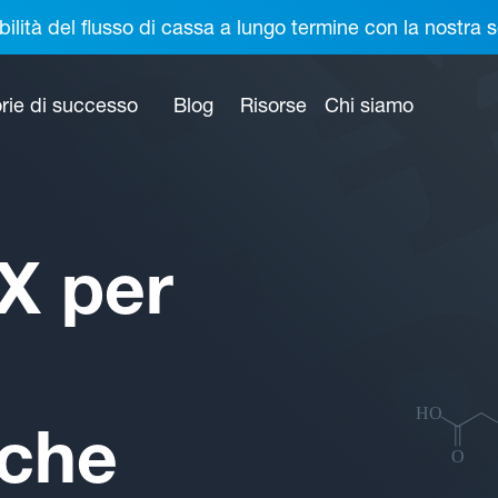
bilità del flusso di cassa a lungo termine con la nostr
rie di successo
Blog
Risorse
Chi siamo
X per
iche