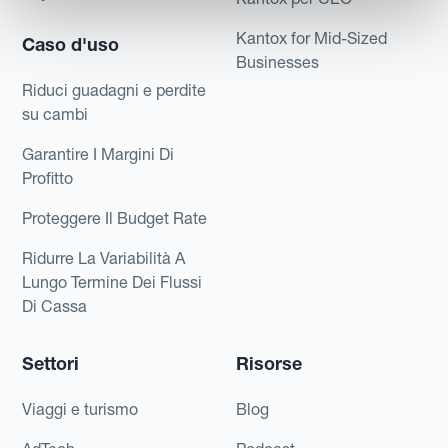
Kantox for Mid-Sized
Caso d'uso
Businesses
Riduci guadagni e perdite
su cambi
Garantire I Margini Di
Profitto
Proteggere Il Budget Rate
Ridurre La Variabilità A
Lungo Termine Dei Flussi
Di Cassa
Settori
Risorse
Viaggi e turismo
Blog