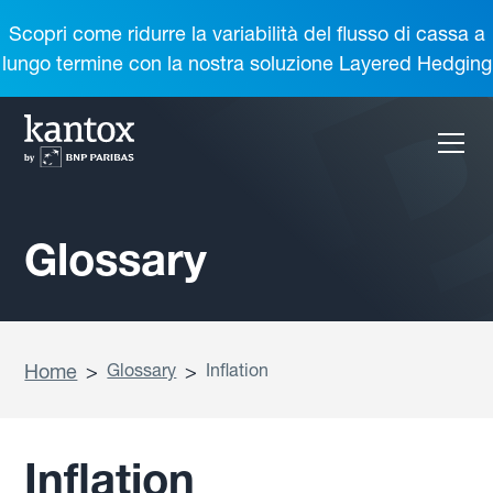
Scopri come ridurre la variabilità del flusso di cassa a
lungo termine con la nostra soluzione Layered Hedging
Glossary
Home
>
Glossary
>
Inflation
Inflation