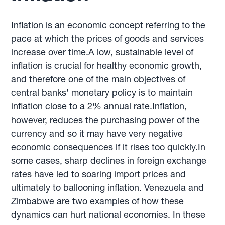
Inflation is an economic concept referring to the
pace at which the prices of goods and services
increase over time.A low, sustainable level of
inflation is crucial for healthy economic growth,
and therefore one of the main objectives of
central banks' monetary policy is to maintain
inflation close to a 2% annual rate.Inflation,
however, reduces the purchasing power of the
currency and so it may have very negative
economic consequences if it rises too quickly.In
some cases, sharp declines in foreign exchange
rates have led to soaring import prices and
ultimately to ballooning inflation. Venezuela and
Zimbabwe are two examples of how these
dynamics can hurt national economies. In these