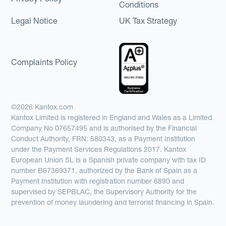
Conditions
Legal Notice
UK Tax Strategy
Complaints Policy
©2026 Kantox.com
Kantox Limited is registered in England and Wales as a Limited
Company No 07657495 and is authorised by the Financial
Conduct Authority, FRN: 580343, as a Payment Institution
under the Payment Services Regulations 2017. Kantox
European Union SL is a Spanish private company with tax ID
number B67369371, authorized by the Bank of Spain as a
Payment Institution with registration number 6890 and
supervised by SEPBLAC, the Supervisory Authority for the
prevention of money laundering and terrorist financing in Spain.