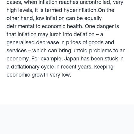
cases, when inflation reaches uncontrolled, very
high levels, it is termed hyperinflation.On the
other hand, low inflation can be equally
detrimental to economic health. One danger is
that inflation may lurch into deflation – a
generalised decrease in prices of goods and
services – which can bring untold problems to an
economy. For example, Japan has been stuck in
a deflationary cycle in recent years, keeping
economic growth very low.