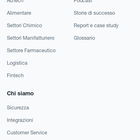
AdTech
Podcast
Alimentare
Storie di successo
Settori Chimico
Report e case study
Settori Manifatturiero
Glossario
Settore Farmaceutico
Logistica
Fintech
Chi siamo
Sicurezza
Integrazioni
Customer Service