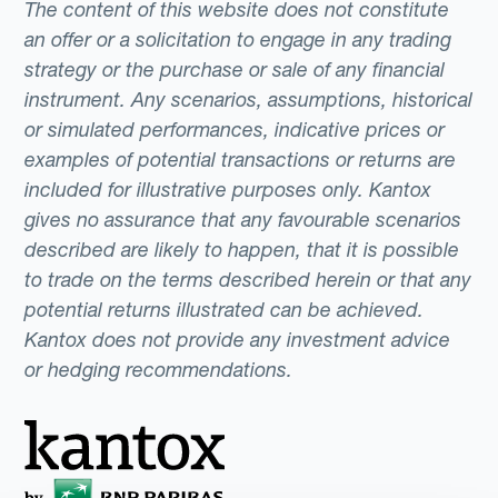
The content of this website does not constitute
an offer or a solicitation to engage in any trading
strategy or the purchase or sale of any financial
instrument. Any scenarios, assumptions, historical
or simulated performances, indicative prices or
examples of potential transactions or returns are
included for illustrative purposes only. Kantox
gives no assurance that any favourable scenarios
described are likely to happen, that it is possible
to trade on the terms described herein or that any
potential returns illustrated can be achieved.
Kantox does not provide any investment advice
or hedging recommendations.