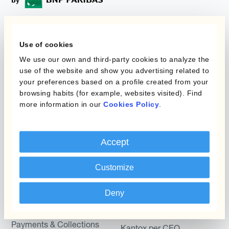
Programmi
L'automatizzazione
Use of cookies
della gestione
We use our own and third-party cookies to analyze the
Static Hedging
valutaria
use of the website and show you advertising related to
your preferences based on a profile created from your
Layered Hedging
browsing habits (for example, websites visited). Find
Prodotti
Micro-Hedging
more information in our
Cookies Policy
.
Kantox Dynamic
Combinazioni di
Hedging®
programmi
Accept
Hedge Accounting
Module
Dipartimento
Customize
Kantox In-House FX
Kantox per CFO
Deny
Dynamic Pricing
Kantox per tesorerie
Payments & Collections
Kantox per CEO