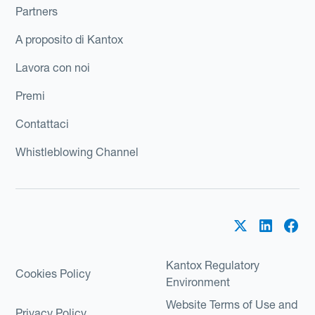
Partners
A proposito di Kantox
Lavora con noi
Premi
Contattaci
Whistleblowing Channel
Kantox Regulatory
Cookies Policy
Environment
Website Terms of Use and
Privacy Policy