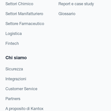
Settori Chimico
Report e case study
Settori Manifatturiero
Glossario
Settore Farmaceutico
Logistica
Fintech
Chi siamo
Sicurezza
Integrazioni
Customer Service
Partners
A proposito di Kantox