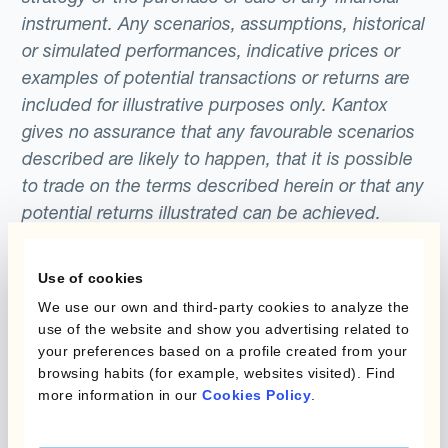
stock market experienced sustained highs
instrument. Any scenarios, assumptions, historical
forward rate.
largely as a result of the 6 year long QE
or simulated performances, indicative prices or
programme implemented by the Federal
examples of potential transactions or returns are
included for illustrative purposes only. Kantox
Reserve, which ran from 2008 to 2014.
gives no assurance that any favourable scenarios
described are likely to happen, that it is possible
to trade on the terms described herein or that any
potential returns illustrated can be achieved.
Kantox does not provide any investment advice
or hedging recommendations.
Use of cookies
We use our own and third-party cookies to analyze the
use of the website and show you advertising related to
your preferences based on a profile created from your
browsing habits (for example, websites visited). Find
more information in our
Cookies Policy
.