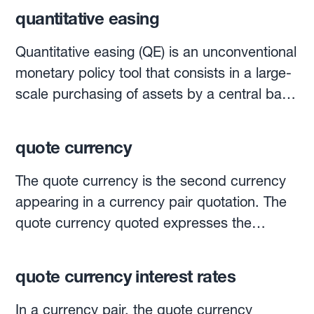
quantitative easing
Quantitative easing (QE) is an unconventional
monetary policy tool that consists in a large-
scale purchasing of assets by a central bank
using money that it has newly created.It is
more colloquially referred to as "printing
quote currency
money", though no actual banknotes are
printed. Merely, money is electronically
The quote currency is the second currency
"created".QE aims to raise the price of
appearing in a currency pair quotation. The
government bonds while simultaneously
quote currency quoted expresses the
driving down their yields. This is a method
number of units of that currency that are
used to push banks to invest in riskier assets
equal to one unit of the base currency. For
quote currency interest rates
and lend more to businesses and
example, if the EUR-USD is quoted at 1.25,
individuals.These monetary stimulus
EUR is the base currency, and USD is the
In a currency pair, the quote currency