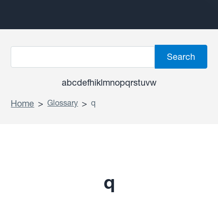
a
b
c
d
e
f
h
i
k
l
m
n
o
p
q
r
s
t
u
v
w
Home
>
Glossary
>
q
q