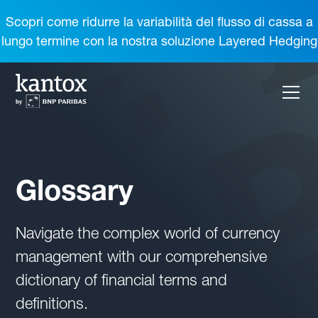
Scopri come ridurre la variabilità del flusso di cassa a
lungo termine con la nostra soluzione Layered Hedging
Glossary
Navigate the complex world of currency
management with our comprehensive
dictionary of financial terms and
definitions.