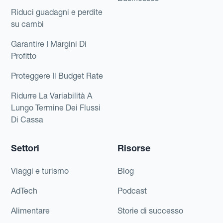
Riduci guadagni e perdite
su cambi
Garantire I Margini Di
Profitto
Proteggere Il Budget Rate
Ridurre La Variabilità A
Lungo Termine Dei Flussi
Di Cassa
Settori
Risorse
Viaggi e turismo
Blog
AdTech
Podcast
Alimentare
Storie di successo