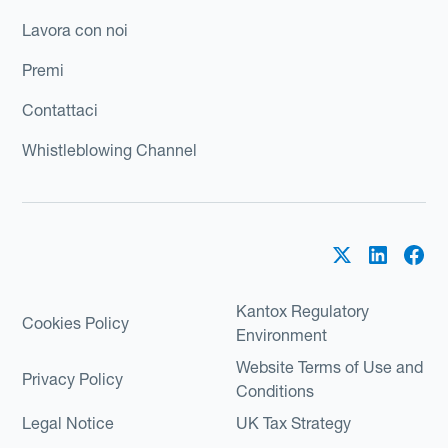
Lavora con noi
Premi
Contattaci
Whistleblowing Channel
Kantox Regulatory
Cookies Policy
Environment
Website Terms of Use and
Privacy Policy
Conditions
Legal Notice
UK Tax Strategy