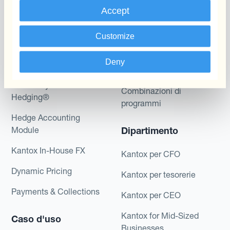
Programmi
L'automatizzazione
Accept
della gestione
Static Hedging
valutaria
Customize
Layered Hedging
Prodotti
Deny
Micro-Hedging
Kantox Dynamic
Combinazioni di
Hedging®
programmi
Hedge Accounting
Module
Dipartimento
Kantox In-House FX
Kantox per CFO
Dynamic Pricing
Kantox per tesorerie
Payments & Collections
Kantox per CEO
Kantox for Mid-Sized
Caso d'uso
Businesses