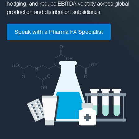
hedging, and reduce EBITDA volatility across global
production and distribution subsidiaries.
Speak with a Pharma FX Specialist