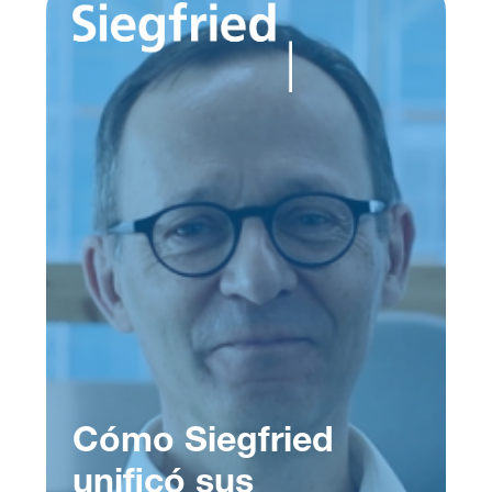
Cómo Siegfried
unificó sus