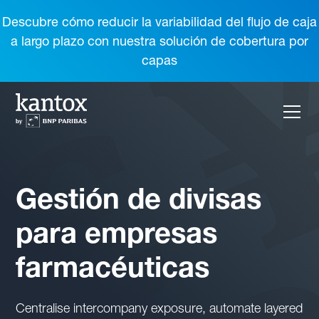
Descubre cómo reducir la variabilidad del flujo de caja
a largo plazo con nuestra solución de cobertura por
capas
Gestión de divisas
para empresas
farmacéuticas
Centralise intercompany exposure, automate layered