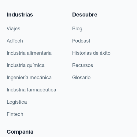
Industrias
Descubre
Viajes
Blog
AdTech
Podcast
Industria alimentaria
Historias de éxito
Industria química
Recursos
Ingeniería mecánica
Glosario
Industria farmacéutica
Logística
Fintech
Compañía