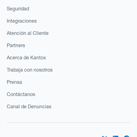
Seguridad
Integraciones
Atención al Cliente
Partners
Acerca de Kantox
Trabaja con nosotros
Prensa
Contáctanos
Canal de Denuncias