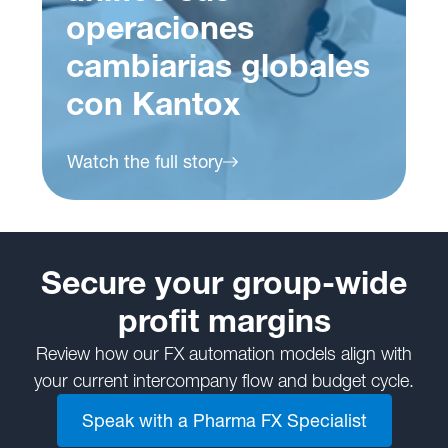
operaciones
cambiarias globales
con Kantox
Watch the full story
Secure your group-wide
profit margins
Review how our FX automation models align with
your current intercompany flow and budget cycle.
Speak with a Pharma FX Specialist