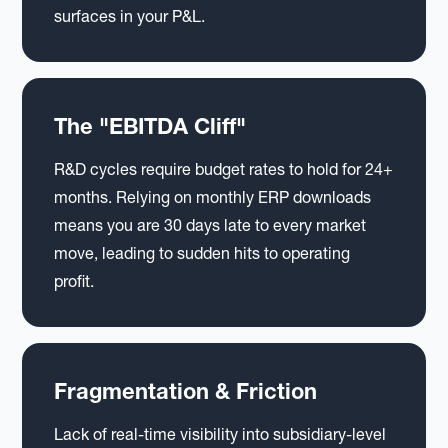
surfaces in your P&L.
The "EBITDA Cliff"
R&D cycles require budget rates to hold for 24+
months. Relying on monthly ERP downloads
means you are 30 days late to every market
move, leading to sudden hits to operating
profit.
Fragmentation & Friction
Lack of real-time visibility into subsidiary-level