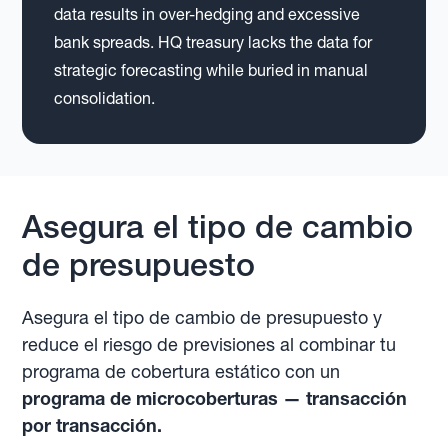
data results in over-hedging and excessive
bank spreads. HQ treasury lacks the data for
strategic forecasting while buried in manual
consolidation.
Asegura el tipo de cambio
de presupuesto
Asegura el tipo de cambio de presupuesto y
reduce el riesgo de previsiones al combinar tu
programa de cobertura estático con un
programa de microcoberturas — transacción
por transacción.