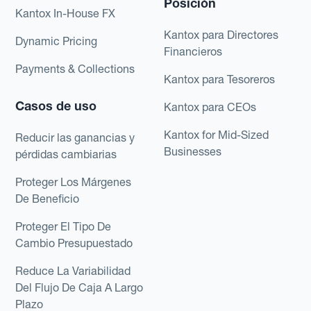
Posición
Kantox In-House FX
Kantox para Directores
Dynamic Pricing
Financieros
Payments & Collections
Kantox para Tesoreros
Casos de uso
Kantox para CEOs
Kantox for Mid-Sized
Reducir las ganancias y
Businesses
pérdidas cambiarias
Proteger Los Márgenes
De Beneficio
Proteger El Tipo De
Cambio Presupuestado
Reduce La Variabilidad
Del Flujo De Caja A Largo
Plazo