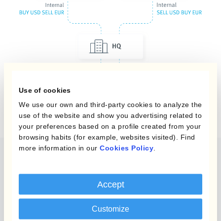
Use of cookies
We use our own and third-party cookies to analyze the
use of the website and show you advertising related to
your preferences based on a profile created from your
browsing habits (for example, websites visited). Find
more information in our
Cookies Policy
.
Automatice la contabilidad
de coberturas
Accept
Utiliza Kantox Dynamic Hedging® y
automatiza
Customize
la información requerida
para implementar