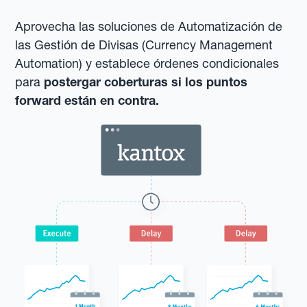
Aprovecha las soluciones de Automatización de
las Gestión de Divisas (Currency Management
Automation) y establece órdenes condicionales
para
postergar coberturas si los puntos
forward están en contra.