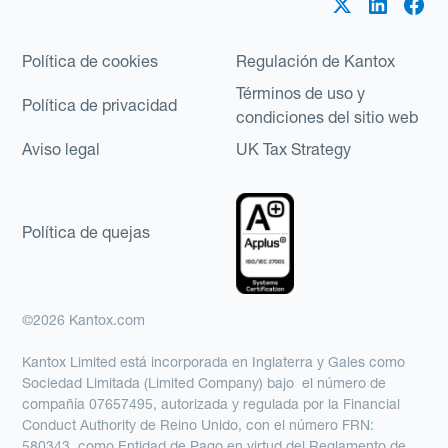
Política de cookies
Regulación de Kantox
Términos de uso y
Política de privacidad
condiciones del sitio web
Aviso legal
UK Tax Strategy
Política de quejas
©2026 Kantox.com
Kantox Limited está incorporada en Inglaterra y Gales como
Sociedad Limitada (Limited Company) bajo el número de
compañía 07657495, autorizada y regulada por la Financial
Conduct Authority de Reino Unido, con el número FRN:
580343, como Entidad de Pago en virtud del Reglamento de