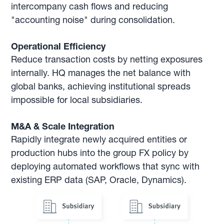
intercompany cash flows and reducing
"accounting noise" during consolidation.
Operational Efficiency
Reduce transaction costs by netting exposures
internally. HQ manages the net balance with
global banks, achieving institutional spreads
impossible for local subsidiaries.
M&A & Scale Integration
Rapidly integrate newly acquired entities or
production hubs into the group FX policy by
deploying automated workflows that sync with
existing ERP data (SAP, Oracle, Dynamics).