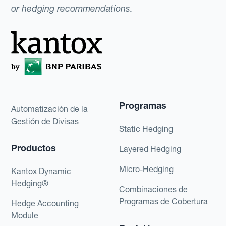
or hedging recommendations.
Programas
Automatización de la
Gestión de Divisas
Static Hedging
Productos
Layered Hedging
Micro-Hedging
Kantox Dynamic
Hedging®
Combinaciones de
Programas de Cobertura
Hedge Accounting
Module