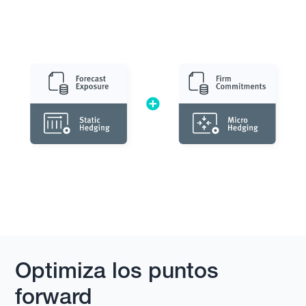
Optimiza los puntos
forward