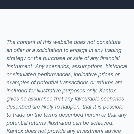
The content of this website does not constitute
an offer or a solicitation to engage in any trading
strategy or the purchase or sale of any financial
instrument. Any scenarios, assumptions, historical
or simulated performances, indicative prices or
examples of potential transactions or returns are
included for illustrative purposes only. Kantox
gives no assurance that any favourable scenarios
described are likely to happen, that it is possible
to trade on the terms described herein or that any
potential returns illustrated can be achieved.
Kantox does not provide any investment advice