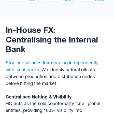
In-House FX:
Centralising the Internal
Bank
Stop subsidiaries from trading independently
with local banks
. We identify natural offsets
between production and distribution nodes
before hitting the market.
Centralised Netting & Visibility
HQ acts as the sole counterparty for all global
entities, providing 100% visibility into