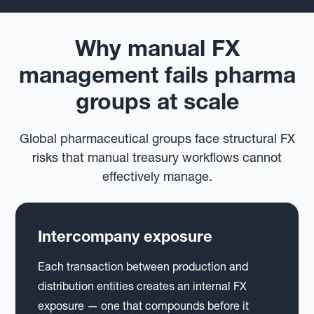
Why manual FX
management fails pharma
groups at scale
Global pharmaceutical groups face structural FX
risks that manual treasury workflows cannot
effectively manage.
Intercompany exposure
Each transaction between production and
distribution entities creates an internal FX
exposure — one that compounds before it