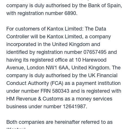
company is duly authorised by the Bank of Spain,
with registration number 6890.
For customers of Kantox Limited: The Data
Controller will be Kantox Limited, a company
incorporated in the United Kingdom and
identified by registration number 07657495 and
having its registered office at 10 Harewood
Avenue, London NW1 6AA, United Kingdom. The
company is duly authorised by the UK Financial
Conduct Authority (FCA) as a payment institution
under number FRN 580343 and is registered with
HM Revenue & Customs as a money services
business under number 12641987.
Both companies are hereinafter referred to as