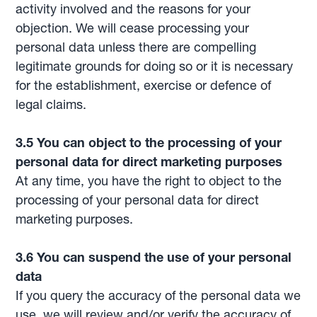
activity involved and the reasons for your
objection. We will cease processing your
personal data unless there are compelling
legitimate grounds for doing so or it is necessary
for the establishment, exercise or defence of
legal claims.
3.5 You can object to the processing of your
personal data for direct marketing purposes
At any time, you have the right to object to the
processing of your personal data for direct
marketing purposes.
3.6 You can suspend the use of your personal
data
If you query the accuracy of the personal data we
use, we will review and/or verify the accuracy of