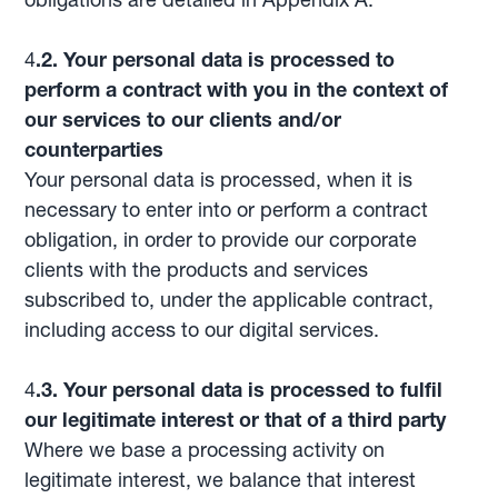
4
.2. Your personal data is processed to
perform a contract with you in the context of
our services to our clients and/or
counterparties
Your personal data is processed, when it is
necessary to enter into or perform a contract
obligation, in order to provide our corporate
clients with the products and services
subscribed to, under the applicable contract,
including access to our digital services.
4
.3. Your personal data is processed to fulfil
our legitimate interest or that of a third party
Where we base a processing activity on
legitimate interest, we balance that interest