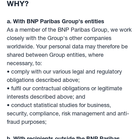
WHY?
a. With BNP Paribas Group's entities
As a member of the BNP Paribas Group, we work
closely with the Group's other companies
worldwide. Your personal data may therefore be
shared between Group entities, where
necessary, to:
• comply with our various legal and regulatory
obligations described above;
• fulfil our contractual obligations or legitimate
interests described above; and
• conduct statistical studies for business,
security, compliance, risk management and anti-
fraud purposes;
b. With recipients outside the BNP Paribas