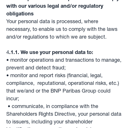
with our various legal and/or regulatory
obligations
Your personal data is processed, where
necessary, to enable us to comply with the laws
and/or regulations to which we are subject.
4
.1.1. We use your personal data to:
• monitor operations and transactions to manage,
prevent and detect fraud;
• monitor and report risks (financial, legal,
compliance, reputational, operational risks, etc.)
that we/and or the BNP Paribas Group could
incur;
• communicate, in compliance with the
Shareholders Rights Directive, your personal data
to issuers, including your shareholder