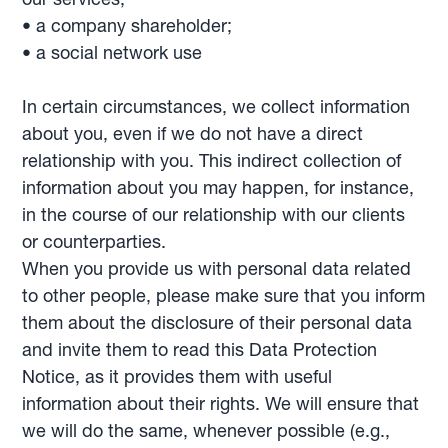
• a company shareholder;
• a social network use
In certain circumstances, we collect information
about you, even if we do not have a direct
relationship with you. This indirect collection of
information about you may happen, for instance,
in the course of our relationship with our clients
or counterparties.
When you provide us with personal data related
to other people, please make sure that you inform
them about the disclosure of their personal data
and invite them to read this Data Protection
Notice, as it provides them with useful
information about their rights. We will ensure that
we will do the same, whenever possible (e.g.,