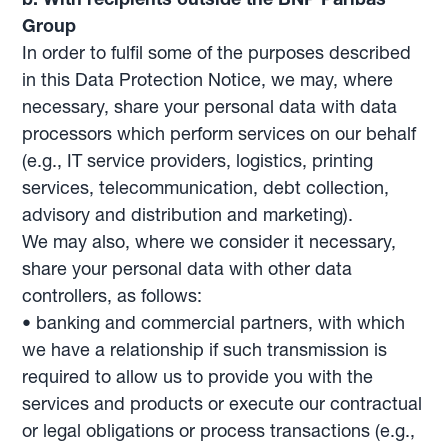
Group
In order to fulfil some of the purposes described
in this Data Protection Notice, we may, where
necessary, share your personal data with data
processors which perform services on our behalf
(e.g., IT service providers, logistics, printing
services, telecommunication, debt collection,
advisory and distribution and marketing).
We may also, where we consider it necessary,
share your personal data with other data
controllers, as follows:
• banking and commercial partners, with which
we have a relationship if such transmission is
required to allow us to provide you with the
services and products or execute our contractual
or legal obligations or process transactions (e.g.,