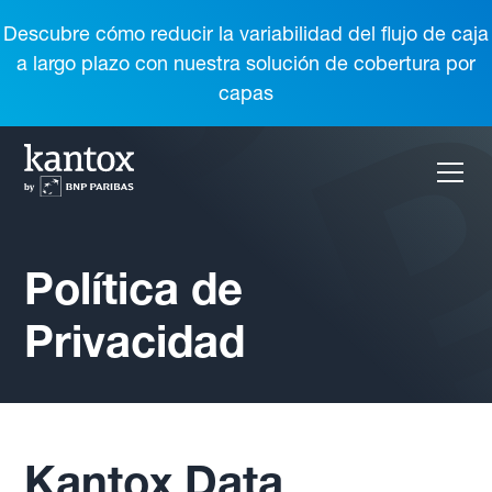
Descubre cómo reducir la variabilidad del flujo de caja
a largo plazo con nuestra solución de cobertura por
capas
Política de
Privacidad
Kantox Data