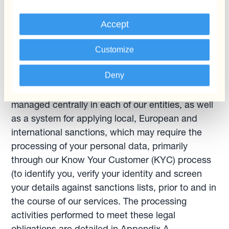
4
.1.2. We also process your personal data for
Accept
anti-money laundering and countering of
terrorism financing purposes
Customize
As part of a banking group, we must have a
Deny
robust system of anti-money laundering and
countering of terrorism financing (AML/CTF)
managed centrally in each of our entities, as well
as a system for applying local, European and
international sanctions, which may require the
processing of your personal data, primarily
through our Know Your Customer (KYC) process
(to identify you, verify your identity and screen
your details against sanctions lists, prior to and in
the course of our services. The processing
activities performed to meet these legal
obligations are detailed in Appendix A.