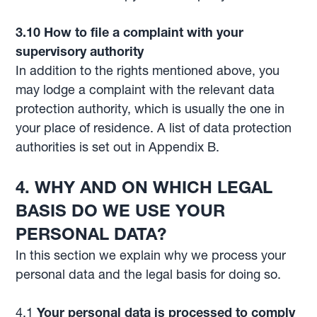
3.10 How to file a complaint with your
supervisory authority
In addition to the rights mentioned above, you
may lodge a complaint with the relevant data
protection authority, which is usually the one in
your place of residence. A list of data protection
authorities is set out in Appendix B.
4.
WHY AND ON WHICH LEGAL
BASIS DO WE USE YOUR
PERSONAL DATA?
In this section we explain why we process your
personal data and the legal basis for doing so.
4.1
Your personal data is processed to comply