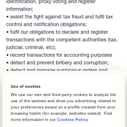
identification, proxy voting and register
information;
• assist the fight against tax fraud and fulfil tax
control and notification obligations;
• fulfil our obligations to declare and register
transactions with the competent authorities (tax,
judicial, criminal, etc);
• record transactions for accounting purposes
• detect and prevent bribery and corruption;
• detect and manage suspicious orders and
transactions;
• exchange and report different operations,
Use of cookies
transactions, or orders, or reply to an official
We use our own and third-party cookies to analyze the
request from duly authorized local or foreign
use of the website and show you advertising related to
your preferences based on a profile created from your
financial, tax, administrative, criminal or judicial
browsing habits (for example, websites visited). Find
authorities, arbitrators or mediators, law
more information in our
Cookies Policy
.
enforcement, state agencies or public bodies.