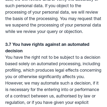
such personal data. If you object to the
processing of your personal data, we will review
the basis of the processing. You may request that
we suspend the processing of your personal data
while we review your query or objection.
3.7 You have rights against an automated
decision
You have the right not to be subject to a decision
based solely on automated processing, including
profiling, which produces legal effects concerning
you or otherwise significantly affects you.
However, we may automate such a decision, if it
is necessary for the entering into or performance
of a contract between us, authorised by law or
regulation, or if you have given your explicit