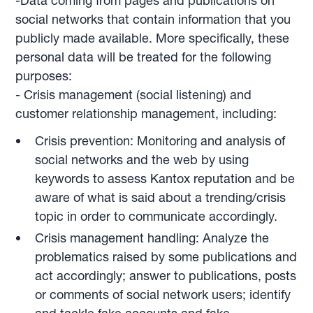
-Data coming from pages and publications on
social networks that contain information that you
publicly made available. More specifically, these
personal data will be treated for the following
purposes:
- Crisis management (social listening) and
customer relationship management, including:
Crisis prevention: Monitoring and analysis of
social networks and the web by using
keywords to assess Kantox reputation and be
aware of what is said about a trending/crisis
topic in order to communicate accordingly.
Crisis management handling: Analyze the
problematics raised by some publications and
act accordingly; answer to publications, posts
or comments of social network users; identify