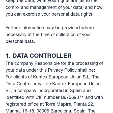
keep the data; what your rights are (as to the
control and management of your data) and how
you can exercise your personal data rights.
Further information may be provided where
necessary at the time of collection of your
personal data.
1. DATA CONTROLLER
The company Responsible for the processing of
your data under this Privacy Policy shall be:
For clients of Kantox European Union S.L: The
Data Controller will be Kantox European Union
SL, a company incorporated in Spain and
identified with CIF number B67369371 and with
registered office at Torre Mapfre, Planta 22,
Marina, 16-18, 08005 Barcelona, Spain. The