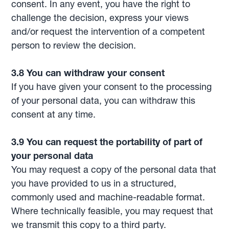
consent. In any event, you have the right to
challenge the decision, express your views
and/or request the intervention of a competent
person to review the decision.
3.8 You can withdraw your consent
If you have given your consent to the processing
of your personal data, you can withdraw this
consent at any time.
3.9 You can request the portability of part of
your personal data
You may request a copy of the personal data that
you have provided to us in a structured,
commonly used and machine-readable format.
Where technically feasible, you may request that
we transmit this copy to a third party.