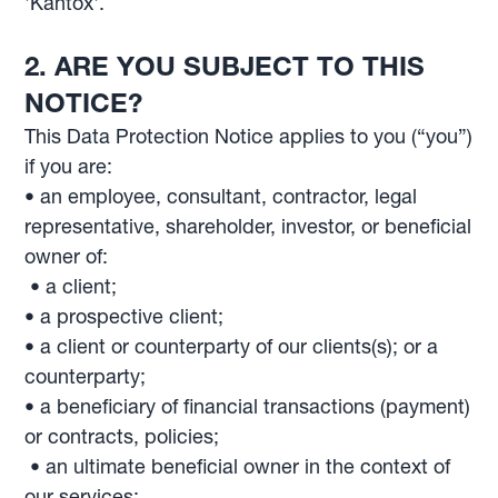
'Kantox'.
2. ARE YOU SUBJECT TO THIS
NOTICE?
This Data Protection Notice applies to you (“you”)
if you are:
• an employee, consultant, contractor, legal
representative, shareholder, investor, or beneficial
owner of:
• a client;
• a prospective client;
• a client or counterparty of our clients(s); or a
counterparty;
• a beneficiary of financial transactions (payment)
or contracts, policies;
• an ultimate beneficial owner in the context of
our services;