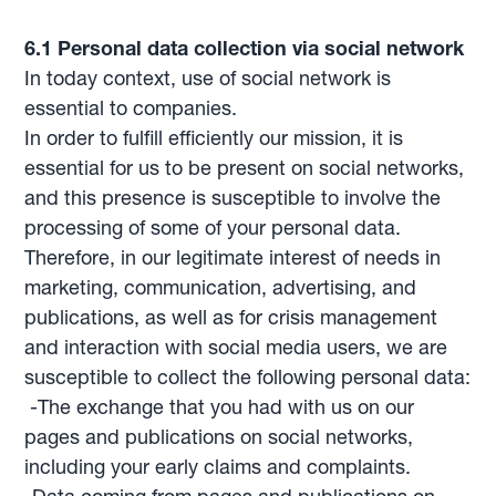
6.1 Personal data collection via social network
In today context, use of social network is
essential to companies.
In order to fulfill efficiently our mission, it is
essential for us to be present on social networks,
and this presence is susceptible to involve the
processing of some of your personal data.
Therefore, in our legitimate interest of needs in
marketing, communication, advertising, and
publications, as well as for crisis management
and interaction with social media users, we are
susceptible to collect the following personal data:
-The exchange that you had with us on our
pages and publications on social networks,
including your early claims and complaints.