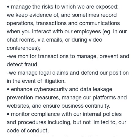
• manage the risks to which we are exposed:
we keep evidence of, and sometimes record
operations, transactions and communications
when you interact with our employees (eg. in our
chat rooms, via emails, or during video
conferences);
-we monitor transactions to manage, prevent and
detect fraud
-we manage legal claims and defend our position
in the event of litigation.
• enhance cybersecurity and data leakage
prevention measures, manage our platforms and
websites, and ensure business continuity.
• monitor compliance with our internal policies
and procedures including, but not limited to, our
code of conduct.