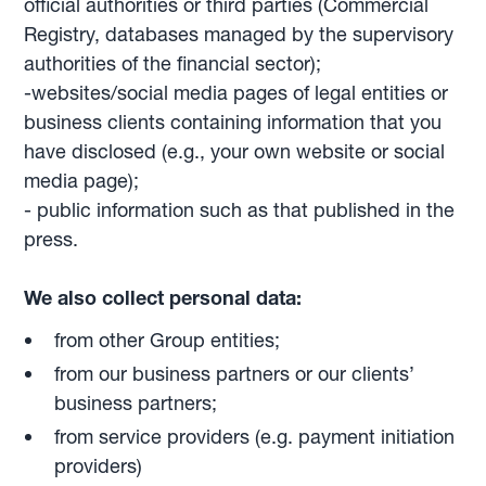
official authorities or third parties (Commercial
Registry, databases managed by the supervisory
authorities of the financial sector);
-websites/social media pages of legal entities or
business clients containing information that you
have disclosed (e.g., your own website or social
media page);
- public information such as that published in the
press.
We also collect personal data:
from other Group entities;
from our business partners or our clients’
business partners;
from service providers (e.g. payment initiation
providers)