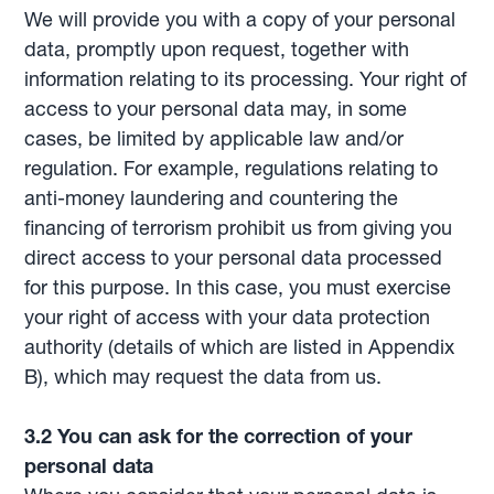
We will provide you with a copy of your personal
data, promptly upon request, together with
information relating to its processing. Your right of
access to your personal data may, in some
cases, be limited by applicable law and/or
regulation. For example, regulations relating to
anti-money laundering and countering the
financing of terrorism prohibit us from giving you
direct access to your personal data processed
for this purpose. In this case, you must exercise
your right of access with your data protection
authority (details of which are listed in Appendix
B), which may request the data from us.
3.2 You can ask for the correction of your
personal data