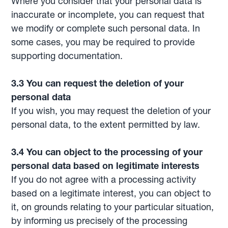
Where you consider that your personal data is
inaccurate or incomplete, you can request that
we modify or complete such personal data. In
some cases, you may be required to provide
supporting documentation.
3.3 You can request the deletion of your
personal data
If you wish, you may request the deletion of your
personal data, to the extent permitted by law.
3.4 You can object to the processing of your
personal data based on legitimate interests
If you do not agree with a processing activity
based on a legitimate interest, you can object to
it, on grounds relating to your particular situation,
by informing us precisely of the processing