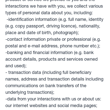
interactions we have with you, we collect various
types of personal data about you, including:
-identification information (e.g. full name, identity
(e.g. copy passport, driving licence), nationality,
place and date of birth, photograph);
-contact information private or professional (e.g.
postal and e-mail address, phone number etc.);
-banking and financial information (e.g. bank
account details, products and services owned
and used);
- transaction data (including full beneficiary
names, address and transaction details including
communications on bank transfers of the
underlying transactions);
-data from your interactions with us or about us:
our internet websites and social media pages;