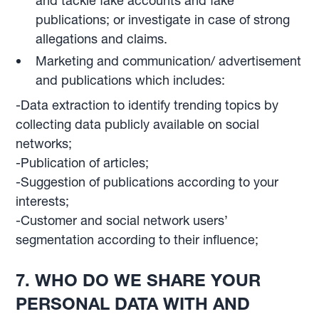
and tackle fake accounts and fake
publications; or investigate in case of strong
allegations and claims.
Marketing and communication/ advertisement
and publications which includes:
-Data extraction to identify trending topics by
collecting data publicly available on social
networks;
-Publication of articles;
-Suggestion of publications according to your
interests;
-Customer and social network users’
segmentation according to their influence;
7. WHO DO WE SHARE YOUR
PERSONAL DATA WITH AND