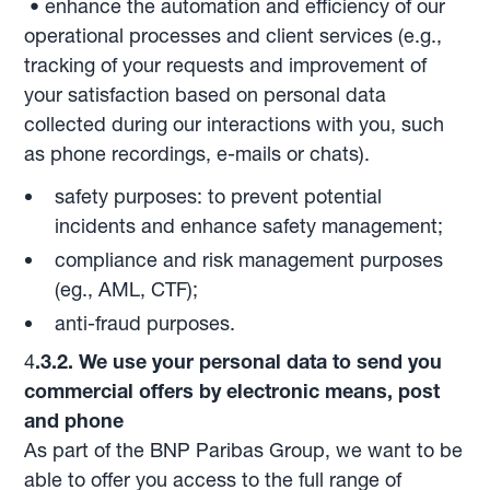
• enhance the automation and efficiency of our
operational processes and client services (e.g.,
tracking of your requests and improvement of
your satisfaction based on personal data
collected during our interactions with you, such
as phone recordings, e-mails or chats).
safety purposes: to prevent potential
incidents and enhance safety management;
compliance and risk management purposes
(eg., AML, CTF);
anti-fraud purposes.
4
.3.2. We use your personal data to send you
commercial offers by electronic means, post
and phone
As part of the BNP Paribas Group, we want to be
able to offer you access to the full range of