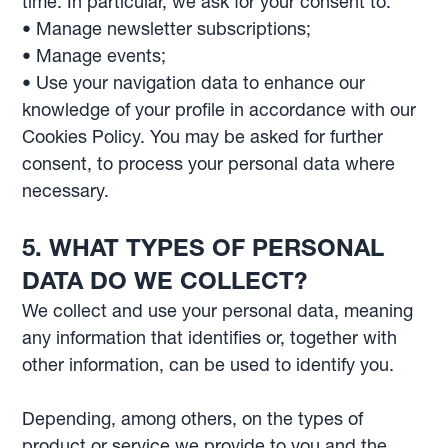
time. In particular, we ask for your consent to:
• Manage newsletter subscriptions;
• Manage events;
• Use your navigation data to enhance our
knowledge of your profile in accordance with our
Cookies Policy. You may be asked for further
consent, to process your personal data where
necessary.
5. WHAT TYPES OF PERSONAL
DATA DO WE COLLECT?
We collect and use your personal data, meaning
any information that identifies or, together with
other information, can be used to identify you.
Depending, among others, on the types of
product or service we provide to you and the