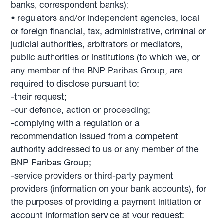
banks, correspondent banks);
• regulators and/or independent agencies, local
or foreign financial, tax, administrative, criminal or
judicial authorities, arbitrators or mediators,
public authorities or institutions (to which we, or
any member of the BNP Paribas Group, are
required to disclose pursuant to:
-their request;
-our defence, action or proceeding;
-complying with a regulation or a
recommendation issued from a competent
authority addressed to us or any member of the
BNP Paribas Group;
-service providers or third-party payment
providers (information on your bank accounts), for
the purposes of providing a payment initiation or
account information service at your request;