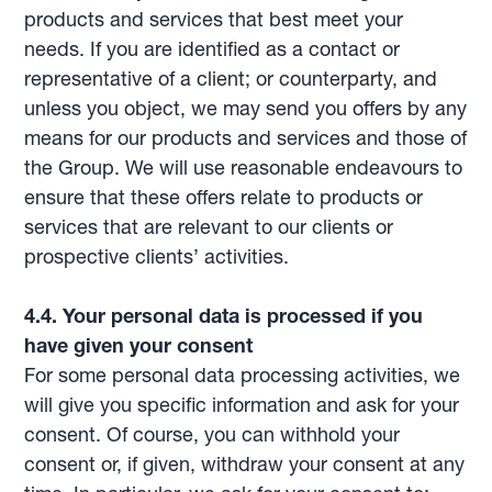
products and services that best meet your
needs. If you are identified as a contact or
representative of a client; or counterparty, and
unless you object, we may send you offers by any
means for our products and services and those of
the Group. We will use reasonable endeavours to
ensure that these offers relate to products or
services that are relevant to our clients or
prospective clients’ activities.
4.4. Your personal data is processed if you
have given your consent
For some personal data processing activities, we
will give you specific information and ask for your
consent. Of course, you can withhold your
consent or, if given, withdraw your consent at any