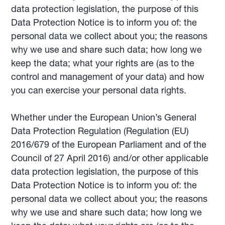
data protection legislation, the purpose of this
Data Protection Notice is to inform you of: the
personal data we collect about you; the reasons
why we use and share such data; how long we
keep the data; what your rights are (as to the
control and management of your data) and how
you can exercise your personal data rights.
Whether under the European Union’s General
Data Protection Regulation (Regulation (EU)
2016/679 of the European Parliament and of the
Council of 27 April 2016) and/or other applicable
data protection legislation, the purpose of this
Data Protection Notice is to inform you of: the
personal data we collect about you; the reasons
why we use and share such data; how long we