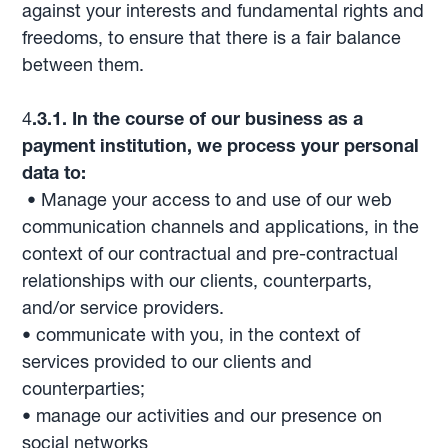
against your interests and fundamental rights and
freedoms, to ensure that there is a fair balance
between them.
4
.3.1. In the course of our business as a
payment institution, we process your personal
data to:
• Manage your access to and use of our web
communication channels and applications, in the
context of our contractual and pre-contractual
relationships with our clients, counterparts,
and/or service providers.
• communicate with you, in the context of
services provided to our clients and
counterparties;
• manage our activities and our presence on
social networks