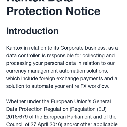
Protection Notice
Introduction
Kantox in relation to its Corporate business, as a
data controller, is responsible for collecting and
processing your personal data in relation to our
currency management automation solutions,
which include foreign exchange payments and a
solution to automate your entire FX workflow.
Whether under the European Union’s General
Data Protection Regulation (Regulation (EU)
2016/679 of the European Parliament and of the
Council of 27 April 2016) and/or other applicable