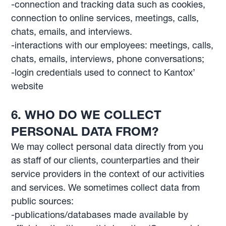
-connection and tracking data such as cookies,
connection to online services, meetings, calls,
chats, emails, and interviews.
-interactions with our employees: meetings, calls,
chats, emails, interviews, phone conversations;
-login credentials used to connect to Kantox’
website
6. WHO DO WE COLLECT
PERSONAL DATA FROM?
We may collect personal data directly from you
as staff of our clients, counterparties and their
service providers in the context of our activities
and services. We sometimes collect data from
public sources:
-publications/databases made available by