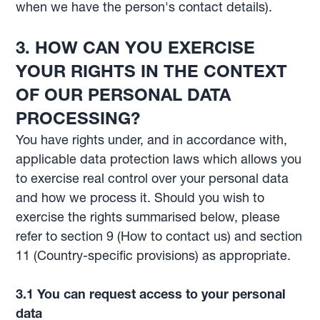
when we have the person's contact details).
3.
HOW CAN YOU EXERCISE
YOUR RIGHTS IN THE CONTEXT
OF OUR PERSONAL DATA
PROCESSING?
You have rights under, and in accordance with,
applicable data protection laws which allows you
to exercise real control over your personal data
and how we process it. Should you wish to
exercise the rights summarised below, please
refer to section 9 (How to contact us) and section
11 (Country-specific provisions) as appropriate.
3.1
You can request access to your personal
data