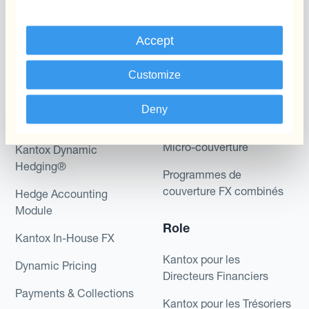
Accept
Programmes
Automatisation de la
Customize
Gestion des Devises
Couverture budgétaire
Deny
Produits
Couverture par couche
Micro-couverture
Kantox Dynamic
Hedging®
Programmes de
couverture FX combinés
Hedge Accounting
Module
Role
Kantox In-House FX
Kantox pour les
Dynamic Pricing
Directeurs Financiers
Payments & Collections
Kantox pour les Trésoriers