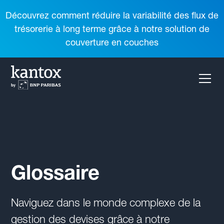
Découvrez comment réduire la variabilité des flux de
trésorerie à long terme grâce à notre solution de
couverture en couches
Glossaire
Naviguez dans le monde complexe de la
gestion des devises grâce à notre