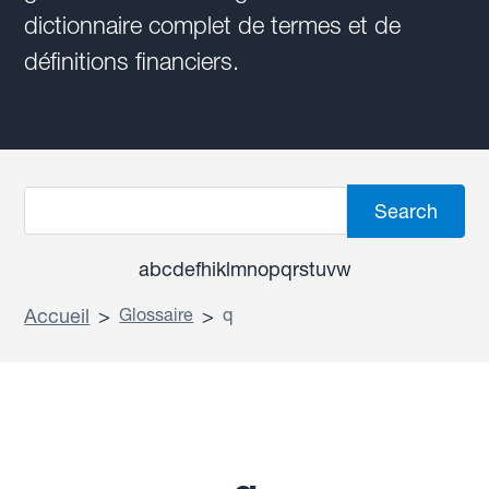
dictionnaire complet de termes et de
définitions financiers.
a
b
c
d
e
f
h
i
k
l
m
n
o
p
q
r
s
t
u
v
w
Accueil
>
Glossaire
>
q