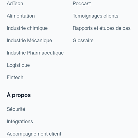
AdTech
Podcast
Alimentation
Temoignages clients
Industrie chimique
Rapports et études de cas
Industrie Mécanique
Glossaire
Industrie Pharmaceutique
Logistique
Fintech
À propos
Sécurité
Intégrations
Accompagnement client