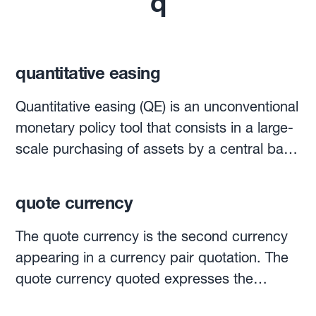
q
quantitative easing
Quantitative easing (QE) is an unconventional
monetary policy tool that consists in a large-
scale purchasing of assets by a central bank
using money that it has newly created.It is
more colloquially referred to as "printing
quote currency
money", though no actual banknotes are
printed. Merely, money is electronically
The quote currency is the second currency
"created".QE aims to raise the price of
appearing in a currency pair quotation. The
government bonds while simultaneously
quote currency quoted expresses the
driving down their yields. This is a method
number of units of that currency that are