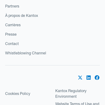
Partners
À propos de Kantox
Carrières
Presse
Contact
Whistleblowing Channel
Kantox Regulatory
Cookies Policy
Environment
Website Terms of Use and