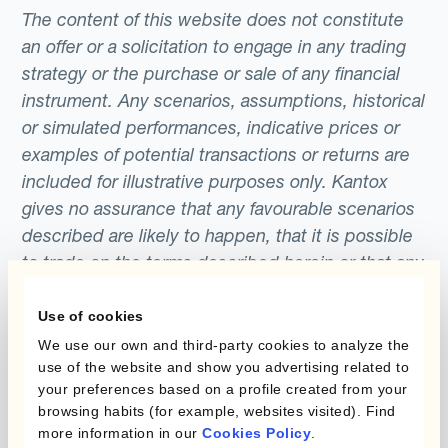
highest levels in 7 years in expectation of the
base and quote currencies defines the
The content of this website does not constitute
ECB QE programme, which involved the
forward points that are added or subtracted
an offer or a solicitation to engage in any trading
purchase of €1.1 trillion of assets.The U.S.
to the exchange rate to determine the
strategy or the purchase or sale of any financial
stock market experienced sustained highs
instrument. Any scenarios, assumptions, historical
forward rate.
largely as a result of the 6 year long QE
or simulated performances, indicative prices or
programme implemented by the Federal
examples of potential transactions or returns are
included for illustrative purposes only. Kantox
Reserve, which ran from 2008 to 2014.
gives no assurance that any favourable scenarios
described are likely to happen, that it is possible
to trade on the terms described herein or that any
potential returns illustrated can be achieved.
Kantox does not provide any investment advice
Use of cookies
or hedging recommendations.
We use our own and third-party cookies to analyze the
use of the website and show you advertising related to
your preferences based on a profile created from your
browsing habits (for example, websites visited). Find
more information in our
Cookies Policy
.