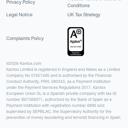
Privacy Policy
Conditions
Legal Notice
UK Tax Strategy
Complaints Policy
©2026 Kantox.com
Kantox Limited is registered in England and Wales as a Limited
Company No 07657495 and is authorised by the Financial
Conduct Authority, FRN: 580343, as a Payment Institution
under the Payment Services Regulations 2017. Kantox
European Union SL is a Spanish private company with tax ID
number B67369371, authorized by the Bank of Spain as a
Payment Institution with registration number 6890 and
supervised by SEPBLAC, the Supervisory Authority for the
prevention of money laundering and terrorist financing in Spain.