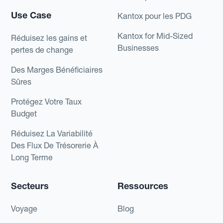
Use Case
Kantox pour les PDG
Kantox for Mid-Sized
Réduisez les gains et
Businesses
pertes de change
Des Marges Bénéficiaires
Sûres
Protégez Votre Taux
Budget
Réduisez La Variabilité
Des Flux De Trésorerie À
Long Terme
Secteurs
Ressources
Voyage
Blog