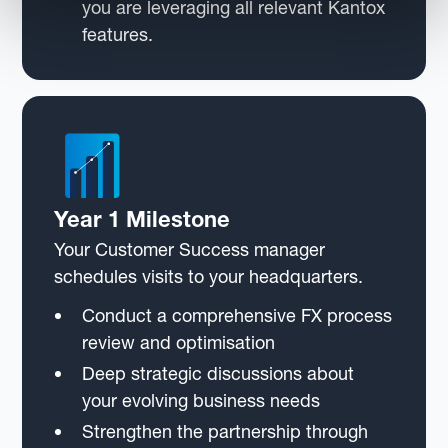
you are leveraging all relevant Kantox
features.
Year 1 Milestone
Your Customer Success manager
schedules visits to your headquarters.
Conduct a comprehensive FX process
review and optimisation
Deep strategic discussions about
your evolving business needs
Strengthen the partnership through