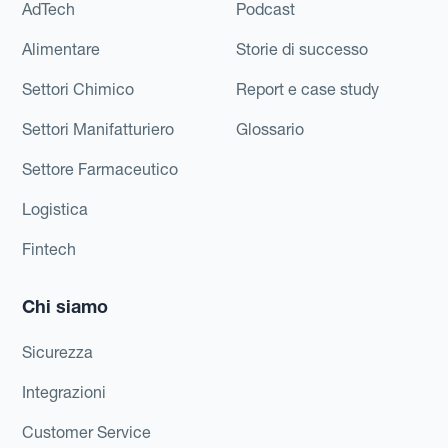
AdTech
Podcast
Alimentare
Storie di successo
Settori Chimico
Report e case study
Settori Manifatturiero
Glossario
Settore Farmaceutico
Logistica
Fintech
Chi siamo
Sicurezza
Integrazioni
Customer Service