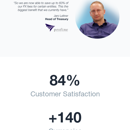
84%
Customer Satisfaction
+140