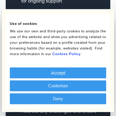
for ongoing support
Use of cookies
We use our own and third-party cookies to analyze the
use of the website and show you advertising related to
your preferences based on a profile created from your
Month 1 Milestone
browsing habits (for example, websites visited). Find
more information in our
Cookies Policy
.
One month after implementation, your CS
manager focuses on fine-tuning your
configuration.
Accept
Establish regular weekly meetings
Customize
with your team.
Focus on optimising your FX strategy
Deny
and process setup.
Address any challenges and ensure