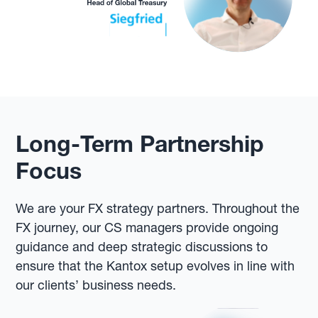
Long-Term Partnership
Focus
We are your FX strategy partners. Throughout the
FX journey, our CS managers provide ongoing
guidance and deep strategic discussions to
ensure that the Kantox setup evolves in line with
our clients’ business needs.