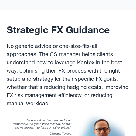
Strategic FX Guidance
No generic advice or one-size-fits-all
approaches. The CS manager helps clients
understand how to leverage Kantox in the best
way, optimising their FX process with the right
setup and strategy for their specific FX goals,
whether that's reducing hedging costs, improving
FX risk management efficiency, or reducing
manual workload.