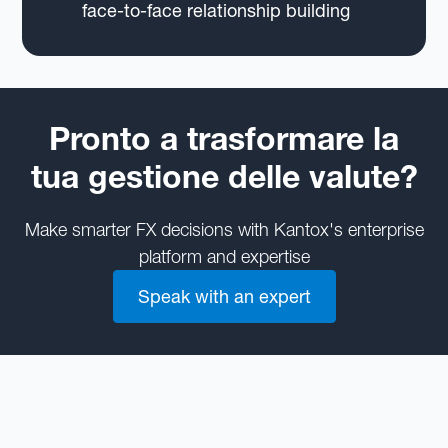
face-to-face relationship building
Pronto a trasformare la
tua gestione delle valute?
Make smarter FX decisions with Kantox's enterprise
platform and expertise
Speak with an expert