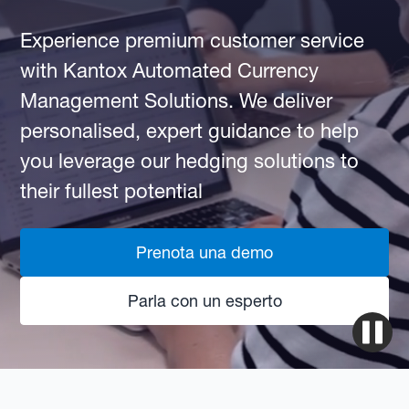
Experience premium customer service
with Kantox Automated Currency
Management Solutions. We deliver
personalised, expert guidance to help
you leverage our hedging solutions to
their fullest potential
Prenota una demo
Parla con un esperto