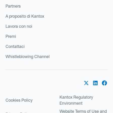
Partners
A proposito di Kantox
Lavora con noi
Premi
Contattaci
Whistleblowing Channel
Kantox Regulatory
Cookies Policy
Environment
Website Terms of Use and