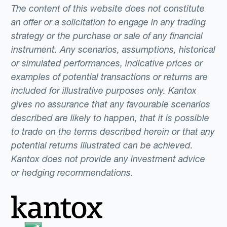
The content of this website does not constitute
an offer or a solicitation to engage in any trading
strategy or the purchase or sale of any financial
instrument. Any scenarios, assumptions, historical
or simulated performances, indicative prices or
examples of potential transactions or returns are
included for illustrative purposes only. Kantox
gives no assurance that any favourable scenarios
described are likely to happen, that it is possible
to trade on the terms described herein or that any
potential returns illustrated can be achieved.
Kantox does not provide any investment advice
or hedging recommendations.