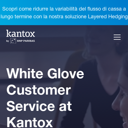
Scopri come ridurre la variabilità del flusso di cassa a
lungo termine con la nostra soluzione Layered Hedging
White Glove
Customer
Service at
Kantox