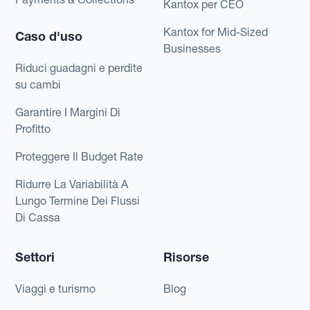
Kantox per CEO
Kantox for Mid-Sized
Caso d'uso
Businesses
Riduci guadagni e perdite
su cambi
Garantire I Margini Di
Profitto
Proteggere Il Budget Rate
Ridurre La Variabilità A
Lungo Termine Dei Flussi
Di Cassa
Settori
Risorse
Viaggi e turismo
Blog