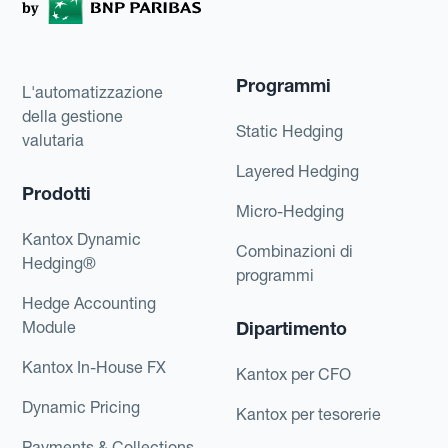
Programmi
L'automatizzazione
della gestione
Static Hedging
valutaria
Layered Hedging
Prodotti
Micro-Hedging
Kantox Dynamic
Combinazioni di
Hedging®
programmi
Hedge Accounting
Module
Dipartimento
Kantox In-House FX
Kantox per CFO
Dynamic Pricing
Kantox per tesorerie
Payments & Collections