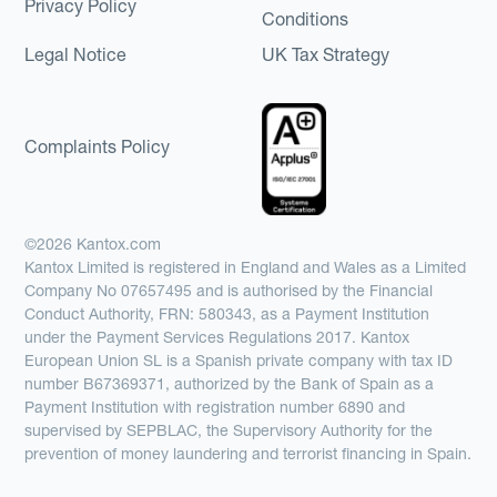
Privacy Policy
Conditions
Legal Notice
UK Tax Strategy
Complaints Policy
©2026 Kantox.com
Kantox Limited is registered in England and Wales as a Limited
Company No 07657495 and is authorised by the Financial
Conduct Authority, FRN: 580343, as a Payment Institution
under the Payment Services Regulations 2017. Kantox
European Union SL is a Spanish private company with tax ID
number B67369371, authorized by the Bank of Spain as a
Payment Institution with registration number 6890 and
supervised by SEPBLAC, the Supervisory Authority for the
prevention of money laundering and terrorist financing in Spain.