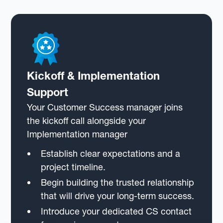
Kickoff & Implementation
Support
Your Customer Success manager joins
the kickoff call alongside your
Implementation manager
Establish clear expectations and a
project timeline.
Begin building the trusted relationship
that will drive your long-term success.
Introduce your dedicated CS contact