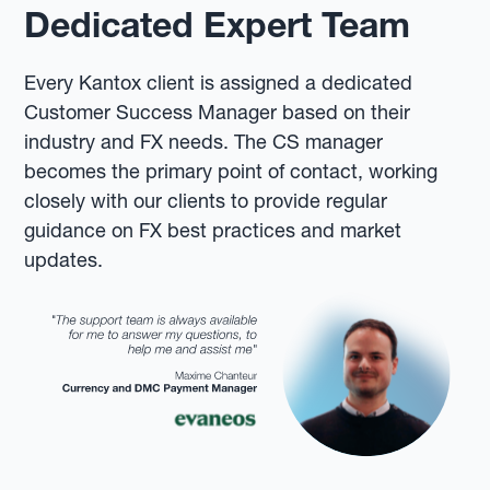
Dedicated Expert Team
Every Kantox client is assigned a dedicated
Customer Success Manager based on their
industry and FX needs. The CS manager
becomes the primary point of contact, working
closely with our clients to provide regular
guidance on FX best practices and market
updates.