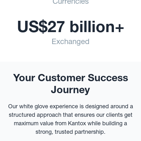
Currencies
US$27 billion+
Exchanged
Your Customer Success
Journey
Our white glove experience is designed around a
structured approach that ensures our clients get
maximum value from Kantox while building a
strong, trusted partnership.