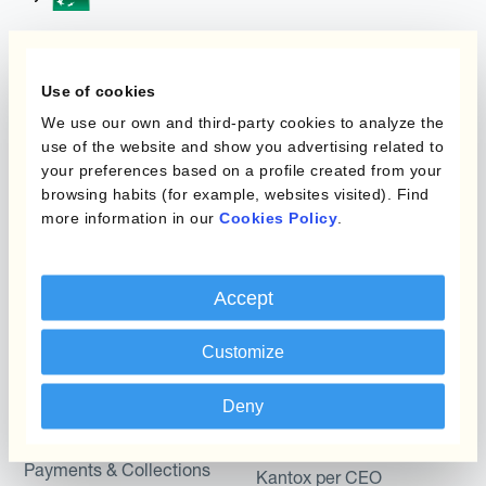
Programmi
L'automatizzazione
Use of cookies
della gestione
We use our own and third-party cookies to analyze the
Static Hedging
valutaria
use of the website and show you advertising related to
Layered Hedging
your preferences based on a profile created from your
Prodotti
browsing habits (for example, websites visited). Find
Micro-Hedging
more information in our
Cookies Policy
.
Kantox Dynamic
Combinazioni di
Hedging®
programmi
Accept
Hedge Accounting
Module
Dipartimento
Customize
Kantox In-House FX
Kantox per CFO
Deny
Dynamic Pricing
Kantox per tesorerie
Payments & Collections
Kantox per CEO