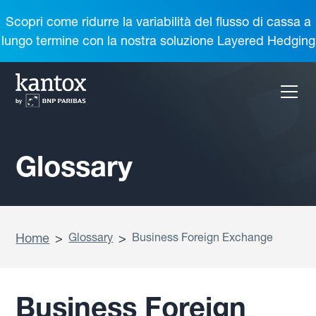
Scopri come ridurre la variabilità del flusso di cassa a
lungo termine con la nostra soluzione Layered Hedging
Glossary
Home
>
Glossary
>
Business Foreign Exchange
Business Foreign