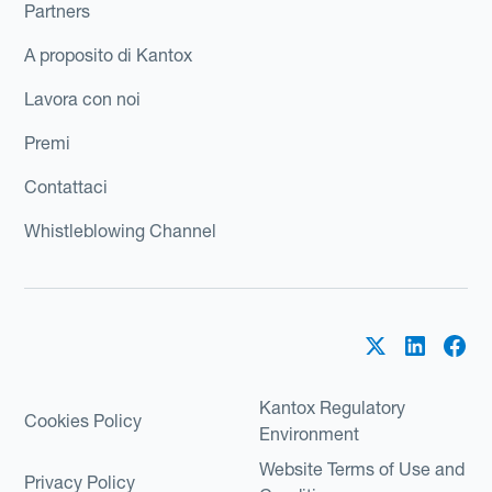
Partners
A proposito di Kantox
Lavora con noi
Premi
Contattaci
Whistleblowing Channel
Kantox Regulatory
Cookies Policy
Environment
Website Terms of Use and
Privacy Policy