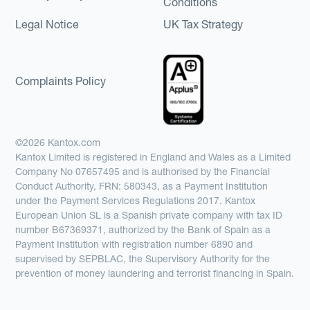
Conditions
Legal Notice
UK Tax Strategy
Complaints Policy
©2026 Kantox.com
Kantox Limited is registered in England and Wales as a Limited
Company No 07657495 and is authorised by the Financial
Conduct Authority, FRN: 580343, as a Payment Institution
under the Payment Services Regulations 2017. Kantox
European Union SL is a Spanish private company with tax ID
number B67369371, authorized by the Bank of Spain as a
Payment Institution with registration number 6890 and
supervised by SEPBLAC, the Supervisory Authority for the
prevention of money laundering and terrorist financing in Spain.