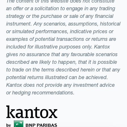
The content of this website does not constitute
an offer or a solicitation to engage in any trading
strategy or the purchase or sale of any financial
instrument. Any scenarios, assumptions, historical
or simulated performances, indicative prices or
examples of potential transactions or returns are
included for illustrative purposes only. Kantox
gives no assurance that any favourable scenarios
described are likely to happen, that it is possible
to trade on the terms described herein or that any
potential returns illustrated can be achieved.
Kantox does not provide any investment advice
or hedging recommendations.