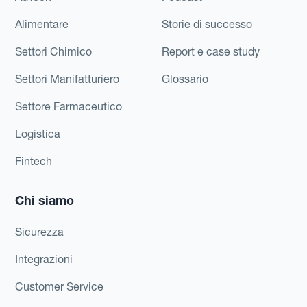
Alimentare
Storie di successo
Settori Chimico
Report e case study
Settori Manifatturiero
Glossario
Settore Farmaceutico
Logistica
Fintech
Chi siamo
Sicurezza
Integrazioni
Customer Service