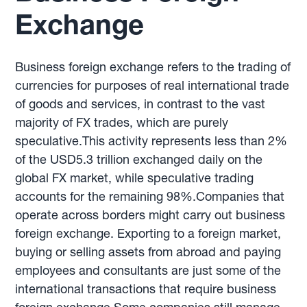
Exchange
Business foreign exchange refers to the trading of
currencies for purposes of real international trade
of goods and services, in contrast to the vast
majority of FX trades, which are purely
speculative.This activity represents less than 2%
of the USD5.3 trillion exchanged daily on the
global FX market, while speculative trading
accounts for the remaining 98%.Companies that
operate across borders might carry out business
foreign exchange. Exporting to a foreign market,
buying or selling assets from abroad and paying
employees and consultants are just some of the
international transactions that require business