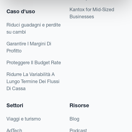
Kantox for Mid-Sized
Caso d'uso
Businesses
Riduci guadagni e perdite
su cambi
Garantire I Margini Di
Profitto
Proteggere Il Budget Rate
Ridurre La Variabilità A
Lungo Termine Dei Flussi
Di Cassa
Settori
Risorse
Viaggi e turismo
Blog
AdTech
Podcast