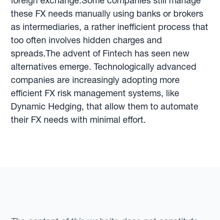
foreign exchange.Some companies still manage
these FX needs manually using banks or brokers
as intermediaries, a rather inefficient process that
too often involves hidden charges and
spreads.The advent of Fintech has seen new
alternatives emerge. Technologically advanced
companies are increasingly adopting more
efficient FX risk management systems, like
Dynamic Hedging, that allow them to automate
their FX needs with minimal effort.