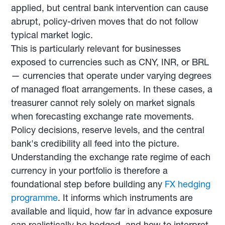
applied, but central bank intervention can cause
abrupt, policy-driven moves that do not follow
typical market logic.
This is particularly relevant for businesses
exposed to currencies such as CNY, INR, or BRL
— currencies that operate under varying degrees
of managed float arrangements. In these cases, a
treasurer cannot rely solely on market signals
when forecasting exchange rate movements.
Policy decisions, reserve levels, and the central
bank's credibility all feed into the picture.
Understanding the exchange rate regime of each
currency in your portfolio is therefore a
foundational step before building any
FX hedging
programme
. It informs which instruments are
available and liquid, how far in advance exposure
can realistically be hedged, and how to interpret