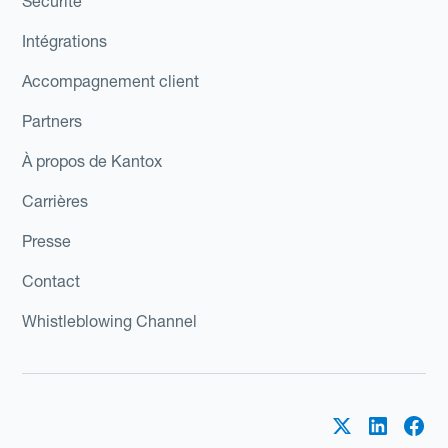
Sécurité
Intégrations
Accompagnement client
Partners
À propos de Kantox
Carrières
Presse
Contact
Whistleblowing Channel