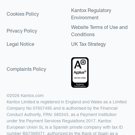
Kantox Regulatory
Cookies Policy
Environment
Website Terms of Use and
Privacy Policy
Conditions
Legal Notice
UK Tax Strategy
Complaints Policy
©2026 Kantox.com
Kantox Limited is registered in England and Wales as a Limited
Company No 07657495 and is authorised by the Financial
Conduct Authority, FRN: 580343, as a Payment Institution
under the Payment Services Regulations 2017. Kantox
European Union SL is a Spanish private company with tax ID
number B67369371, authorized by the Bank of Spain as a