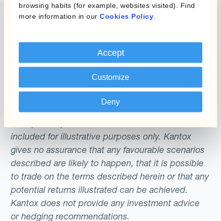
browsing habits (for example, websites visited). Find
more information in our
Cookies Policy
.
Accept
The content of this website does not constitute
an offer or a solicitation to engage in any trading
Customize
strategy or the purchase or sale of any financial
instrument. Any scenarios, assumptions, historical
Deny
or simulated performances, indicative prices or
examples of potential transactions or returns are
included for illustrative purposes only. Kantox
gives no assurance that any favourable scenarios
described are likely to happen, that it is possible
to trade on the terms described herein or that any
potential returns illustrated can be achieved.
Kantox does not provide any investment advice
or hedging recommendations.