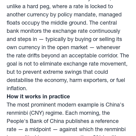
unlike a hard peg, where a rate is locked to
another currency by policy mandate, managed
floats occupy the middle ground. The central
bank monitors the exchange rate continuously
and steps in — typically by buying or selling its
own currency in the open market — whenever
the rate drifts beyond an acceptable corridor. The
goal is not to eliminate exchange rate movement,
but to prevent extreme swings that could
destabilise the economy, harm exporters, or fuel
inflation.
How it works in practice
The most prominent modern example is China's
renminbi (CNY) regime. Each morning, the
People's Bank of China publishes a reference
rate — a midpoint — against which the renminbi