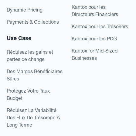
Kantox pour les
Dynamic Pricing
Directeurs Financiers
Payments & Collections
Kantox pour les Trésoriers
Use Case
Kantox pour les PDG
Kantox for Mid-Sized
Réduisez les gains et
Businesses
pertes de change
Des Marges Bénéficiaires
Sûres
Protégez Votre Taux
Budget
Réduisez La Variabilité
Des Flux De Trésorerie À
Long Terme