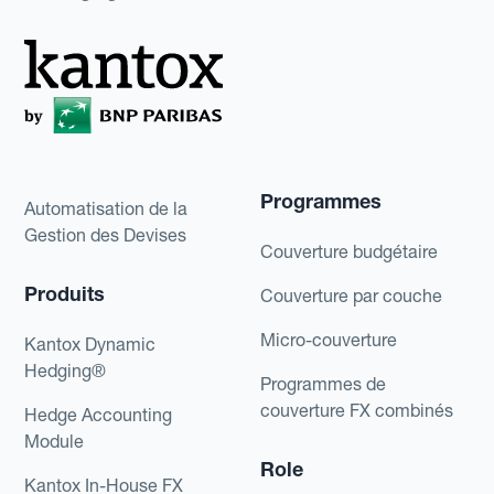
Programmes
Automatisation de la
Gestion des Devises
Couverture budgétaire
Produits
Couverture par couche
Micro-couverture
Kantox Dynamic
Hedging®
Programmes de
couverture FX combinés
Hedge Accounting
Module
Role
Kantox In-House FX