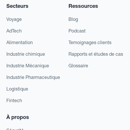
Secteurs
Ressources
Voyage
Blog
AdTech
Podcast
Alimentation
Temoignages clients
Industrie chimique
Rapports et études de cas
Industrie Mécanique
Glossaire
Industrie Pharmaceutique
Logistique
Fintech
À propos