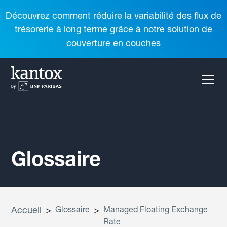
Découvrez comment réduire la variabilité des flux de
trésorerie à long terme grâce à notre solution de
couverture en couches
Glossaire
Accueil
>
Glossaire
>
Managed Floating Exchange
Rate