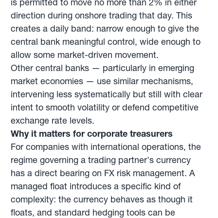
is permitted to move no more than 2% in either
direction during onshore trading that day. This
creates a daily band: narrow enough to give the
central bank meaningful control, wide enough to
allow some market-driven movement.
Other central banks — particularly in emerging
market economies — use similar mechanisms,
intervening less systematically but still with clear
intent to smooth volatility or defend competitive
exchange rate levels.
Why it matters for corporate treasurers
For companies with international operations, the
regime governing a trading partner's currency
has a direct bearing on FX risk management. A
managed float introduces a specific kind of
complexity: the currency behaves as though it
floats, and standard hedging tools can be