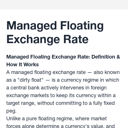
Managed Floating
Exchange Rate
Managed Floating Exchange Rate: Definition &
How It Works
A managed floating exchange rate — also known
as a "dirty float" — is a currency regime in which
a central bank actively intervenes in foreign
exchange markets to keep its currency within a
target range, without committing to a fully fixed
peg.
Unlike a pure floating regime, where market
forces alone determine a currency's value, and