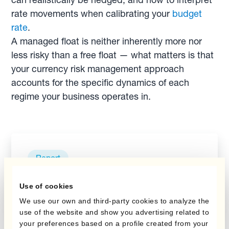
rate movements when calibrating your
budget
rate
.
A managed float is neither inherently more nor
less risky than a free float — what matters is that
your currency risk management approach
accounts for the specific dynamics of each
regime your business operates in.
Report
La couverture
budgétaire
Use of cookies
We use our own and third-party cookies to analyze the
use of the website and show you advertising related to
your preferences based on a profile created from your