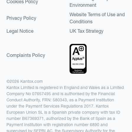
Cookies Policy
Environment
Website Terms of Use and
Privacy Policy
Conditions
Legal Notice
UK Tax Strategy
Complaints Policy
©2026 Kantox.com
Kantox Limited is registered in England and Wales as a Limited
Company No 07657495 and is authorised by the Financial
Conduct Authority, FRN: 580343, as a Payment Institution
under the Payment Services Regulations 2017. Kantox
European Union SL is a Spanish private company with tax ID
number B67369371, authorized by the Bank of Spain as a
Payment Institution with registration number 6890 and
supervised by SEPBLAC, the Supervisory Authority for the