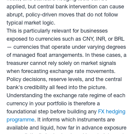
applied, but central bank intervention can cause
abrupt, policy-driven moves that do not follow
typical market logic.
This is particularly relevant for businesses
exposed to currencies such as CNY, INR, or BRL
— currencies that operate under varying degrees
of managed float arrangements. In these cases, a
treasurer cannot rely solely on market signals
when forecasting exchange rate movements.
Policy decisions, reserve levels, and the central
bank's credibility all feed into the picture.
Understanding the exchange rate regime of each
currency in your portfolio is therefore a
foundational step before building any
FX hedging
programme
. It informs which instruments are
available and liquid, how far in advance exposure