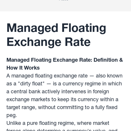
Managed Floating
Exchange Rate
Managed Floating Exchange Rate: Definition &
How It Works
A managed floating exchange rate — also known
as a "dirty float" — is a currency regime in which
a central bank actively intervenes in foreign
exchange markets to keep its currency within a
target range, without committing to a fully fixed
peg.
Unlike a pure floating regime, where market
forces alone determine a currency's value, and