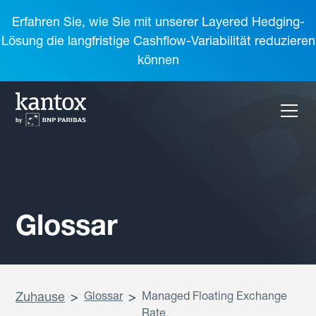
Erfahren Sie, wie Sie mit unserer Layered Hedging-
Lösung die langfristige Cashflow-Variabilität reduzieren
können
Glossar
Zuhause
>
Glossar
>
Managed Floating Exchange
Rate