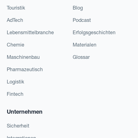
Touristik
Blog
AdTech
Podcast
Lebensmittelbranche
Erfolgsgeschichten
Chemie
Materialen
Maschinenbau
Glossar
Pharmazeutisch
Logistik
Fintech
Unternehmen
Sicherheit
Integrationen