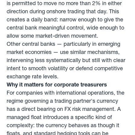
is permitted to move no more than 2% in either
direction during onshore trading that day. This
creates a daily band: narrow enough to give the
central bank meaningful control, wide enough to
allow some market-driven movement.
Other central banks — particularly in emerging
market economies — use similar mechanisms,
intervening less systematically but still with clear
intent to smooth volatility or defend competitive
exchange rate levels.
Why it matters for corporate treasurers
For companies with international operations, the
regime governing a trading partner's currency
has a direct bearing on FX risk management. A
managed float introduces a specific kind of
complexity: the currency behaves as though it
floats, and standard hedging tools can be