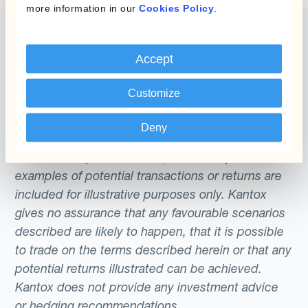
more information in our
Cookies Policy
.
Accept
The content of this website does not constitute
Customize
an offer or a solicitation to engage in any trading
strategy or the purchase or sale of any financial
Deny
instrument. Any scenarios, assumptions, historical
or simulated performances, indicative prices or
examples of potential transactions or returns are
included for illustrative purposes only. Kantox
gives no assurance that any favourable scenarios
described are likely to happen, that it is possible
to trade on the terms described herein or that any
potential returns illustrated can be achieved.
Kantox does not provide any investment advice
or hedging recommendations.