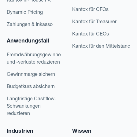
Kantox für CFOs
Dynamic Pricing
Kantox für Treasurer
Zahlungen & Inkasso
Kantox für CEOs
Anwendungsfall
Kantox für den Mittelstand
Fremdwährungsgewinne
und -verluste reduzieren
Gewinnmarge sichern
Budgetkurs absichern
Langfristige Cashflow-
Schwankungen
reduzieren
Industrien
Wissen