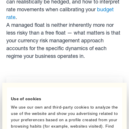
can realistically be hedged, and how to interpret
rate movements when calibrating your
budget
rate
.
A managed float is neither inherently more nor
less risky than a free float — what matters is that
your currency risk management approach
accounts for the specific dynamics of each
regime your business operates in.
Report
Budget Hedging
Use of cookies
Report
We use our own and third-party cookies to analyze the
use of the website and show you advertising related to
your preferences based on a profile created from your
browsing habits (for example, websites visited). Find