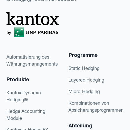
Programme
Automatisierung des
Währungsmanagements
Static Hedging
Produkte
Layered Hedging
Micro-Hedging
Kantox Dynamic
Hedging®
Kombinationen von
Absicherungsprogrammen
Hedge Accounting
Module
Abteilung
Kantox In-House FX