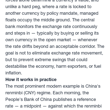
unlike a hard peg, where a rate is locked to
another currency by policy mandate, managed
floats occupy the middle ground. The central
bank monitors the exchange rate continuously
and steps in — typically by buying or selling its
own currency in the open market — whenever
the rate drifts beyond an acceptable corridor. The
goal is not to eliminate exchange rate movement,
but to prevent extreme swings that could
destabilise the economy, harm exporters, or fuel
inflation.
How it works in practice
The most prominent modern example is China's
renminbi (CNY) regime. Each morning, the
People's Bank of China publishes a reference
rate — a midpoint — against which the renminbi