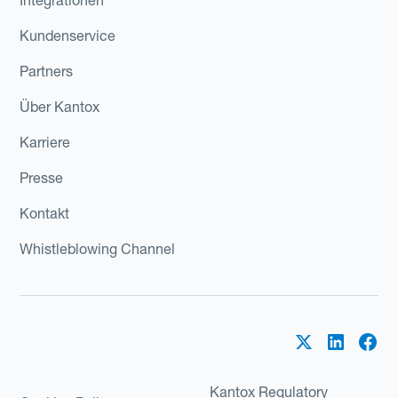
Kundenservice
Partners
Über Kantox
Karriere
Presse
Kontakt
Whistleblowing Channel
Kantox Regulatory