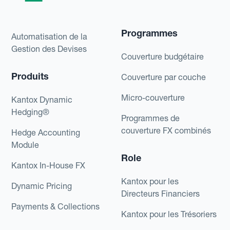
Programmes
Automatisation de la
Gestion des Devises
Couverture budgétaire
Produits
Couverture par couche
Micro-couverture
Kantox Dynamic
Hedging®
Programmes de
couverture FX combinés
Hedge Accounting
Module
Role
Kantox In-House FX
Kantox pour les
Dynamic Pricing
Directeurs Financiers
Payments & Collections
Kantox pour les Trésoriers