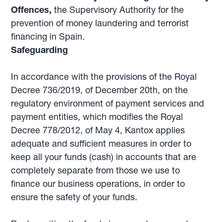
Offences,
the Supervisory Authority for the
prevention of money laundering and terrorist
financing in Spain.
Safeguarding
In accordance with the provisions of the Royal
Decree 736/2019, of December 20th, on the
regulatory environment of payment services and
payment entities, which modifies the Royal
Decree 778/2012, of May 4, Kantox applies
adequate and sufficient measures in order to
keep all your funds (cash) in accounts that are
completely separate from those we use to
finance our business operations, in order to
ensure the safety of your funds.