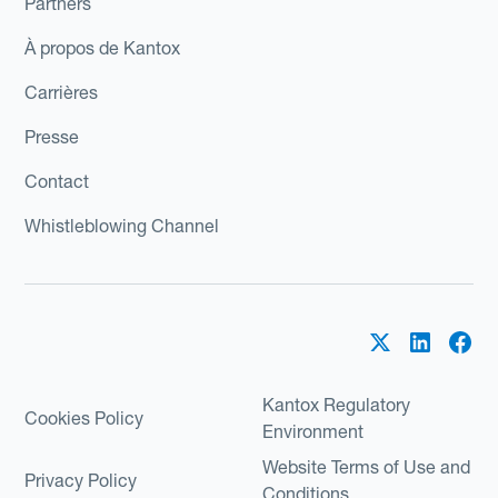
Partners
À propos de Kantox
Carrières
Presse
Contact
Whistleblowing Channel
Kantox Regulatory
Cookies Policy
Environment
Website Terms of Use and
Privacy Policy
Conditions