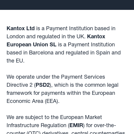
Kantox Ltd
is a Payment Institution based in
London and regulated in the UK.
Kantox
European Union SL
is a Payment Institution
based in Barcelona and regulated in Spain and
the EU.
We operate under the Payment Services
Directive 2 (
PSD2
), which is the common legal
framework for payments within the European
Economic Area (EEA).
We are subject to the European Market
Infrastructure Regulation (
EMIR
) for over-the-
counter (OTC) derivatives, central counterparties