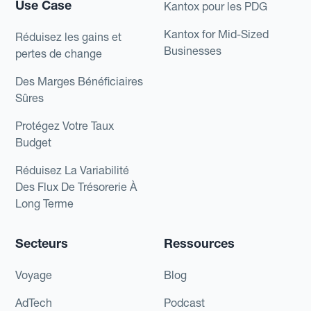
Use Case
Kantox pour les PDG
Kantox for Mid-Sized
Réduisez les gains et
Businesses
pertes de change
Des Marges Bénéficiaires
Sûres
Protégez Votre Taux
Budget
Réduisez La Variabilité
Des Flux De Trésorerie À
Long Terme
Secteurs
Ressources
Voyage
Blog
AdTech
Podcast