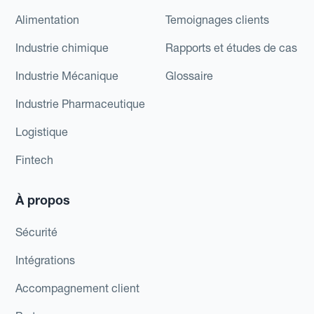
Alimentation
Temoignages clients
Industrie chimique
Rapports et études de cas
Industrie Mécanique
Glossaire
Industrie Pharmaceutique
Logistique
Fintech
À propos
Sécurité
Intégrations
Accompagnement client