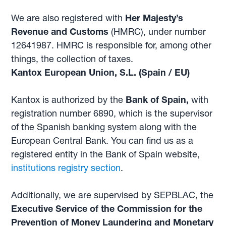
We are also registered with
Her Majesty’s
Revenue and Customs
(HMRC), under number
12641987. HMRC is responsible for, among other
things, the collection of taxes.
Kantox European Union, S.L. (Spain / EU)
Kantox is authorized by the
Bank of Spain,
with
registration number 6890, which is the supervisor
of the Spanish banking system along with the
European Central Bank. You can find us as a
registered entity in the Bank of Spain website,
institutions registry section
.
Additionally, we are supervised by SEPBLAC, the
Executive Service of the Commission for the
Prevention of Money Laundering and Monetary