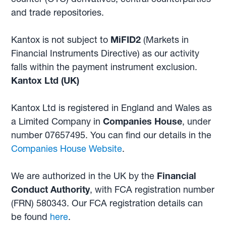
and trade repositories.
Kantox is not subject to
MiFID2
(Markets in
Financial Instruments Directive) as our activity
falls within the payment instrument exclusion.
Kantox Ltd (UK)
Kantox Ltd is registered in England and Wales as
a Limited Company in
Companies House
, under
number 07657495. You can find our details in the
Companies House Website
.
We are authorized in the UK by the
Financial
Conduct Authority
, with FCA registration number
(FRN) 580343. Our FCA registration details can
be found
here
.