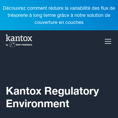
Découvrez comment réduire la variabilité des flux de
trésorerie à long terme grâce à notre solution de
couverture en couches
Kantox Regulatory
Environment