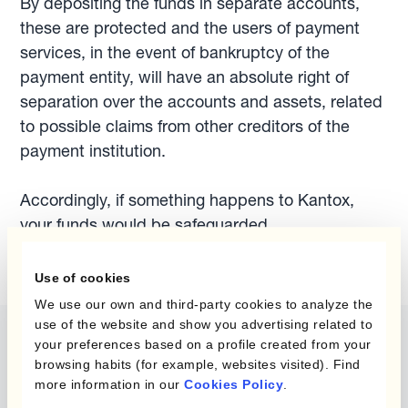
By depositing the funds in separate accounts,
these are protected and the users of payment
services, in the event of bankruptcy of the
payment entity, will have an absolute right of
separation over the accounts and assets, related
to possible claims from other creditors of the
payment institution.
Accordingly, if something happens to Kantox,
your funds would be safeguarded.
Use of cookies
We use our own and third-party cookies to analyze the
use of the website and show you advertising related to
your preferences based on a profile created from your
browsing habits (for example, websites visited). Find
more information in our
Cookies Policy
.
The content of this website does not constitute