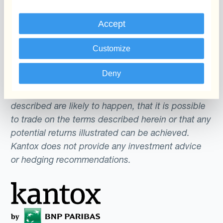
an offer or a solicitation to engage in any trading
Accept
strategy or the purchase or sale of any financial
instrument. Any scenarios, assumptions, historical
Customize
or simulated performances, indicative prices or
examples of potential transactions or returns are
Deny
included for illustrative purposes only. Kantox
gives no assurance that any favourable scenarios
described are likely to happen, that it is possible
to trade on the terms described herein or that any
potential returns illustrated can be achieved.
Kantox does not provide any investment advice
or hedging recommendations.