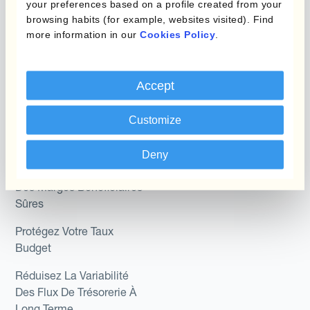
your preferences based on a profile created from your
Role
Kantox In-House FX
browsing habits (for example, websites visited). Find
more information in our
Cookies Policy
.
Kantox pour les
Dynamic Pricing
Directeurs Financiers
Payments & Collections
Kantox pour les Trésoriers
Accept
Use Case
Kantox pour les PDG
Customize
Kantox for Mid-Sized
Réduisez les gains et
Deny
Businesses
pertes de change
Des Marges Bénéficiaires
Sûres
Protégez Votre Taux
Budget
Réduisez La Variabilité
Des Flux De Trésorerie À
Long Terme