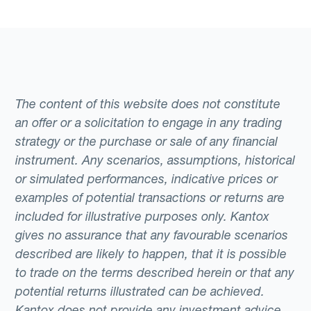
The content of this website does not constitute
an offer or a solicitation to engage in any trading
strategy or the purchase or sale of any financial
instrument. Any scenarios, assumptions, historical
or simulated performances, indicative prices or
examples of potential transactions or returns are
included for illustrative purposes only. Kantox
gives no assurance that any favourable scenarios
described are likely to happen, that it is possible
to trade on the terms described herein or that any
potential returns illustrated can be achieved.
Kantox does not provide any investment advice