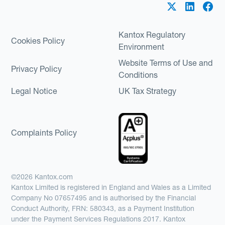
Kantox Regulatory
Cookies Policy
Environment
Website Terms of Use and
Privacy Policy
Conditions
Legal Notice
UK Tax Strategy
Complaints Policy
©2026 Kantox.com
Kantox Limited is registered in England and Wales as a Limited
Company No 07657495 and is authorised by the Financial
Conduct Authority, FRN: 580343, as a Payment Institution
under the Payment Services Regulations 2017. Kantox