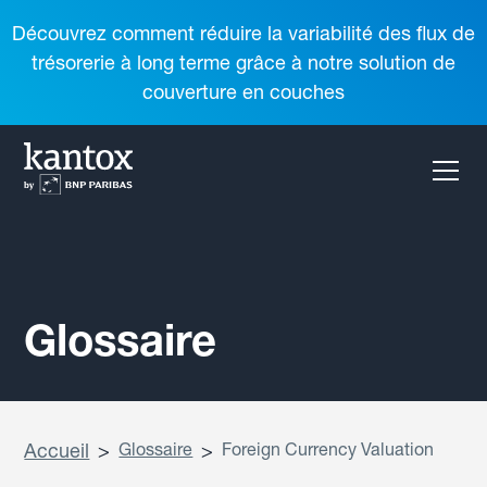
Découvrez comment réduire la variabilité des flux de
trésorerie à long terme grâce à notre solution de
couverture en couches
Glossaire
Accueil
>
Glossaire
>
Foreign Currency Valuation