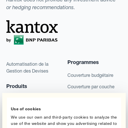
or hedging recommendations.
Programmes
Automatisation de la
Gestion des Devises
Couverture budgétaire
Produits
Couverture par couche
Micro-couverture
Kantox Dynamic
Hedging®
Use of cookies
Programmes de
couverture FX combinés
Hedge Accounting
We use our own and third-party cookies to analyze the
use of the website and show you advertising related to
Module