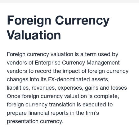
Foreign Currency
Valuation
Foreign currency valuation is a term used by
vendors of Enterprise Currency Management
vendors to record the impact of foreign currency
changes into its FX-denominated assets,
liabilities, revenues, expenses, gains and losses
Once foreign currency valuation is complete,
foreign currency translation is executed to
prepare financial reports in the firm’s
presentation currency.