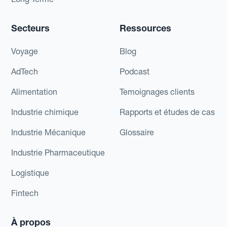
Secteurs
Ressources
Voyage
Blog
AdTech
Podcast
Alimentation
Temoignages clients
Industrie chimique
Rapports et études de cas
Industrie Mécanique
Glossaire
Industrie Pharmaceutique
Logistique
Fintech
À propos