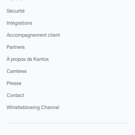
Sécurité
Intégrations
Accompagnement client
Partners
À propos de Kantox
Carrières
Presse
Contact
Whistleblowing Channel