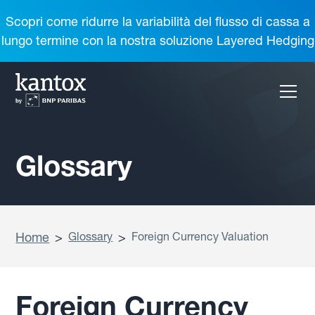
Scopri come ridurre la variabilità del flusso di cassa a
lungo termine con la nostra soluzione Layered Hedging
Glossary
Home
>
Glossary
>
Foreign Currency Valuation
Foreign Currency