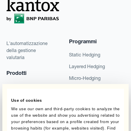
Programmi
L'automatizzazione
della gestione
Static Hedging
valutaria
Layered Hedging
Prodotti
Micro-Hedging
Kantox Dynamic
Combinazioni di
Hedging®
programmi
Use of cookies
Hedge Accounting
We use our own and third-party cookies to analyze the
Module
Dipartimento
use of the website and show you advertising related to
your preferences based on a profile created from your
Kantox In-House FX
Kantox per CFO
browsing habits (for example, websites visited). Find