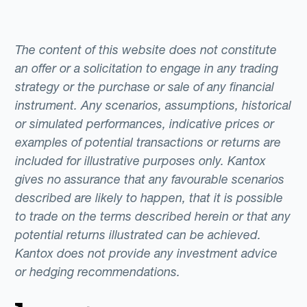
The content of this website does not constitute
an offer or a solicitation to engage in any trading
strategy or the purchase or sale of any financial
instrument. Any scenarios, assumptions, historical
or simulated performances, indicative prices or
examples of potential transactions or returns are
included for illustrative purposes only. Kantox
gives no assurance that any favourable scenarios
described are likely to happen, that it is possible
to trade on the terms described herein or that any
potential returns illustrated can be achieved.
Kantox does not provide any investment advice
or hedging recommendations.