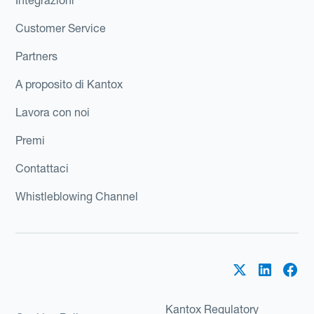
Customer Service
Partners
A proposito di Kantox
Lavora con noi
Premi
Contattaci
Whistleblowing Channel
Kantox Regulatory