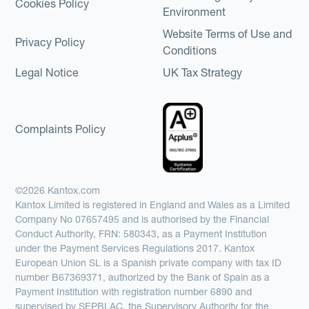
Cookies Policy
Environment
Website Terms of Use and
Privacy Policy
Conditions
Legal Notice
UK Tax Strategy
Complaints Policy
©2026 Kantox.com
Kantox Limited is registered in England and Wales as a Limited
Company No 07657495 and is authorised by the Financial
Conduct Authority, FRN: 580343, as a Payment Institution
under the Payment Services Regulations 2017. Kantox
European Union SL is a Spanish private company with tax ID
number B67369371, authorized by the Bank of Spain as a
Payment Institution with registration number 6890 and
supervised by SEPBLAC, the Supervisory Authority for the