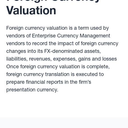
Valuation
Foreign currency valuation is a term used by
vendors of Enterprise Currency Management
vendors to record the impact of foreign currency
changes into its FX-denominated assets,
liabilities, revenues, expenses, gains and losses
Once foreign currency valuation is complete,
foreign currency translation is executed to
prepare financial reports in the firm’s
presentation currency.