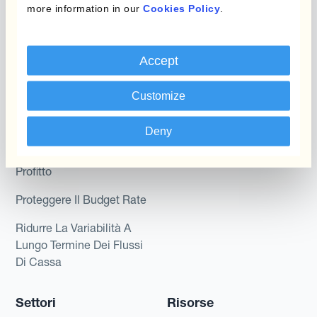
more information in our
Cookies Policy
.
Dynamic Pricing
Kantox per tesorerie
Payments & Collections
Kantox per CEO
Accept
Kantox for Mid-Sized
Caso d'uso
Businesses
Customize
Riduci guadagni e perdite
su cambi
Deny
Garantire I Margini Di
Profitto
Proteggere Il Budget Rate
Ridurre La Variabilità A
Lungo Termine Dei Flussi
Di Cassa
Settori
Risorse