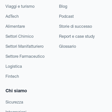
Viaggi e turismo
Blog
AdTech
Podcast
Alimentare
Storie di successo
Settori Chimico
Report e case study
Settori Manifatturiero
Glossario
Settore Farmaceutico
Logistica
Fintech
Chi siamo
Sicurezza
Integrazioni