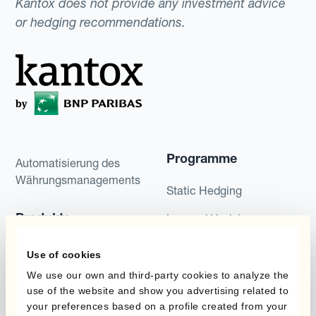
Kantox does not provide any investment advice
or hedging recommendations.
Programme
Automatisierung des
Währungsmanagements
Static Hedging
Produkte
Layered Hedging
Micro-Hedging
Kantox Dynamic
Use of cookies
Hedging®
Kombinationen von
We use our own and third-party cookies to analyze the
use of the website and show you advertising related to
Absicherungsprogrammen
Hedge Accounting
your preferences based on a profile created from your
Module