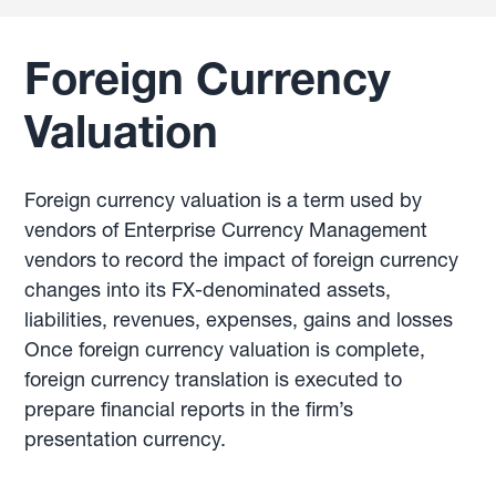
Foreign Currency
Valuation
Foreign currency valuation is a term used by
vendors of Enterprise Currency Management
vendors to record the impact of foreign currency
changes into its FX-denominated assets,
liabilities, revenues, expenses, gains and losses
Once foreign currency valuation is complete,
foreign currency translation is executed to
prepare financial reports in the firm’s
presentation currency.