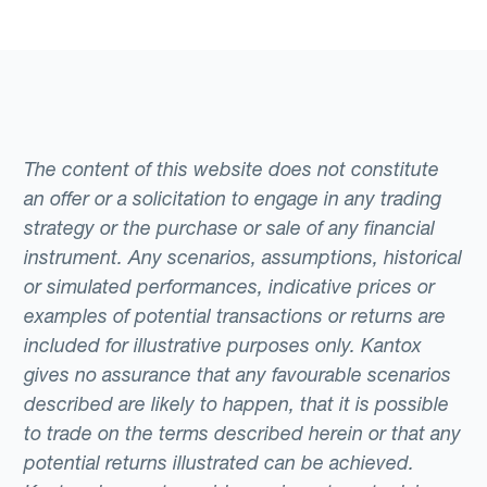
The content of this website does not constitute
an offer or a solicitation to engage in any trading
strategy or the purchase or sale of any financial
instrument. Any scenarios, assumptions, historical
or simulated performances, indicative prices or
examples of potential transactions or returns are
included for illustrative purposes only. Kantox
gives no assurance that any favourable scenarios
described are likely to happen, that it is possible
to trade on the terms described herein or that any
potential returns illustrated can be achieved.