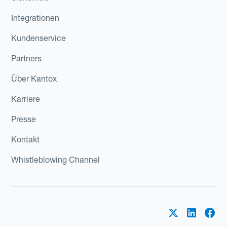
Integrationen
Kundenservice
Partners
Über Kantox
Karriere
Presse
Kontakt
Whistleblowing Channel