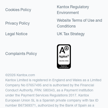
Kantox Regulatory
Cookies Policy
Environment
Website Terms of Use and
Privacy Policy
Conditions
Legal Notice
UK Tax Strategy
Complaints Policy
©2026 Kantox.com
Kantox Limited is registered in England and Wales as a Limited
Company No 07657495 and is authorised by the Financial
Conduct Authority, FRN: 580343, as a Payment Institution
under the Payment Services Regulations 2017. Kantox
European Union SL is a Spanish private company with tax ID
number B67369371, authorized by the Bank of Spain as a