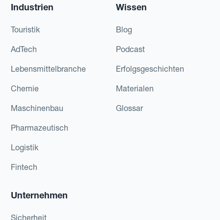
Industrien
Wissen
Touristik
Blog
AdTech
Podcast
Lebensmittelbranche
Erfolgsgeschichten
Chemie
Materialen
Maschinenbau
Glossar
Pharmazeutisch
Logistik
Fintech
Unternehmen
Sicherheit