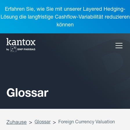
Erfahren Sie, wie Sie mit unserer Layered Hedging-
Lösung die langfristige Cashflow-Variabilität reduzieren
können
Glossar
Zuhause
>
Glossar
>
Foreign Currency Valuation