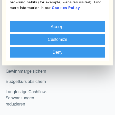
browsing habits (for example, websites visited). Find
Abteilung
more information in our
Cookies Policy
.
Kantox In-House FX
Kantox für CFOs
Dynamic Pricing
Accept
Kantox für Treasurer
Zahlungen & Inkasso
Kantox für CEOs
Customize
Anwendungsfall
Kantox für den Mittelstand
Deny
Fremdwährungsgewinne
und -verluste reduzieren
Gewinnmarge sichern
Budgetkurs absichern
Langfristige Cashflow-
Schwankungen
reduzieren