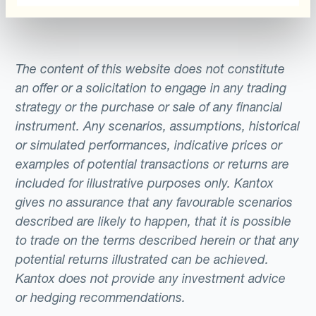
supplier (who accept payments in US
Finally, in terms of pricing, there are several
dollars) worth $10 million, to be paid for in a
ways in which the FX-savvy travel firm can
year’s time. By using a long currency hedge
take advantage of forward points, the
to set the exchange rate at the current rate,
The content of this website does not constitute
difference between forward and spot
the company reduces its exposure to the
an offer or a solicitation to engage in any trading
currency rates. Operating in the currency of
fluctuation of the EUR/USD exchange
strategy or the purchase or sale of any financial
clients/suppliers presupposes effective FX
instrument. Any scenarios, assumptions, historical
rate.For instance, if the one-year forward
or simulated performances, indicative prices or
hedging. Depending on a company’s
rate is EUR/USD 1.20 and the spot rate in
examples of potential transactions or returns are
specific parameters, Currency Automation
one year’s time is EUR/USD 1.15, the
included for illustrative purposes only. Kantox
Management solutions allow managers to
company will have benefited by locking in
gives no assurance that any favourable scenarios
design the hedging programs that best
the exchange rate in advance, saving the
described are likely to happen, that it is possible
protect them for currency risk, in an
equivalent of $500,000 that would otherwise
to trade on the terms described herein or that any
automated manner.
be lost to the FX market. However, if the
potential returns illustrated can be achieved.
dollar appreciates against the euro, the
Kantox does not provide any investment advice
company will have made a loss against the
or hedging recommendations.