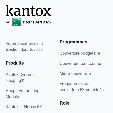
exchange rate available when they have to
pay for their order.If this loss is sizeable, it
could be highly detrimental to the company.
To diversify risk, the company could choose
to only take a long currency position for a
specific percentage of its exposure and mix
Programmes
Automatisation de la
its hedging methods.
Gestion des Devises
Couverture budgétaire
Produits
Couverture par couche
Micro-couverture
Kantox Dynamic
Hedging®
Programmes de
couverture FX combinés
Hedge Accounting
Module
Role
Kantox In-House FX