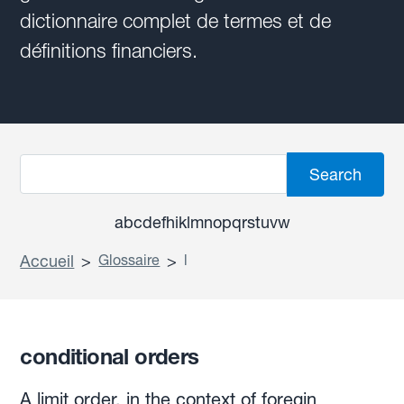
dictionnaire complet de termes et de
définitions financiers.
a
b
c
d
e
f
h
i
k
l
m
n
o
p
q
r
s
t
u
v
w
Accueil
>
Glossaire
>
l
conditional orders
A limit order, in the context of foregin