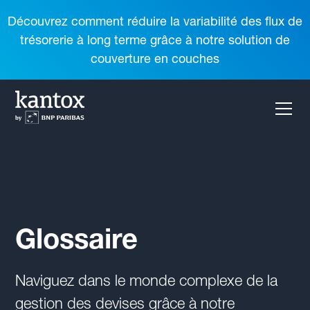
Découvrez comment réduire la variabilité des flux de
trésorerie à long terme grâce à notre solution de
couverture en couches
Glossaire
Naviguez dans le monde complexe de la
gestion des devises grâce à notre