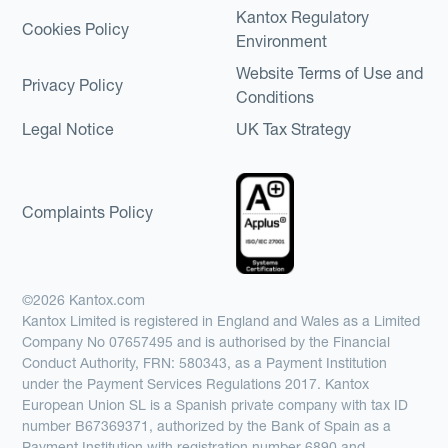
Kantox Regulatory
Cookies Policy
Environment
Website Terms of Use and
Privacy Policy
Conditions
Legal Notice
UK Tax Strategy
Complaints Policy
©2026 Kantox.com
Kantox Limited is registered in England and Wales as a Limited
Company No 07657495 and is authorised by the Financial
Conduct Authority, FRN: 580343, as a Payment Institution
under the Payment Services Regulations 2017. Kantox
European Union SL is a Spanish private company with tax ID
number B67369371, authorized by the Bank of Spain as a
Payment Institution with registration number 6890 and