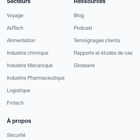
Secteurs
Ressources
Voyage
Blog
AdTech
Podcast
Alimentation
Temoignages clients
Industrie chimique
Rapports et études de cas
Industrie Mécanique
Glossaire
Industrie Pharmaceutique
Logistique
Fintech
À propos
Sécurité