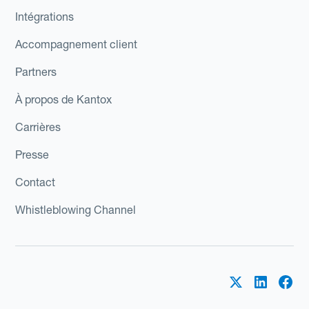
Intégrations
Accompagnement client
Partners
À propos de Kantox
Carrières
Presse
Contact
Whistleblowing Channel