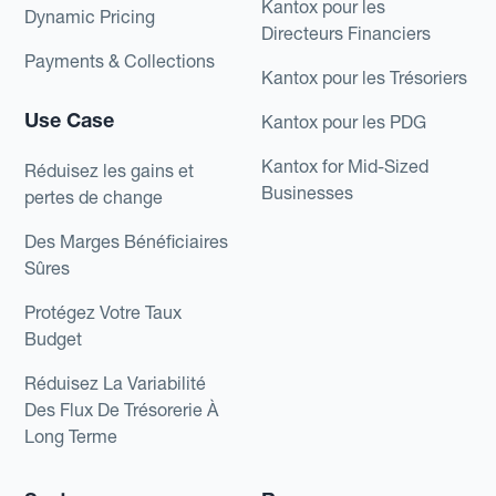
Kantox pour les
Dynamic Pricing
Directeurs Financiers
Payments & Collections
Kantox pour les Trésoriers
Use Case
Kantox pour les PDG
Kantox for Mid-Sized
Réduisez les gains et
Businesses
pertes de change
Des Marges Bénéficiaires
Sûres
Protégez Votre Taux
Budget
Réduisez La Variabilité
Des Flux De Trésorerie À
Long Terme