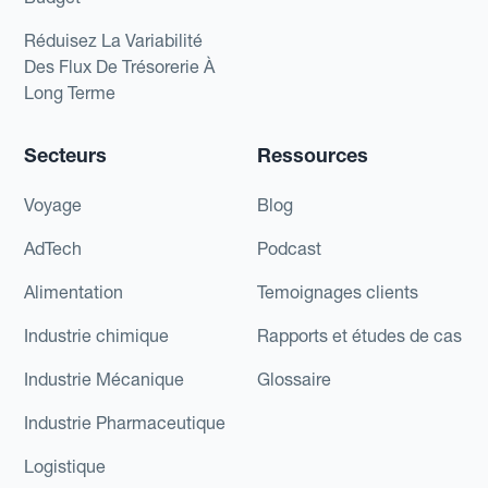
Réduisez La Variabilité
Des Flux De Trésorerie À
Long Terme
Secteurs
Ressources
Voyage
Blog
AdTech
Podcast
Alimentation
Temoignages clients
Industrie chimique
Rapports et études de cas
Industrie Mécanique
Glossaire
Industrie Pharmaceutique
Logistique