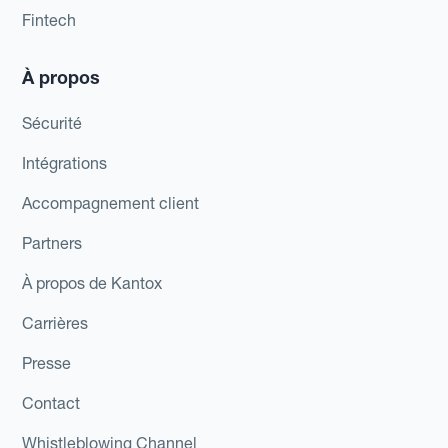
Fintech
À propos
Sécurité
Intégrations
Accompagnement client
Partners
À propos de Kantox
Carrières
Presse
Contact
Whistleblowing Channel