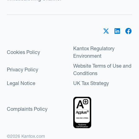
Kantox Regulatory
Cookies Policy
Environment
Website Terms of Use and
Privacy Policy
Conditions
Legal Notice
UK Tax Strategy
Complaints Policy
©2026 Kantox.com