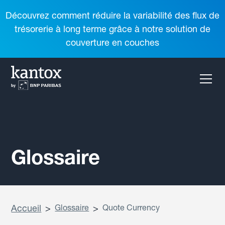
Découvrez comment réduire la variabilité des flux de
trésorerie à long terme grâce à notre solution de
couverture en couches
Glossaire
Accueil
>
Glossaire
>
Quote Currency