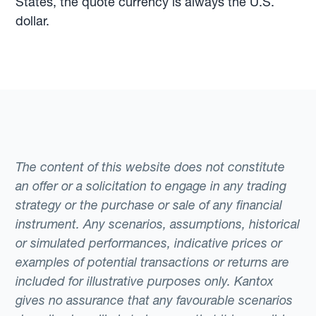
States, the quote currency is always the U.S.
dollar.
The content of this website does not constitute
an offer or a solicitation to engage in any trading
strategy or the purchase or sale of any financial
instrument. Any scenarios, assumptions, historical
or simulated performances, indicative prices or
examples of potential transactions or returns are
included for illustrative purposes only. Kantox
gives no assurance that any favourable scenarios