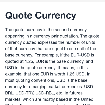
Quote Currency
The quote currency is the second currency
appearing in a currency pair quotation. The quote
currency quoted expresses the number of units
of that currency that are equal to one unit of the
base currency. For example, if the EUR-USD is
quoted at 1.25, EUR is the base currency, and
USD is the quote currency. It means, in this
example, that one EUR is worth 1.25 USD. In
most quoting conventions, USD is the base
currency for emerging market currencies: USD-
BRL, USD-TRY, USD-RBL, etc. In futures
markets, which are mostly based in the United