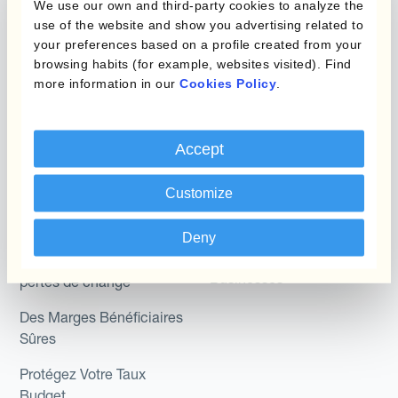
We use our own and third-party cookies to analyze the
Hedging®
Programmes de
use of the website and show you advertising related to
couverture FX combinés
Hedge Accounting
your preferences based on a profile created from your
browsing habits (for example, websites visited). Find
Module
more information in our
Cookies Policy
.
Role
Kantox In-House FX
Kantox pour les
Dynamic Pricing
Accept
Directeurs Financiers
Payments & Collections
Kantox pour les Trésoriers
Customize
Use Case
Kantox pour les PDG
Deny
Kantox for Mid-Sized
Réduisez les gains et
Businesses
pertes de change
Des Marges Bénéficiaires
Sûres
Protégez Votre Taux
Budget