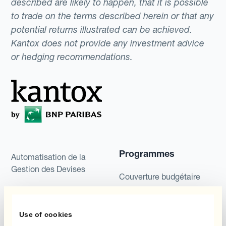
described are likely to happen, that it is possible
to trade on the terms described herein or that any
potential returns illustrated can be achieved.
Kantox does not provide any investment advice
or hedging recommendations.
Programmes
Automatisation de la
Gestion des Devises
Couverture budgétaire
Produits
Couverture par couche
Use of cookies
Micro-couverture
Kantox Dynamic