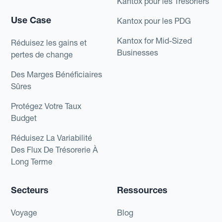
Kantox pour les Trésoriers
Use Case
Kantox pour les PDG
Kantox for Mid-Sized
Réduisez les gains et
Businesses
pertes de change
Des Marges Bénéficiaires
Sûres
Protégez Votre Taux
Budget
Réduisez La Variabilité
Des Flux De Trésorerie À
Long Terme
Secteurs
Ressources
Voyage
Blog