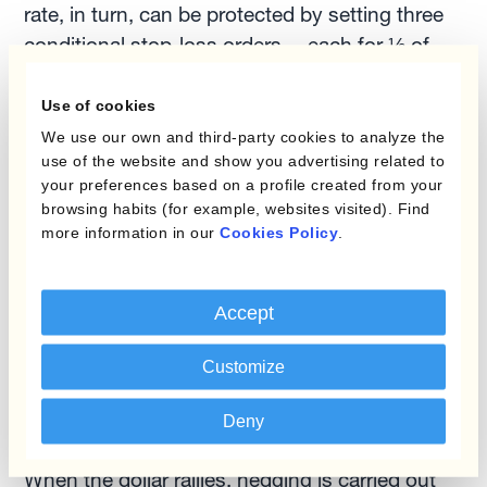
rate, in turn, can be protected by setting three
conditional stop-loss orders —each for ⅓ of
the exposure under management— at 1.1336
(+4%), 1.1227 (3%) and 1.1118 (+2%).
Use of cookies
We use our own and third-party cookies to analyze the
use of the website and show you advertising related to
For a
European-based exporter of
your preferences based on a profile created from your
manufactured goods
, we backtested a
browsing habits (for example, websites visited). Find
combination of hedging programs especially
more information in our
Cookies Policy
.
well suited for such a setup. On top of the
‘static’ element, a micro-hedging program for
Accept
incoming firm sales orders is added. When the
dollar is weak and stop-losses are hit, hedging
Customize
is executed at the budget rate, and profit
margins are protected.
Deny
When the dollar rallies, hedging is carried out