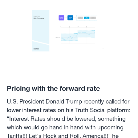
Pricing with the forward rate
U.S. President Donald Trump recently called for
lower interest rates on his Truth Social platform:
“Interest Rates should be lowered, something
which would go hand in hand with upcoming
Tariffs!!! Let's Rock and Roll, America!!!” he