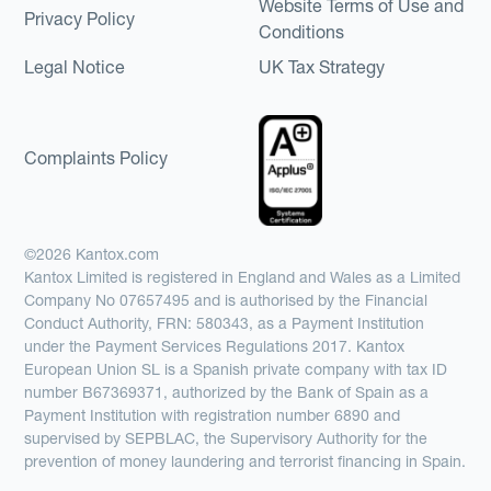
Website Terms of Use and
Privacy Policy
Conditions
Legal Notice
UK Tax Strategy
Complaints Policy
©2026 Kantox.com
Kantox Limited is registered in England and Wales as a Limited
Company No 07657495 and is authorised by the Financial
Conduct Authority, FRN: 580343, as a Payment Institution
under the Payment Services Regulations 2017. Kantox
European Union SL is a Spanish private company with tax ID
number B67369371, authorized by the Bank of Spain as a
Payment Institution with registration number 6890 and
supervised by SEPBLAC, the Supervisory Authority for the
prevention of money laundering and terrorist financing in Spain.