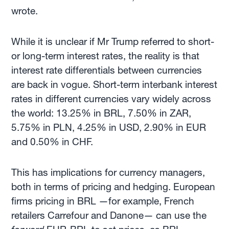
wrote.
While it is unclear if Mr Trump referred to short-
or long-term interest rates, the reality is that
interest rate differentials between currencies
are back in vogue. Short-term interbank interest
rates in different currencies vary widely across
the world: 13.25% in BRL, 7.50% in ZAR,
5.75% in PLN, 4.25% in USD, 2.90% in EUR
and 0.50% in CHF.
This has implications for currency managers,
both in terms of pricing and hedging. European
firms pricing in BRL —for example, French
retailers Carrefour and Danone— can use the