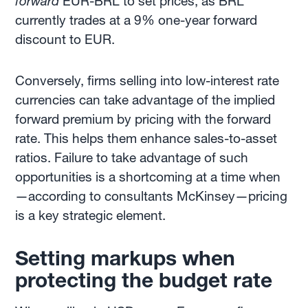
forward
EUR-BRL to set prices, as BRL
currently trades at a 9% one-year forward
discount to EUR.
Conversely, firms selling into low-interest rate
currencies can take advantage of the implied
forward premium by pricing with the forward
rate. This helps them enhance sales-to-asset
ratios. Failure to take advantage of such
opportunities is a shortcoming at a time when
—according to consultants McKinsey—pricing
is a key strategic element.
Setting markups when
protecting the budget rate