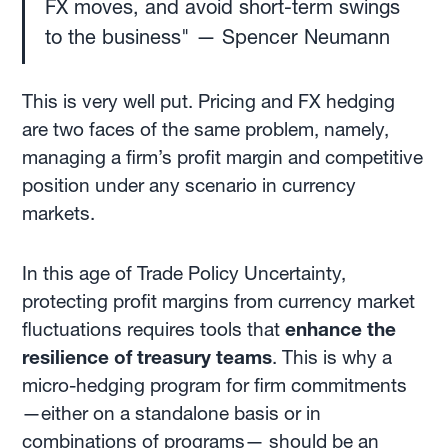
FX moves, and avoid short-term swings
to the business" — Spencer Neumann
This is very well put. Pricing and FX hedging
are two faces of the same problem, namely,
managing a firm’s profit margin and competitive
position under any scenario in currency
markets.
In this age of Trade Policy Uncertainty,
protecting profit margins from currency market
fluctuations requires tools that
enhance the
resilience of treasury teams
. This is why a
micro-hedging program for firm commitments
—either on a standalone basis or in
combinations
of programs— should be an