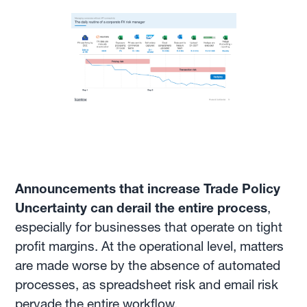
Announcements that increase Trade Policy
Uncertainty can derail the entire process
,
especially for businesses that operate on tight
profit margins. At the operational level, matters
are made worse by the absence of automated
processes, as spreadsheet risk and email risk
pervade the entire workflow.