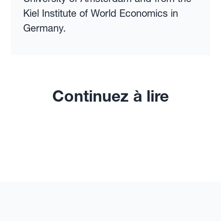
Kiel Institute of World Economics in
Germany.
Continuez à lire