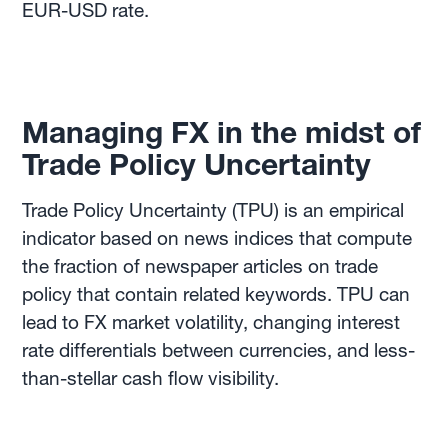
EUR-USD rate.
Managing FX in the midst of
Trade Policy Uncertainty
Trade Policy Uncertainty (TPU) is an empirical
indicator based on news indices that compute
the fraction of newspaper articles on trade
policy that contain related keywords. TPU can
lead to FX market volatility, changing interest
rate differentials between currencies, and less-
than-stellar cash flow visibility.