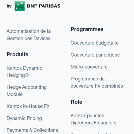
Programmes
Automatisation de la
Gestion des Devises
Couverture budgétaire
Produits
Couverture par couche
Micro-couverture
Kantox Dynamic
Hedging®
Programmes de
couverture FX combinés
Hedge Accounting
Module
Role
Kantox In-House FX
Kantox pour les
Dynamic Pricing
Directeurs Financiers
Payments & Collections