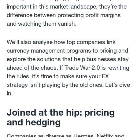
important in this market landscape, they’re the
difference between protecting profit margins
and watching them vanish.
We’ll also analyse how top companies link
currency management programs to pricing and
explore the solutions that help businesses stay
ahead of the chaos. If Trade War 2.0 is rewriting
the rules, it’s time to make sure your FX
strategy isn’t playing by the old ones. Let’s dive
in.
Joined at the hip: pricing
and hedging
Companies as diverse as
Hermès
,
Netflix
and