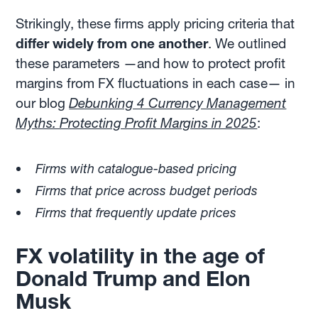
Strikingly, these firms apply pricing criteria that
differ
widely from one another
. We outlined
these parameters —and how to protect profit
margins from FX fluctuations in each case— in
our blog
Debunking 4 Currency Management
Myths: Protecting Profit Margins in 2025
:
Firms with catalogue-based pricing
Firms that price across budget periods
Firms that frequently update prices
FX volatility in the age of
Donald Trump and Elon
Musk