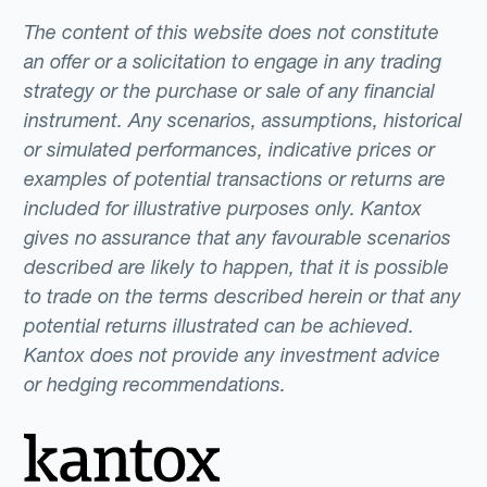
The content of this website does not constitute
an offer or a solicitation to engage in any trading
strategy or the purchase or sale of any financial
instrument. Any scenarios, assumptions, historical
or simulated performances, indicative prices or
examples of potential transactions or returns are
included for illustrative purposes only. Kantox
gives no assurance that any favourable scenarios
described are likely to happen, that it is possible
to trade on the terms described herein or that any
potential returns illustrated can be achieved.
Kantox does not provide any investment advice
or hedging recommendations.