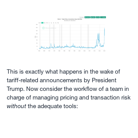
This is exactly what happens in the wake of
tariff-related announcements by President
Trump. Now consider the workflow of a team in
charge of managing pricing and transaction risk
without
the adequate tools: