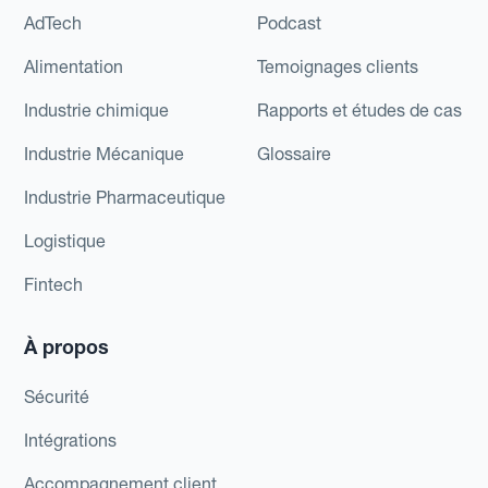
AdTech
Podcast
Alimentation
Temoignages clients
Industrie chimique
Rapports et études de cas
Industrie Mécanique
Glossaire
Industrie Pharmaceutique
Logistique
Fintech
À propos
Sécurité
Intégrations
Accompagnement client