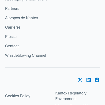
Partners
À propos de Kantox
Carrières
Presse
Contact
Whistleblowing Channel
Kantox Regulatory
Cookies Policy
Environment