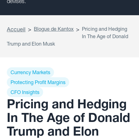
devises.
Accueil
>
Blogue de Kantox
>
Pricing and Hedging
In The Age of Donald
Trump and Elon Musk
Currency Markets
Protecting Profit Margins
CFO Insights
Pricing and Hedging
In The Age of Donald
Trump and Elon