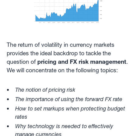
The return of volatility in currency markets
provides the ideal backdrop to tackle the
question of
pricing and FX risk management
.
We will concentrate on the following topics:
The notion of pricing risk
The importance of using the forward FX rate
How to set markups when protecting budget
rates
Why technology is needed to effectively
manage currencies