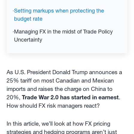
·
Setting markups when protecting the
budget rate
·
Managing FX in the midst of Trade Policy
Uncertainty
As U.S. President Donald Trump announces a
25% tariff on most Canadian and Mexican
imports and raises the charge on China to
20%,
Trade War 2.0 has started in earnest
.
How should FX risk managers react?
In this article, we’ll look at how FX pricing
strategies and hedging programs aren’t just