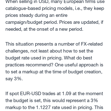
When selling in USD, many European firms use
catalogue-based pricing models, i.e., they keep
prices steady during an entire
campaign/budget period. Prices are updated, if
needed, at the onset of a new period.
This situation presents a number of FX-related
challenges, not least about how to set the
budget rate used in pricing. What do best
practices recommend? One useful approach is
to set a markup at the time of budget creation,
say 3%.
If spot EUR-USD trades at 1.09 at the moment
the budget is set, this would represent a 3%
markup to the 1.1227 rate used in pricing. This