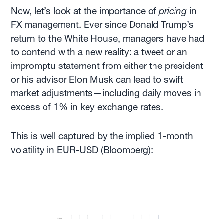
Now, let’s look at the importance of
pricing
in
FX management. Ever since Donald Trump’s
return to the White House, managers have had
to contend with a new reality: a tweet or an
impromptu statement from either the president
or his advisor Elon Musk can lead to swift
market adjustments—including daily moves in
excess of 1% in key exchange rates.
This is well captured by the implied 1-month
volatility in EUR-USD (Bloomberg):