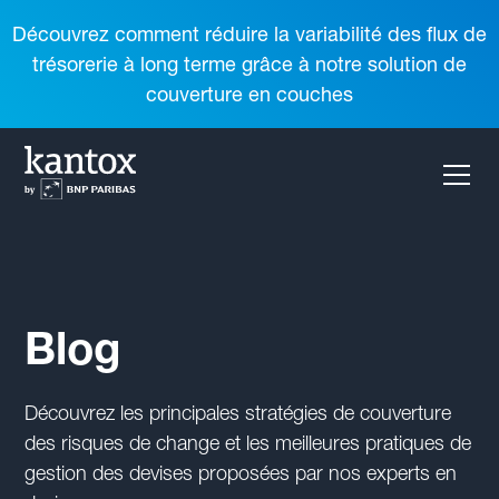
Découvrez comment réduire la variabilité des flux de
trésorerie à long terme grâce à notre solution de
couverture en couches
Blog
Découvrez les principales stratégies de couverture
des risques de change et les meilleures pratiques de
gestion des devises proposées par nos experts en