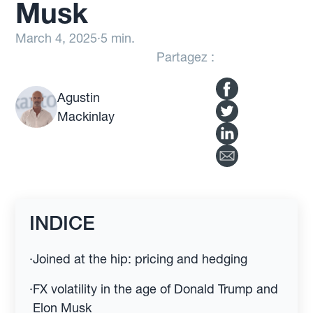
Musk
March 4, 2025
·
5 min.
Partagez :
Agustin
Mackinlay
INDICE
·
Joined at the hip: pricing and hedging
·
FX volatility in the age of Donald Trump and
Elon Musk