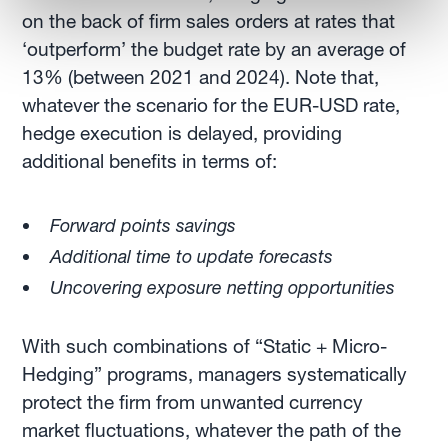
on the back of firm sales orders at rates that
‘outperform’ the budget rate by an average of
13% (between 2021 and 2024). Note that,
whatever the scenario for the EUR-USD rate,
hedge execution is delayed, providing
additional benefits in terms of:
Forward points savings
Additional time to update forecasts
Uncovering exposure netting opportunities
With such combinations of “Static + Micro-
Hedging” programs, managers systematically
protect the firm from unwanted currency
market fluctuations, whatever the path of the