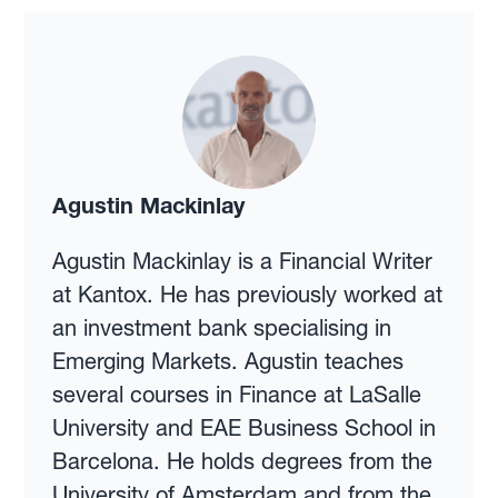
Agustin Mackinlay
Agustin Mackinlay is a Financial Writer
at Kantox. He has previously worked at
an investment bank specialising in
Emerging Markets. Agustin teaches
several courses in Finance at LaSalle
University and EAE Business School in
Barcelona. He holds degrees from the
University of Amsterdam and from the