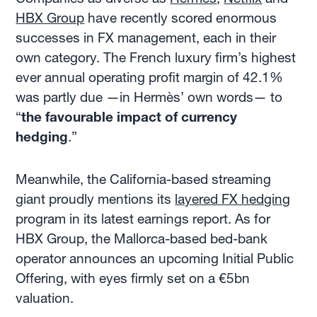
HBX Group
have recently scored enormous
successes in FX management, each in their
own category. The French luxury firm’s highest
ever annual operating profit margin of 42.1%
was partly due —in Hermès’ own words— to
“
the favourable impact of currency
hedging
.”
Meanwhile, the California-based streaming
giant proudly mentions its
layered FX hedging
program in its latest earnings report. As for
HBX Group, the Mallorca-based bed-bank
operator announces an upcoming Initial Public
Offering, with eyes firmly set on a €5bn
valuation.