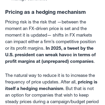
Pricing as a hedging mechanism
Pricing risk is the risk that —between the
moment an FX-driven price is set and the
moment it is updated— shifts in FX markets
can impact either a firm’s competitive position
or its profit margins.
In 2025, a tweet by the
U.S. president can wreak havoc in terms of
profit margins at (unprepared) companies
.
The natural way to reduce it is to increase the
frequency of price updates. After all,
pricing is
itself a hedging mechanism
. But that is not
an option for companies that wish to keep
steady prices during a campaign/budget period