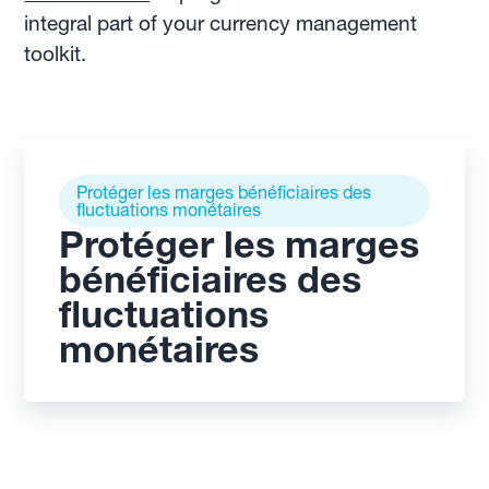
integral part of your currency management
toolkit.
Protéger les marges bénéficiaires des
fluctuations monétaires
Protéger les marges
bénéficiaires des
fluctuations
monétaires