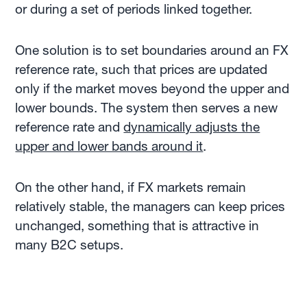
or during a set of periods linked together.
One solution is to set boundaries around an FX
reference rate, such that prices are updated
only if the market moves beyond the upper and
lower bounds. The system then serves a new
reference rate and
dynamically adjusts the
upper and lower bands around it
.
On the other hand, if FX markets remain
relatively stable, the managers can keep prices
unchanged, something that is attractive in
many B2C setups.