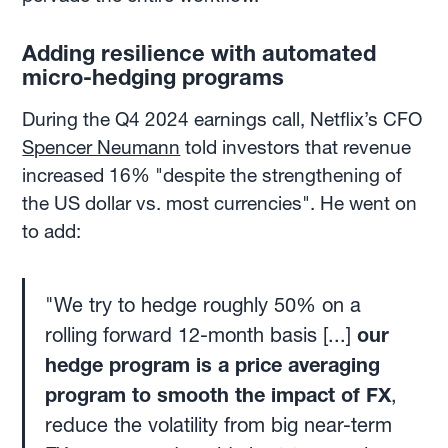
Adding resilience with automated
micro-hedging programs
During the Q4 2024 earnings call, Netflix’s CFO
Spencer Neumann
told investors that revenue
increased 16% "despite the strengthening of
the US dollar vs. most currencies". He went on
to add:
"We try to hedge roughly 50% on a
rolling forward 12-month basis [...]
our
hedge program is a price averaging
program to smooth the impact of FX
,
reduce the volatility from big near-term