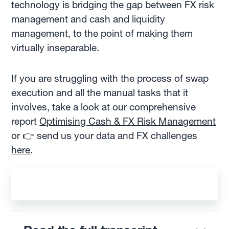
technology is bridging the gap between FX risk
management and cash and liquidity
management, to the point of making them
virtually inseparable.
If you are struggling with the process of swap
execution and all the manual tasks that it
involves, take a look at our comprehensive
report
Optimising Cash & FX Risk Management
or 👉 send us your data and FX challenges
here
.