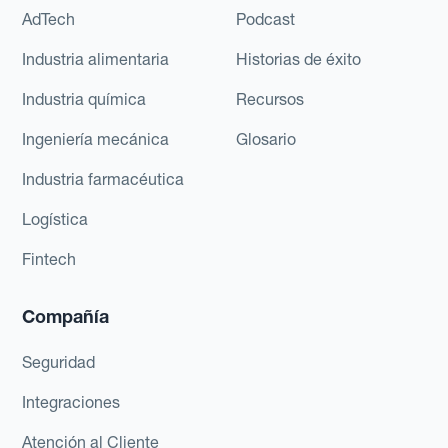
AdTech
Podcast
Industria alimentaria
Historias de éxito
Industria química
Recursos
Ingeniería mecánica
Glosario
Industria farmacéutica
Logística
Fintech
Compañía
Seguridad
Integraciones
Atención al Cliente