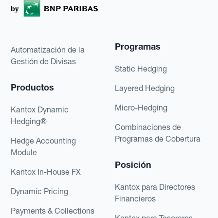
Programas
Automatización de la
Gestión de Divisas
Static Hedging
Productos
Layered Hedging
Micro-Hedging
Kantox Dynamic
Hedging®
Combinaciones de
Programas de Cobertura
Hedge Accounting
Module
Posición
Kantox In-House FX
Kantox para Directores
Dynamic Pricing
Financieros
Payments & Collections
Kantox para Tesoreros