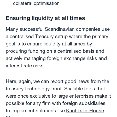
collateral optimisation
Ensuring liquidity at all times
Many successful Scandinavian companies use
a centralised Treasury setup where the primary
goal is to ensure liquidity at all times by
procuring funding on a centralised basis and
actively managing foreign exchange risks and
interest rate risks.
Here, again, we can report good news from the
treasury technology front. Scalable tools that
were once exclusive to large enterprises make it
possible for any firm with foreign subsidiaries
to implement solutions like
Kantox In-House