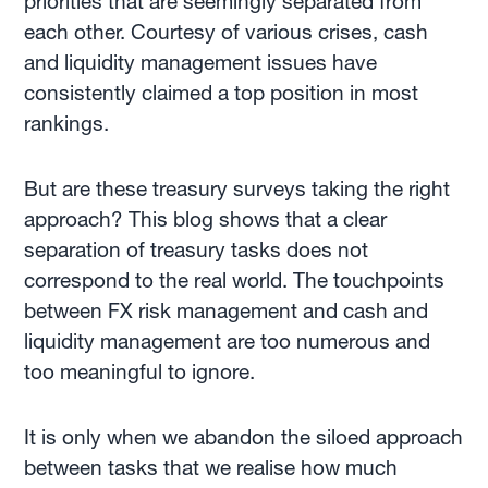
priorities that are seemingly separated from
each other. Courtesy of various crises, cash
and liquidity management issues have
consistently claimed a top position in most
rankings.
But are these treasury surveys taking the right
approach? This blog shows that a clear
separation of treasury tasks does not
correspond to the real world. The touchpoints
between FX risk management and cash and
liquidity management are too numerous and
too meaningful to ignore.
It is only when we abandon the siloed approach
between tasks that we realise how much