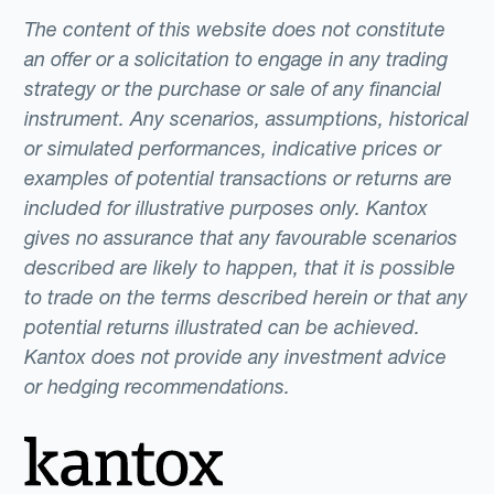
The content of this website does not constitute
an offer or a solicitation to engage in any trading
strategy or the purchase or sale of any financial
instrument. Any scenarios, assumptions, historical
or simulated performances, indicative prices or
examples of potential transactions or returns are
included for illustrative purposes only. Kantox
gives no assurance that any favourable scenarios
described are likely to happen, that it is possible
to trade on the terms described herein or that any
potential returns illustrated can be achieved.
Kantox does not provide any investment advice
or hedging recommendations.