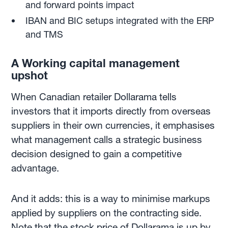
and forward points impact
IBAN and BIC setups integrated with the ERP
and TMS
A Working capital management
upshot
When Canadian retailer Dollarama tells
investors that it imports directly from overseas
suppliers in their own currencies, it emphasises
what management calls a strategic business
decision designed to gain a competitive
advantage.
And it adds: this is a way to minimise markups
applied by suppliers on the contracting side.
Note that the stock price of Dollarama is up by