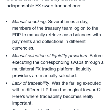
indispensable FX swap transactions:
Manual checking
. Several times a day,
members of the treasury team log on to the
ERP to manually retrieve cash balances with
payments and collections in different
currencies.
Manual selection of liquidity providers
. Before
executing the corresponding swaps through a
multilateral FX trading platform, liquidity
providers are manually selected.
Lack of traceability
. Was the far leg executed
with a different LP than the original forward?
Here’s where traceability becomes really
important.