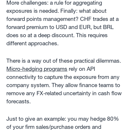
More challenges: a rule for aggregating
exposures is needed. Finally: what about
forward points management? CHF trades at a
forward premium to USD and EUR, but BRL
does so at a deep discount. This requires
different approaches.
There is a way out of these practical dilemmas.
Micro-hedging programs
rely on API
connectivity to capture the exposure from any
company system. They allow finance teams to
remove any FX-related uncertainty in cash flow
forecasts.
Just to give an example: you may hedge 80%
of your firm sales/purchase orders and