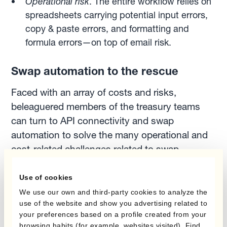
Operational risk
. The entire workflow relies on
spreadsheets carrying potential input errors,
copy & paste errors, and formatting and
formula errors—on top of email risk.
Swap automation to the rescue
Faced with an array of costs and risks,
beleaguered members of the treasury teams
can turn to API connectivity and swap
automation to solve the many operational and
cost-related challenges related to swap
execution.
Use of cookies
We use our own and third-party cookies to analyze the
As Ignacio Recalt, Treasury SaaS and
use of the website and show you advertising related to
Payments Product Owner at Kantox says:
your preferences based on a profile created from your
browsing habits (for example, websites visited). Find