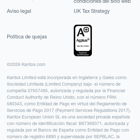
condiciones del sitio web
Aviso legal
UK Tax Strategy
Política de quejas
©2026 Kantox.com
Kantox Limited está incorporada en Inglaterra y Gales como
Sociedad Limitada (Limited Company) bajo el número de
compañía 07657495, autorizada y regulada por la Financial
Conduct Authority de Reino Unido, con el número FRN:
580343, como Entidad de Pago en virtud del Reglamento de
Servicios de Pago 2017 (Payment Services Regulations 2017).
Kantox European Union SL es una sociedad privada española
con número de identificación fiscal: B67369371, autorizada y
regulada por el Banco de España como Entidad de Pago con
número de registro 6890 y supervisada por SEPBLAC, la