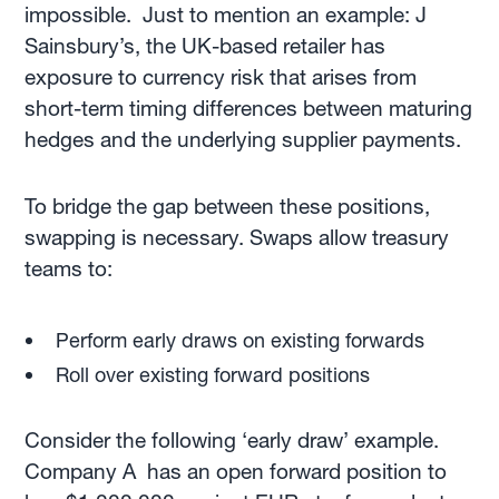
impossible. Just to mention an example: J
Sainsbury’s, the UK-based retailer has
exposure to currency risk that arises from
short-term timing differences between maturing
hedges and the underlying supplier payments.
To bridge the gap between these positions,
swapping is necessary. Swaps allow treasury
teams to:
Perform early draws on existing forwards
Roll over existing forward positions
Consider the following ‘early draw’ example.
Company A has an open forward position to