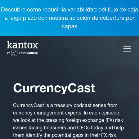
Descubre cómo reducir la variabilidad del flujo de caja
a largo plazo con nuestra solución de cobertura por
capas
CurrencyCast
CurrencyCast is a treasury podcast series from
currency management experts. In each episode,
we look at the pressing foreign exchange (FX) risk
issues facing treasurers and CFOs today and help
them identify the potential gaps in their FX risk