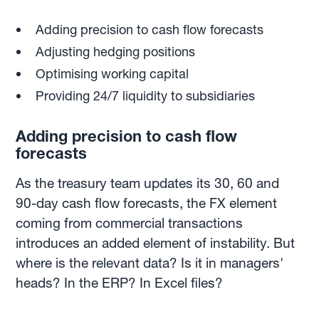
Adding precision to cash flow forecasts
Adjusting hedging positions
Optimising working capital
Providing 24/7 liquidity to subsidiaries
Adding precision to cash flow
forecasts
As the treasury team updates its 30, 60 and
90-day cash flow forecasts, the FX element
coming from commercial transactions
introduces an added element of instability. But
where is the relevant data? Is it in managers'
heads? In the ERP? In Excel files?