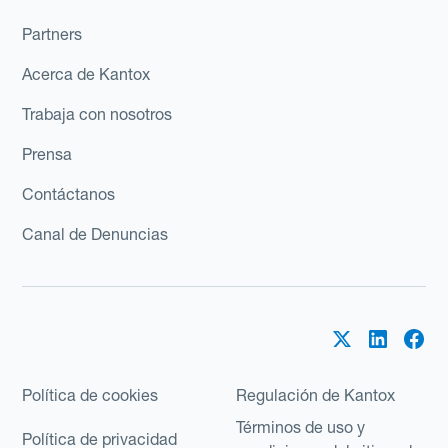
Partners
Acerca de Kantox
Trabaja con nosotros
Prensa
Contáctanos
Canal de Denuncias
Política de cookies
Regulación de Kantox
Términos de uso y
Política de privacidad