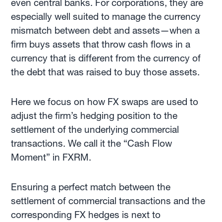
even central banks. For corporations, they are
especially well suited to manage the currency
mismatch between debt and assets—when a
firm buys assets that throw cash flows in a
currency that is different from the currency of
the debt that was raised to buy those assets.
Here we focus on how FX swaps are used to
adjust the firm’s hedging position to the
settlement of the underlying commercial
transactions. We call it the “Cash Flow
Moment” in FXRM.
Ensuring a perfect match between the
settlement of commercial transactions and the
corresponding FX hedges is next to