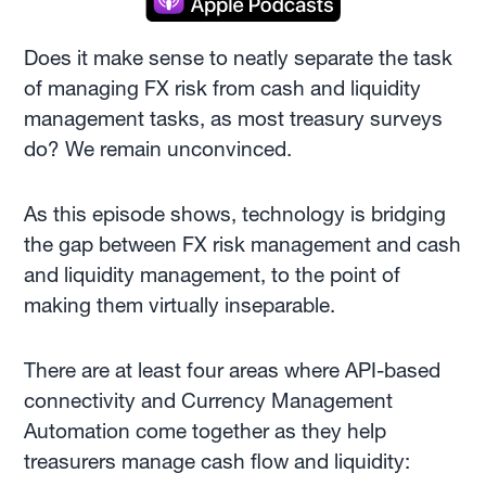
Does it make sense to neatly separate the task
of managing FX risk from cash and liquidity
management tasks, as most treasury surveys
do? We remain unconvinced.
As this episode shows, technology is bridging
the gap between FX risk management and cash
and liquidity management, to the point of
making them virtually inseparable.
There are at least four areas where API-based
connectivity and Currency Management
Automation come together as they help
treasurers manage cash flow and liquidity: