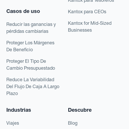
Casos de uso
Kantox para CEOs
Kantox for Mid-Sized
Reducir las ganancias y
Businesses
pérdidas cambiarias
Proteger Los Márgenes
De Beneficio
Proteger El Tipo De
Cambio Presupuestado
Reduce La Variabilidad
Del Flujo De Caja A Largo
Plazo
Industrias
Descubre
Viajes
Blog