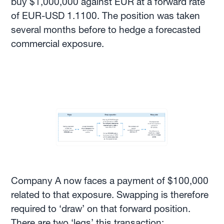
buy $1,000,000 against EUR at a forward rate
of EUR-USD 1.1100. The position was taken
several months before to hedge a forecasted
commercial exposure.
Company A now faces a payment of $100,000
related to that exposure. Swapping is therefore
required to ‘draw’ on that forward position.
There are two ‘legs’ this transaction: