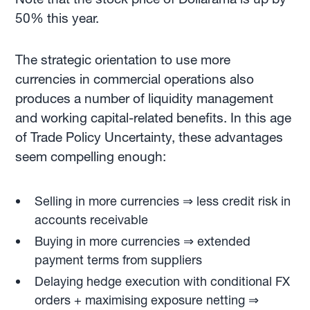
50% this year.
The strategic orientation to use more
currencies in commercial operations also
produces a number of liquidity management
and working capital-related benefits. In this age
of Trade Policy Uncertainty, these advantages
seem compelling enough:
Selling in more currencies ⇒ less credit risk in
accounts receivable
Buying in more currencies ⇒ extended
payment terms from suppliers
Delaying hedge execution with conditional FX
orders + maximising exposure netting ⇒