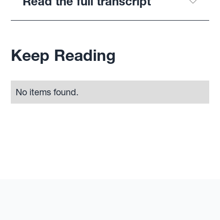
Read the full transcript
Keep Reading
No items found.