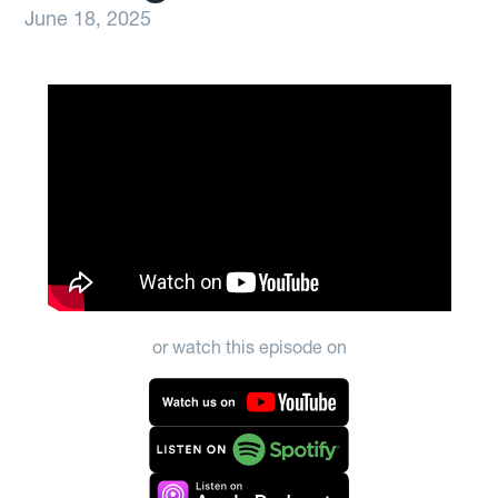
June 18, 2025
or watch this episode on