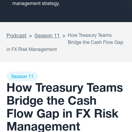
management strategy.
Podcast
>
Season 11
>
How Treasury Teams
Bridge the Cash Flow Gap
in FX Risk Management
Season 11
How Treasury Teams
Bridge the Cash
Flow Gap in FX Risk
Management