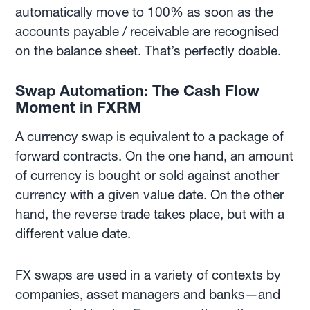
automatically move to 100% as soon as the
accounts payable / receivable are recognised
on the balance sheet. That’s perfectly doable.
Swap Automation: The Cash Flow
Moment in FXRM
A currency swap is equivalent to a package of
forward contracts. On the one hand, an amount
of currency is bought or sold against another
currency with a given value date. On the other
hand, the reverse trade takes place, but with a
different value date.
FX swaps are used in a variety of contexts by
companies, asset managers and banks—and