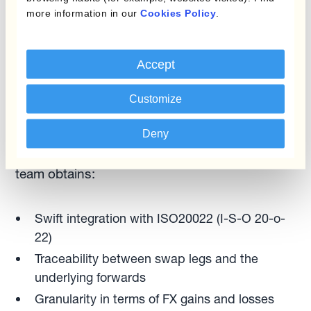
more information in our
Cookies Policy
.
“Swap automation frees up resources and
removes operational and other risks. Whether
they need to anticipate or roll over FX forwards
Accept
linked to payments/collections, treasurers can
execute the process in one click.” — Ignacio
Customize
Recalt
Deny
With complete visibility and control, the finance
team obtains:
Swift integration with ISO20022 (I-S-O 20-o-
22)
Traceability between swap legs and the
underlying forwards
Granularity in terms of FX gains and losses