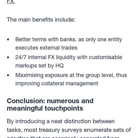
FX
.
The main benefits include:
Better terms with banks, as only one entity
executes external trades
24/7 internal FX liquidity with customisable
markups set by HQ
Maximising exposure at the group level, thus
improving collateral management
Conclusion: numerous and
meaningful touchpoints
By introducing a neat distinction between
tasks, most treasury surveys enumerate sets of