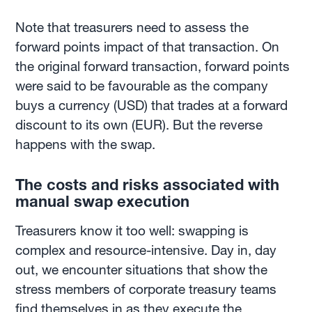
Note that treasurers need to assess the
forward points impact of that transaction. On
the original forward transaction, forward points
were said to be favourable as the company
buys a currency (USD) that trades at a forward
discount to its own (EUR). But the reverse
happens with the swap.
The costs and risks associated with
manual swap execution
Treasurers know it too well: swapping is
complex and resource-intensive. Day in, day
out, we encounter situations that show the
stress members of corporate treasury teams
find themselves in as they execute the