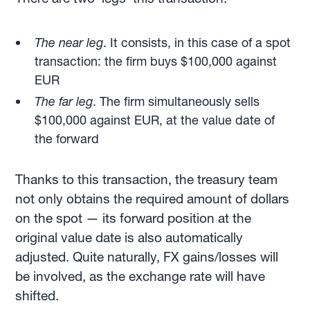
The near leg
. It consists, in this case of a spot
transaction: the firm buys $100,000 against
EUR
The far leg
. The firm simultaneously sells
$100,000 against EUR, at the value date of
the forward
Thanks to this transaction, the treasury team
not only obtains the required amount of dollars
on the spot — its forward position at the
original value date is also automatically
adjusted. Quite naturally, FX gains/losses will
be involved, as the exchange rate will have
shifted.