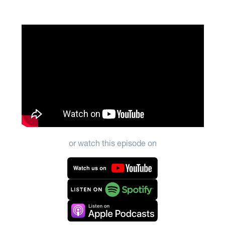
or watch this episode on