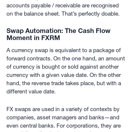
accounts payable / receivable are recognised
on the balance sheet. That’s perfectly doable.
Swap Automation: The Cash Flow
Moment in FXRM
A currency swap is equivalent to a package of
forward contracts. On the one hand, an amount
of currency is bought or sold against another
currency with a given value date. On the other
hand, the reverse trade takes place, but with a
different value date.
FX swaps are used in a variety of contexts by
companies, asset managers and banks—and
even central banks. For corporations, they are