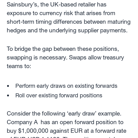
Sainsbury’s, the UK-based retailer has
exposure to currency risk that arises from
short-term timing differences between maturing
hedges and the underlying supplier payments.
To bridge the gap between these positions,
swapping is necessary. Swaps allow treasury
teams to:
Perform early draws on existing forwards
Roll over existing forward positions
Consider the following ‘early draw’ example.
Company A has an open forward position to
buy $1,000,000 against EUR at a forward rate