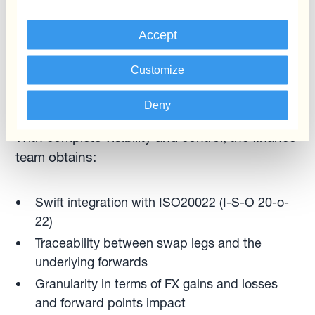
removes operational and other risks. Whether
Accept
they need to anticipate or roll over FX forwards
linked to payments/collections, treasurers can
Customize
execute the process in one click.” — Ignacio
Recalt
Deny
With complete visibility and control, the finance
team obtains:
Swift integration with ISO20022 (I-S-O 20-o-
22)
Traceability between swap legs and the
underlying forwards
Granularity in terms of FX gains and losses
and forward points impact