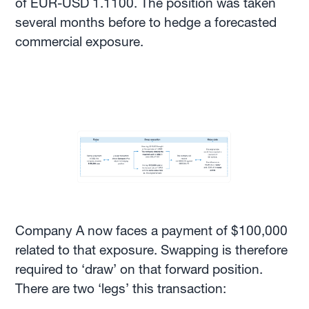
of EUR-USD 1.1100. The position was taken
several months before to hedge a forecasted
commercial exposure.
Company A now faces a payment of $100,000
related to that exposure. Swapping is therefore
required to ‘draw’ on that forward position.
There are two ‘legs’ this transaction: