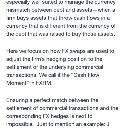
especially well suited to manage the currency
mismatch between debt and assets—when a
firm buys assets that throw cash flows in a
currency that is different from the currency of
the debt that was raised to buy those assets.
Here we focus on how FX swaps are used to
adjust the firm’s hedging position to the
settlement of the underlying commercial
transactions. We call it the “Cash Flow
Moment” in FXRM.
Ensuring a perfect match between the
settlement of commercial transactions and the
corresponding FX hedges is next to
impossible. Just to mention an example: J