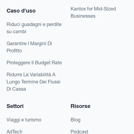
Kantox for Mid-Sized
Caso d'uso
Businesses
Riduci guadagni e perdite
su cambi
Garantire I Margini Di
Profitto
Proteggere Il Budget Rate
Ridurre La Variabilità A
Lungo Termine Dei Flussi
Di Cassa
Settori
Risorse
Viaggi e turismo
Blog
AdTech
Podcast