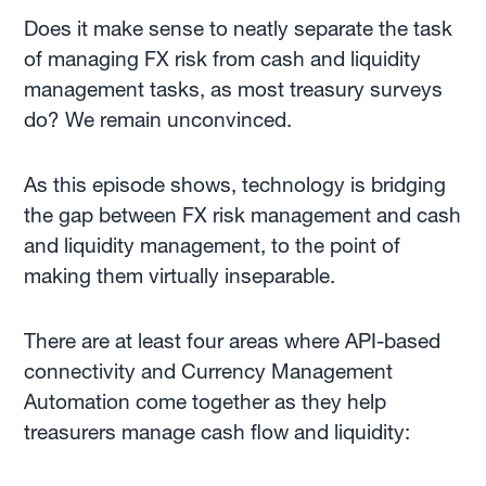
Does it make sense to neatly separate the task
of managing FX risk from cash and liquidity
management tasks, as most treasury surveys
do? We remain unconvinced.
As this episode shows, technology is bridging
the gap between FX risk management and cash
and liquidity management, to the point of
making them virtually inseparable.
There are at least four areas where API-based
connectivity and Currency Management
Automation come together as they help
treasurers manage cash flow and liquidity: