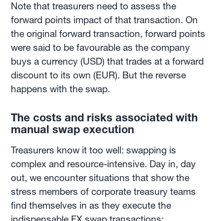
Note that treasurers need to assess the
forward points impact of that transaction. On
the original forward transaction, forward points
were said to be favourable as the company
buys a currency (USD) that trades at a forward
discount to its own (EUR). But the reverse
happens with the swap.
The costs and risks associated with
manual swap execution
Treasurers know it too well: swapping is
complex and resource-intensive. Day in, day
out, we encounter situations that show the
stress members of corporate treasury teams
find themselves in as they execute the
indispensable FX swap transactions: