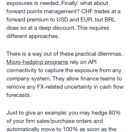
exposures is needed. Finally: what about
forward points management? CHF trades at a
forward premium to USD and EUR, but BRL
does so at a deep discount. This requires
different approaches.
There is a way out of these practical dilemmas.
Micro-hedging programs
rely on API
connectivity to capture the exposure from any
company system. They allow finance teams to
remove any FX-related uncertainty in cash flow
forecasts.
Just to give an example: you may hedge 80%
of your firm sales/purchase orders and
automatically move to 100% as soon as the