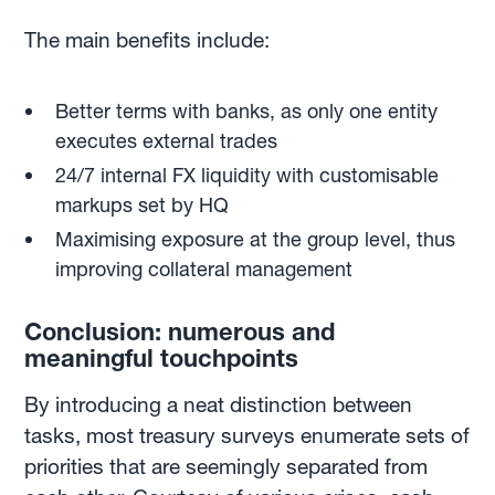
The main benefits include:
Better terms with banks, as only one entity
executes external trades
24/7 internal FX liquidity with customisable
markups set by HQ
Maximising exposure at the group level, thus
improving collateral management
Conclusion: numerous and
meaningful touchpoints
By introducing a neat distinction between
tasks, most treasury surveys enumerate sets of
priorities that are seemingly separated from