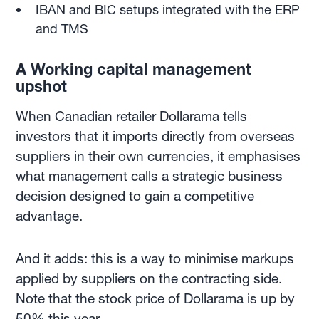
IBAN and BIC setups integrated with the ERP
and TMS
A Working capital management
upshot
When Canadian retailer Dollarama tells
investors that it imports directly from overseas
suppliers in their own currencies, it emphasises
what management calls a strategic business
decision designed to gain a competitive
advantage.
And it adds: this is a way to minimise markups
applied by suppliers on the contracting side.
Note that the stock price of Dollarama is up by
50% this year.