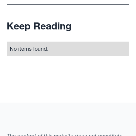
Keep Reading
No items found.
The content of this website does not constitute