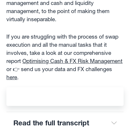
management and cash and liquidity
management, to the point of making them
virtually inseparable.
If you are struggling with the process of swap
execution and all the manual tasks that it
involves, take a look at our comprehensive
report
Optimising Cash & FX Risk Management
or 👉 send us your data and FX challenges
here
.
Read the full transcript