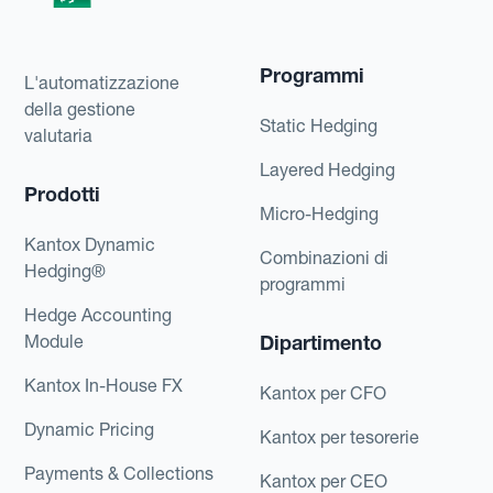
Programmi
L'automatizzazione
della gestione
Static Hedging
valutaria
Layered Hedging
Prodotti
Micro-Hedging
Kantox Dynamic
Combinazioni di
Hedging®
programmi
Hedge Accounting
Module
Dipartimento
Kantox In-House FX
Kantox per CFO
Dynamic Pricing
Kantox per tesorerie
Payments & Collections
Kantox per CEO