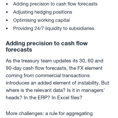
Adding precision to cash flow forecasts
Adjusting hedging positions
Optimising working capital
Providing 24/7 liquidity to subsidiaries
Adding precision to cash flow
forecasts
As the treasury team updates its 30, 60 and
90-day cash flow forecasts, the FX element
coming from commercial transactions
introduces an added element of instability. But
where is the relevant data? Is it in managers'
heads? In the ERP? In Excel files?
More challenges: a rule for aggregating