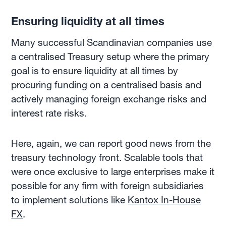
Ensuring liquidity at all times
Many successful Scandinavian companies use
a centralised Treasury setup where the primary
goal is to ensure liquidity at all times by
procuring funding on a centralised basis and
actively managing foreign exchange risks and
interest rate risks.
Here, again, we can report good news from the
treasury technology front. Scalable tools that
were once exclusive to large enterprises make it
possible for any firm with foreign subsidiaries
to implement solutions like
Kantox In-House
FX
.