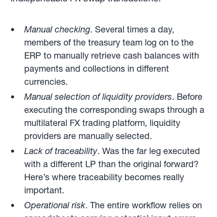
Manual checking
. Several times a day,
members of the treasury team log on to the
ERP to manually retrieve cash balances with
payments and collections in different
currencies.
Manual selection of liquidity providers
. Before
executing the corresponding swaps through a
multilateral FX trading platform, liquidity
providers are manually selected.
Lack of traceability
. Was the far leg executed
with a different LP than the original forward?
Here’s where traceability becomes really
important.
Operational risk
. The entire workflow relies on