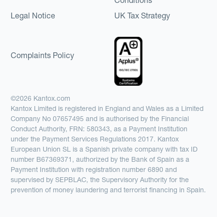
Legal Notice
UK Tax Strategy
Complaints Policy
©2026 Kantox.com
Kantox Limited is registered in England and Wales as a Limited
Company No 07657495 and is authorised by the Financial
Conduct Authority, FRN: 580343, as a Payment Institution
under the Payment Services Regulations 2017. Kantox
European Union SL is a Spanish private company with tax ID
number B67369371, authorized by the Bank of Spain as a
Payment Institution with registration number 6890 and
supervised by SEPBLAC, the Supervisory Authority for the
prevention of money laundering and terrorist financing in Spain.