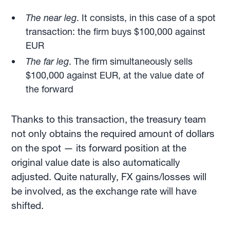
The near leg
. It consists, in this case of a spot
transaction: the firm buys $100,000 against
EUR
The far leg
. The firm simultaneously sells
$100,000 against EUR, at the value date of
the forward
Thanks to this transaction, the treasury team
not only obtains the required amount of dollars
on the spot — its forward position at the
original value date is also automatically
adjusted. Quite naturally, FX gains/losses will
be involved, as the exchange rate will have
shifted.