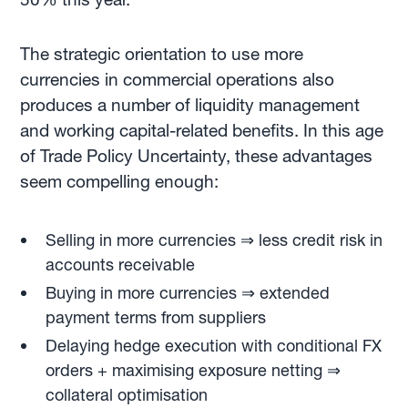
The strategic orientation to use more
currencies in commercial operations also
produces a number of liquidity management
and working capital-related benefits. In this age
of Trade Policy Uncertainty, these advantages
seem compelling enough:
Selling in more currencies ⇒ less credit risk in
accounts receivable
Buying in more currencies ⇒ extended
payment terms from suppliers
Delaying hedge execution with conditional FX
orders + maximising exposure netting ⇒
collateral optimisation