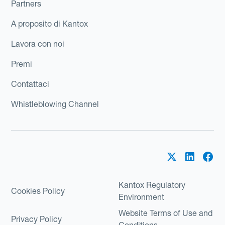
Partners
A proposito di Kantox
Lavora con noi
Premi
Contattaci
Whistleblowing Channel
Kantox Regulatory
Cookies Policy
Environment
Website Terms of Use and
Privacy Policy
Conditions