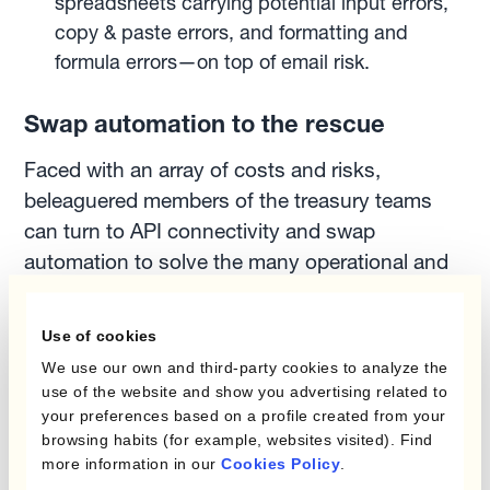
spreadsheets carrying potential input errors,
copy & paste errors, and formatting and
formula errors—on top of email risk.
Swap automation to the rescue
Faced with an array of costs and risks,
beleaguered members of the treasury teams
can turn to API connectivity and swap
automation to solve the many operational and
cost-related challenges related to swap
execution.
Use of cookies
We use our own and third-party cookies to analyze the
As Ignacio Recalt, Treasury SaaS and
use of the website and show you advertising related to
your preferences based on a profile created from your
Payments Product Owner at Kantox says:
browsing habits (for example, websites visited). Find
more information in our
Cookies Policy
.
“Swap automation frees up resources and