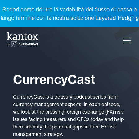
Scopri come ridurre la variabilità del flusso di cassa a
lungo termine con la nostra soluzione Layered Hedging
CurrencyCast
CurrencyCast is a treasury podcast series from
currency management experts. In each episode,
we look at the pressing foreign exchange (FX) risk
issues facing treasurers and CFOs today and help
them identify the potential gaps in their FX risk
management strategy.