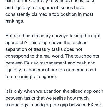
each other. Courtesy of various crises, cash
and liquidity management issues have
consistently claimed a top position in most
rankings.
But are these treasury surveys taking the right
approach? This blog shows that a clear
separation of treasury tasks does not
correspond to the real world. The touchpoints
between FX risk management and cash and
liquidity management are too numerous and
too meaningful to ignore.
It is only when we abandon the siloed approach
between tasks that we realise how much
technology is bridging the gap between FX risk