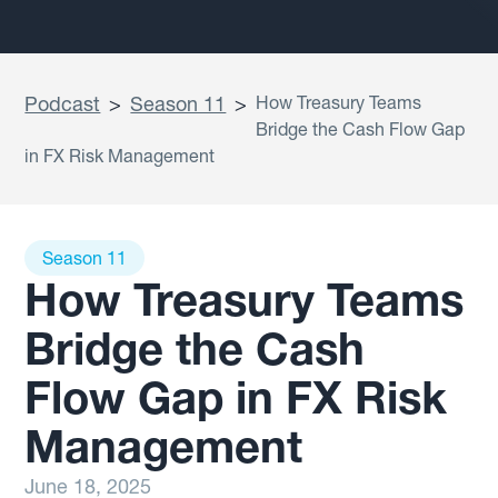
Podcast
>
Season 11
>
How Treasury Teams
Bridge the Cash Flow Gap
in FX Risk Management
Season 11
How Treasury Teams
Bridge the Cash
Flow Gap in FX Risk
Management
June 18, 2025