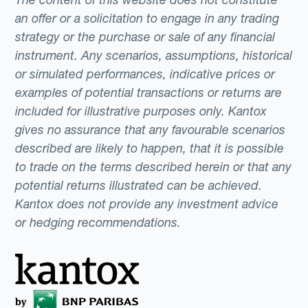
an offer or a solicitation to engage in any trading
strategy or the purchase or sale of any financial
instrument. Any scenarios, assumptions, historical
or simulated performances, indicative prices or
examples of potential transactions or returns are
included for illustrative purposes only. Kantox
gives no assurance that any favourable scenarios
described are likely to happen, that it is possible
to trade on the terms described herein or that any
potential returns illustrated can be achieved.
Kantox does not provide any investment advice
or hedging recommendations.