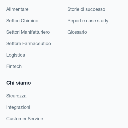
Alimentare
Storie di successo
Settori Chimico
Report e case study
Settori Manifatturiero
Glossario
Settore Farmaceutico
Logistica
Fintech
Chi siamo
Sicurezza
Integrazioni
Customer Service