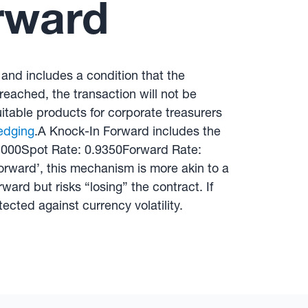
rward
 and includes a condition that the
 reached, the transaction will not be
itable products for corporate treasurers
edging
.A Knock-In Forward includes the
0,000Spot Rate: 0.9350Forward Rate:
rward’, this mechanism is more akin to a
ard but risks “losing” the contract. If
tected against currency volatility.