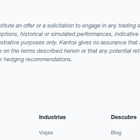
tute an offer or a solicitation to engage in any trading 
ptions, historical or simulated performances, indicative
llustrative purposes only. Kantox gives no assurance tha
ade on the terms described herein or that any potential r
or hedging recommendations.
Industrias
Descubre
g
Viajes
Blog