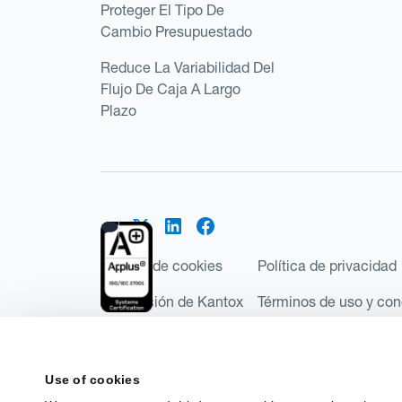
Proteger El Tipo De
Cambio Presupuestado
Reduce La Variabilidad Del
Flujo De Caja A Largo
Plazo
Política de cookies
Política de privacidad
Regulación de Kantox
Términos de uso y con
©2026 Kantox.com
Kantox Limited está incorporada en Inglaterra y Ga
Use of cookies
Financial Conduct Authority de Reino Unido, con e