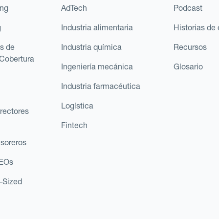
ing
AdTech
Podcast
g
Industria alimentaria
Historias de 
s de
Industria química
Recursos
Cobertura
Ingeniería mecánica
Glosario
Industria farmacéutica
Logística
rectores
Fintech
esoreros
CEOs
d-Sized