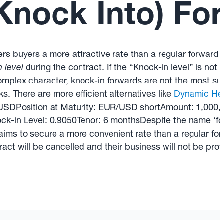
Knock Into) Fo
fers buyers a more attractive rate than a regular forward
 level
during the contract. If the “Knock-in level” is not
omplex character, knock-in forwards are not the most su
sks. There are more efficient alternatives like
Dynamic H
R/USDPosition at Maturity: EUR/USD shortAmount: 1,00
k-in Level: 0.9050Tenor: 6 monthsDespite the name ‘fo
ims to secure a more convenient rate than a regular forw
ract will be cancelled and their business will not be pro