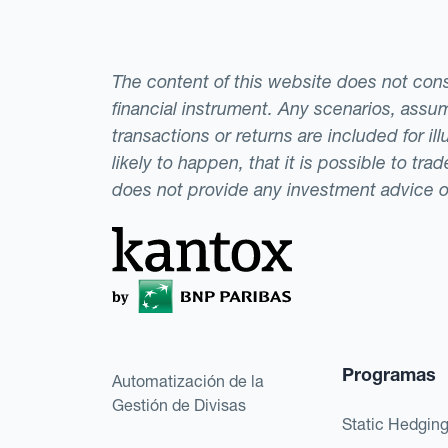
The content of this website does not consti
financial instrument. Any scenarios, assum
transactions or returns are included for i
likely to happen, that it is possible to tr
does not provide any investment advice 
Programas
Automatización de la
Gestión de Divisas
Static Hedgin