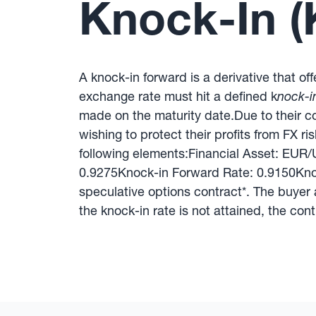
Knock-In (
A knock-in forward is a derivative that of
exchange rate must hit a defined k
nock-in
made on the maturity date.Due to their c
wishing to protect their profits from FX ri
following elements:Financial Asset: EU
0.9275Knock-in Forward Rate: 0.9150Knoc
speculative options contract*. The buyer a
the knock-in rate is not attained, the cont