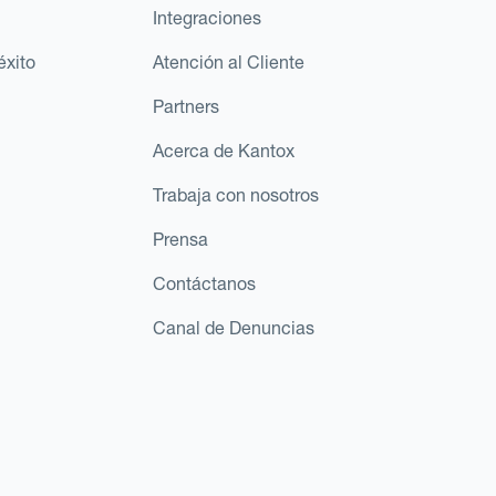
Integraciones
éxito
Atención al Cliente
Partners
Acerca de Kantox
Trabaja con nosotros
Prensa
Contáctanos
Canal de Denuncias