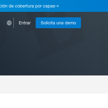
lución de cobertura por capas
Entrar
Solicita una demo