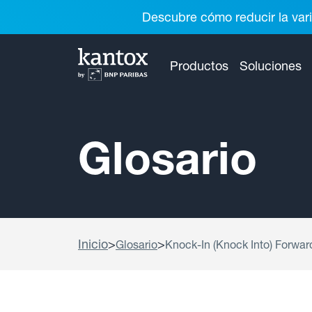
Descubre cómo reducir la vari
Productos
Soluciones
Glosario
Inicio
>
>
Glosario
Knock-In (Knock Into) Forwar