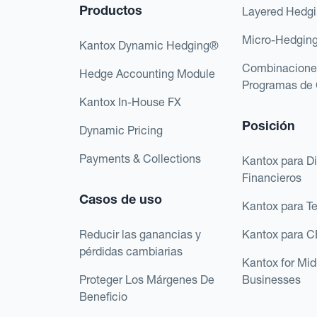
Productos
Layered Hedg
Micro-Hedgin
Kantox Dynamic Hedging®
Combinacione
Hedge Accounting Module
Programas de 
Kantox In-House FX
Posición
Dynamic Pricing
Payments & Collections
Kantox para Di
Financieros
Casos de uso
Kantox para T
Reducir las ganancias y
Kantox para 
pérdidas cambiarias
Kantox for Mi
Proteger Los Márgenes De
Businesses
Beneficio