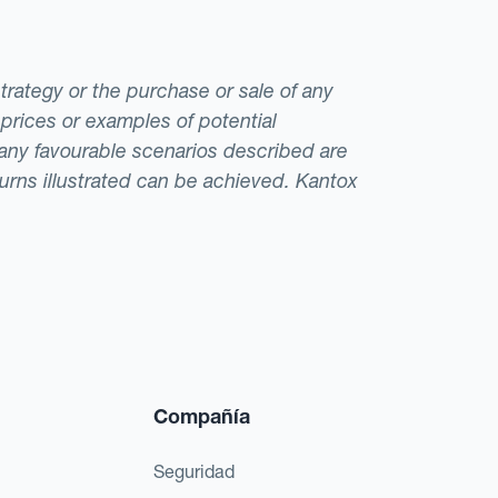
strategy or the purchase or sale of any
 prices or examples of potential
t any favourable scenarios described are
eturns illustrated can be achieved. Kantox
Compañía
Seguridad