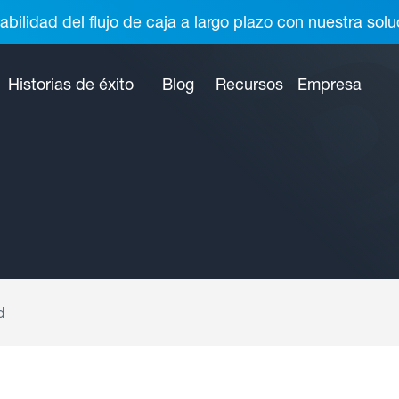
abilidad del flujo de caja a largo plazo con nuestra so
Historias de éxito
Blog
Recursos
Empresa
d