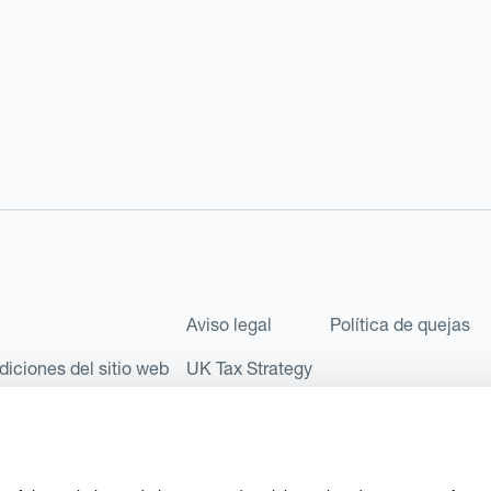
Aviso legal
Política de quejas
diciones del sitio web
UK Tax Strategy
les como Sociedad Limitada (Limited Company) bajo el número de comp
l número FRN: 580343, como Entidad de Pago en virtud del Reglamento